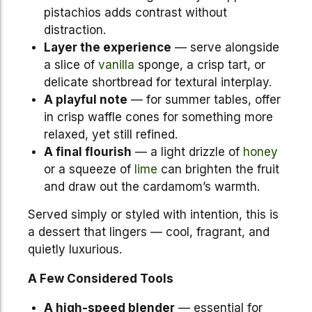
pistachios adds contrast without
distraction.
Layer the experience
— serve alongside
a slice of
vanilla
sponge, a crisp tart, or
delicate shortbread for textural interplay.
A playful note
— for summer tables, offer
in crisp waffle cones for something more
relaxed, yet still refined.
A final flourish
— a light drizzle of
honey
or a squeeze of
lime
can brighten the fruit
and draw out the cardamom’s warmth.
Served simply or styled with intention, this is
a dessert that lingers — cool, fragrant, and
quietly luxurious.
A Few Considered Tools
A high-speed blender
— essential for