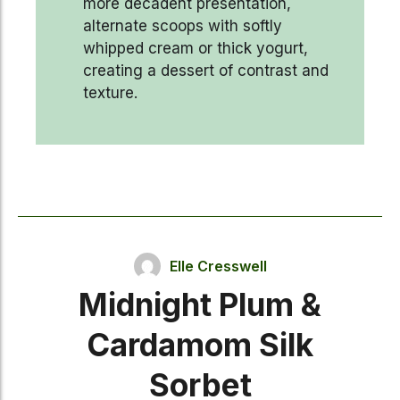
more decadent presentation,
alternate scoops with softly
whipped cream or thick yogurt,
creating a dessert of contrast and
texture.
Elle Cresswell
Midnight Plum &
Cardamom Silk
Sorbet