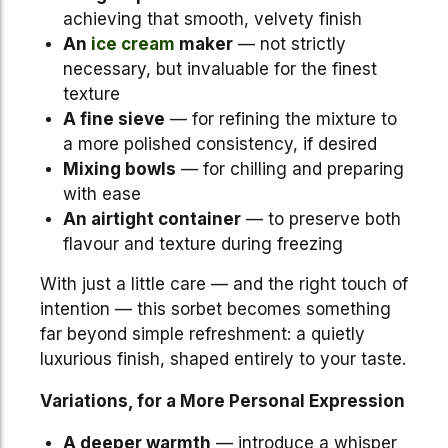
achieving that smooth, velvety finish
An
ice cream
maker
— not strictly
necessary, but invaluable for the finest
texture
A fine sieve
— for refining the mixture to
a more polished consistency, if desired
Mixing bowls
— for chilling and preparing
with ease
An airtight container
— to preserve both
flavour and texture during freezing
With just a little care — and the right touch of
intention — this sorbet becomes something
far beyond simple refreshment: a quietly
luxurious finish, shaped entirely to your taste.
Variations, for a More Personal Expression
A deeper warmth
— introduce a whisper