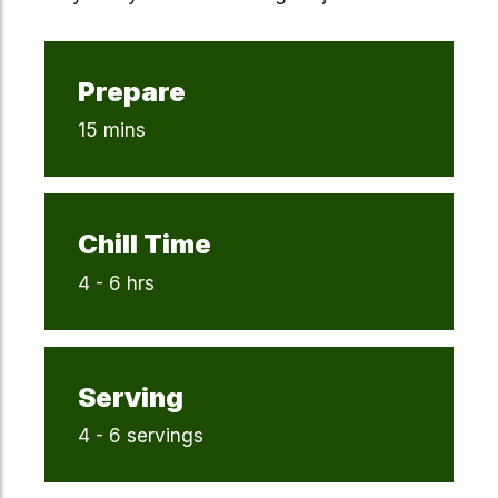
Prepare
15 mins
Chill Time
4 - 6 hrs
Serving
4 - 6 servings