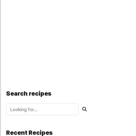
Search recipes
Recent Recipes