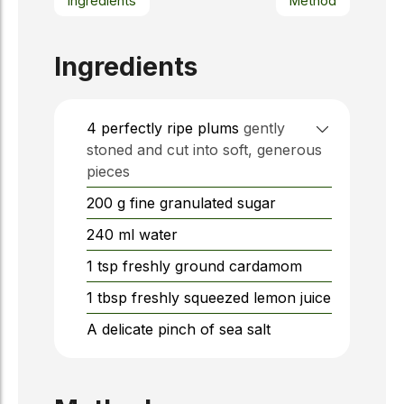
Ingredients
Method
Ingredients
4
perfectly ripe plums
gently
stoned and cut into soft, generous
pieces
200
g
fine granulated sugar
240
ml
water
1
tsp
freshly ground cardamom
1
tbsp
freshly squeezed lemon juice
A delicate pinch of sea salt