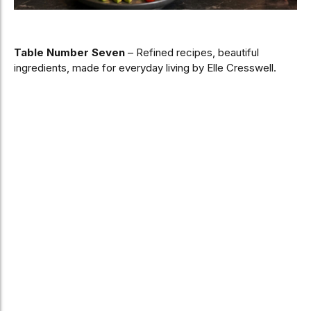
Table Number Seven
– Refined recipes, beautiful
ingredients, made for everyday living by Elle Cresswell.