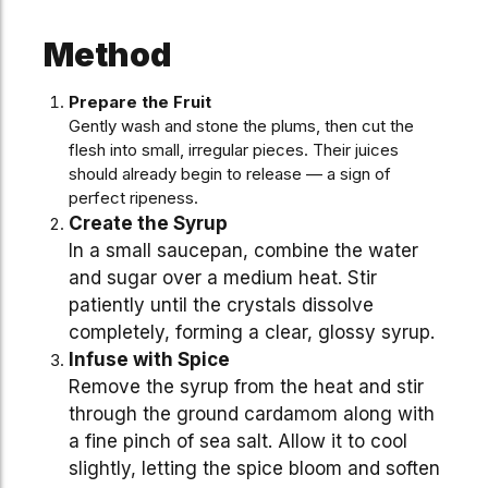
Method
Prepare the Fruit
Gently wash and stone the plums, then cut the
flesh into small, irregular pieces. Their juices
should already begin to release — a sign of
perfect ripeness.
Create the Syrup
In a small saucepan, combine the water
and sugar over a medium heat. Stir
patiently until the crystals dissolve
completely, forming a clear, glossy syrup.
Infuse with Spice
Remove the syrup from the heat and stir
through the ground cardamom along with
a fine pinch of sea salt. Allow it to cool
slightly, letting the spice bloom and soften