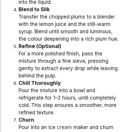
into the liquid.
Blend to Silk
Transfer the chopped plums to a blender
with the lemon juice and the still-warm
syrup. Blend until smooth and luminous,
the colour deepening into a rich plum hue.
Refine (Optional)
For a more polished finish, pass the
mixture through a fine sieve, pressing
gently to extract every drop while leaving
behind the pulp.
Chill Thoroughly
Pour the mixture into a bowl and
refrigerate for 1–2 hours, until completely
cold. This step ensures a smoother, more
refined texture.
Churn
Pour into an ice
cream
maker and churn