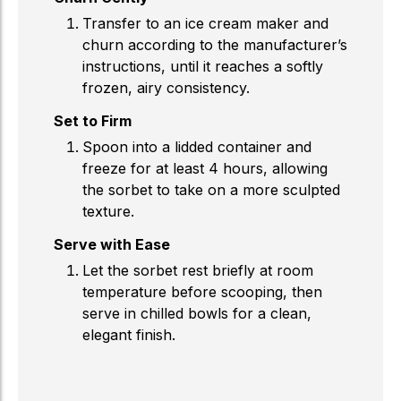
Transfer to an ice cream maker and
churn according to the manufacturer’s
instructions, until it reaches a softly
frozen, airy consistency.
Set to Firm
Spoon into a lidded container and
freeze for at least 4 hours, allowing
the sorbet to take on a more sculpted
texture.
Serve with Ease
Let the sorbet rest briefly at room
temperature before scooping, then
serve in chilled bowls for a clean,
elegant finish.