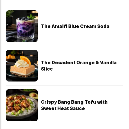
The Amalfi Blue Cream Soda
The Decadent Orange & Vanilla
Slice
Crispy Bang Bang Tofu with
Sweet Heat Sauce