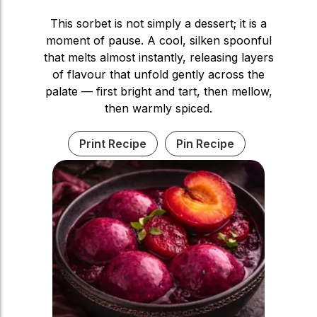
This sorbet is not simply a dessert; it is a
moment of pause. A cool, silken spoonful
that melts almost instantly, releasing layers
of flavour that unfold gently across the
palate — first bright and tart, then mellow,
then warmly spiced.
Print Recipe
Pin Recipe