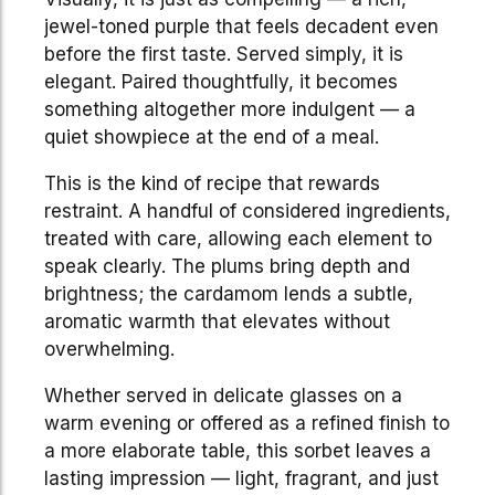
jewel-toned purple that feels decadent even
before the first taste. Served simply, it is
elegant. Paired thoughtfully, it becomes
something altogether more indulgent — a
quiet showpiece at the end of a meal.
This is the kind of recipe that rewards
restraint. A handful of considered ingredients,
treated with care, allowing each element to
speak clearly. The plums bring depth and
brightness; the cardamom lends a subtle,
aromatic warmth that elevates without
overwhelming.
Whether served in delicate glasses on a
warm evening or offered as a refined finish to
a more elaborate table, this sorbet leaves a
lasting impression — light, fragrant, and just