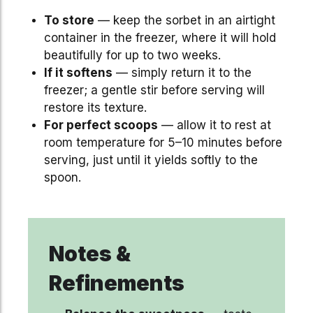
To store
— keep the sorbet in an airtight
container in the freezer, where it will hold
beautifully for up to two weeks.
If it softens
— simply return it to the
freezer; a gentle stir before serving will
restore its texture.
For perfect scoops
— allow it to rest at
room temperature for 5–10 minutes before
serving, just until it yields softly to the
spoon.
Notes &
Refinements