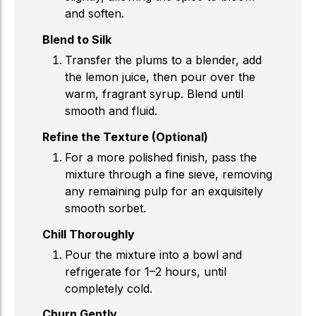
and soften.
Blend to Silk
Transfer the plums to a blender, add
the lemon juice, then pour over the
warm, fragrant syrup. Blend until
smooth and fluid.
Refine the Texture (Optional)
For a more polished finish, pass the
mixture through a fine sieve, removing
any remaining pulp for an exquisitely
smooth sorbet.
Chill Thoroughly
Pour the mixture into a bowl and
refrigerate for 1–2 hours, until
completely cold.
Churn Gently