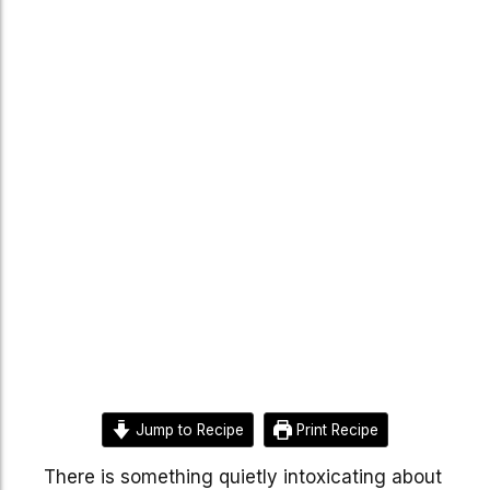
Jump to Recipe
Print Recipe
There is something quietly intoxicating about