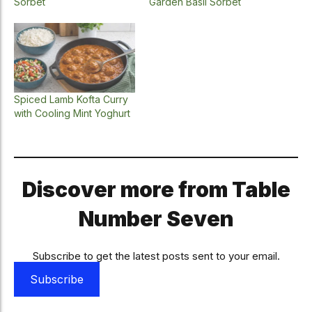
Sorbet
Garden Basil Sorbet
Spiced Lamb Kofta Curry
with Cooling Mint Yoghurt
Discover more from Table
Number Seven
Subscribe to get the latest posts sent to your email.
Subscribe