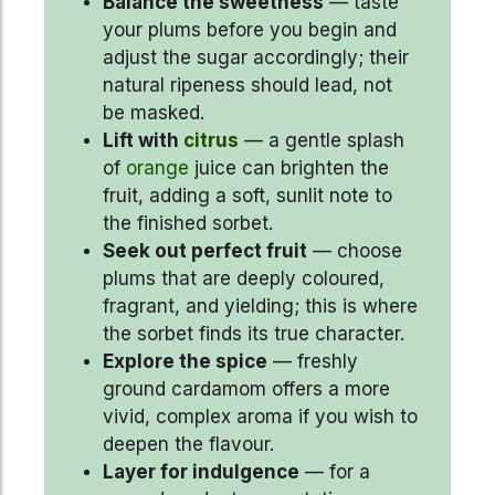
Balance the sweetness
— taste
your plums before you begin and
adjust the sugar accordingly; their
natural ripeness should lead, not
be masked.
Lift with
citrus
— a gentle splash
of
orange
juice can brighten the
fruit, adding a soft, sunlit note to
the finished sorbet.
Seek out perfect fruit
— choose
plums that are deeply coloured,
fragrant, and yielding; this is where
the sorbet finds its true character.
Explore the spice
— freshly
ground cardamom offers a more
vivid, complex aroma if you wish to
deepen the flavour.
Layer for indulgence
— for a