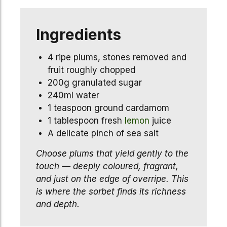
Ingredients
4 ripe plums, stones removed and
fruit roughly chopped
200g granulated sugar
240ml water
1 teaspoon ground cardamom
1 tablespoon fresh
lemon
juice
A delicate pinch of sea salt
Choose plums that yield gently to the
touch — deeply coloured, fragrant,
and just on the edge of overripe. This
is where the sorbet finds its richness
and depth.