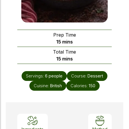
Prep Time
minutes
15
mins
Total Time
minutes
15
mins
Servings:
6
people
Course:
Dessert
Cuisine:
British
Calories:
150