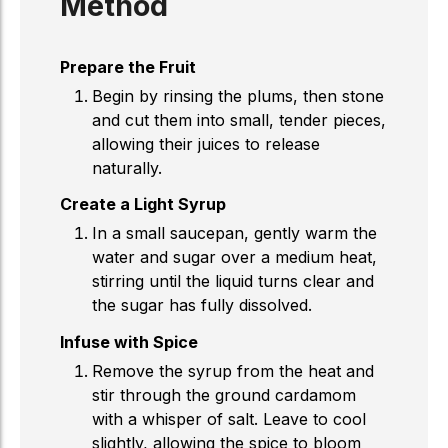
Method
Prepare the Fruit
Begin by rinsing the plums, then stone
and cut them into small, tender pieces,
allowing their juices to release
naturally.
Create a Light Syrup
In a small saucepan, gently warm the
water and sugar over a medium heat,
stirring until the liquid turns clear and
the sugar has fully dissolved.
Infuse with Spice
Remove the syrup from the heat and
stir through the ground cardamom
with a whisper of salt. Leave to cool
slightly, allowing the spice to bloom