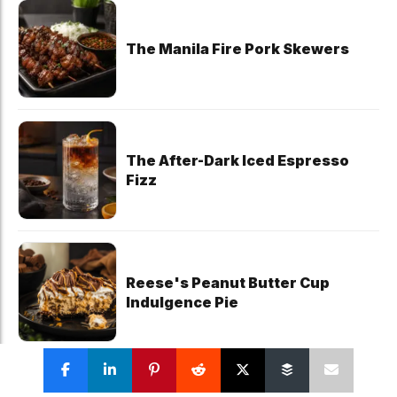
The Manila Fire Pork Skewers
The After-Dark Iced Espresso
Fizz
Reese's Peanut Butter Cup
Indulgence Pie