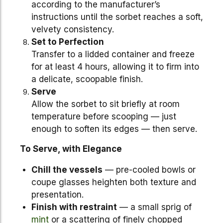
according to the manufacturer’s
instructions until the sorbet reaches a soft,
velvety consistency.
Set to Perfection
Transfer to a lidded container and freeze
for at least 4 hours, allowing it to firm into
a delicate, scoopable finish.
Serve
Allow the sorbet to sit briefly at room
temperature before scooping — just
enough to soften its edges — then serve.
To Serve, with Elegance
Chill the vessels
— pre-cooled bowls or
coupe glasses heighten both texture and
presentation.
Finish with restraint
— a small sprig of
mint
or a scattering of finely chopped