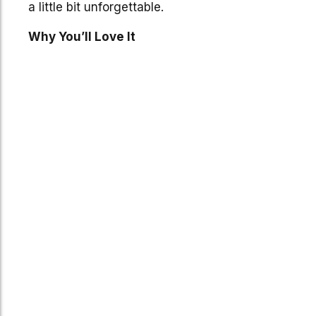
a little bit unforgettable.
Why You’ll Love It