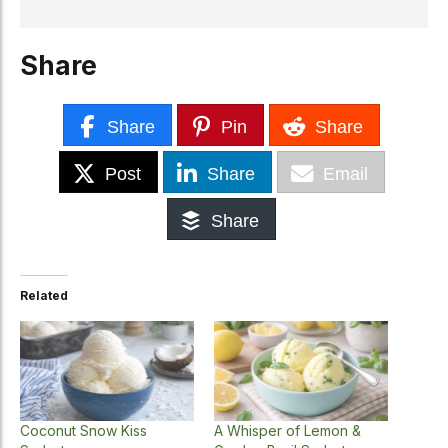
Share
Share
Pin
Share
Post
Share
Email
Share
Related
Coconut Snow Kiss
A Whisper of Lemon &