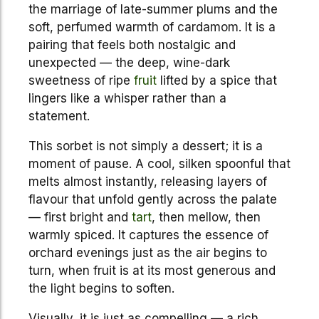
the marriage of late-summer plums and the
soft, perfumed warmth of cardamom. It is a
pairing that feels both nostalgic and
unexpected — the deep, wine-dark
sweetness of ripe
fruit
lifted by a spice that
lingers like a whisper rather than a
statement.
This sorbet is not simply a dessert; it is a
moment of pause. A cool, silken spoonful that
melts almost instantly, releasing layers of
flavour that unfold gently across the palate
— first bright and
tart
, then mellow, then
warmly spiced. It captures the essence of
orchard evenings just as the air begins to
turn, when fruit is at its most generous and
the light begins to soften.
Visually, it is just as compelling — a rich,