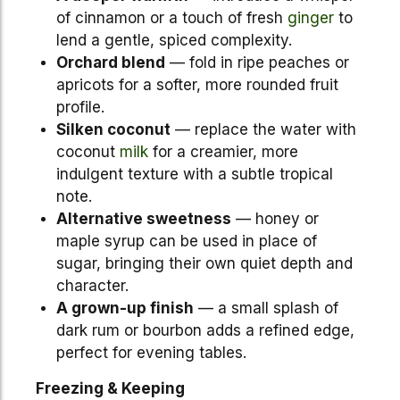
of cinnamon or a touch of fresh
ginger
to
lend a gentle, spiced complexity.
Orchard blend
— fold in ripe peaches or
apricots for a softer, more rounded fruit
profile.
Silken coconut
— replace the water with
coconut
milk
for a creamier, more
indulgent texture with a subtle tropical
note.
Alternative sweetness
— honey or
maple syrup can be used in place of
sugar, bringing their own quiet depth and
character.
A grown-up finish
— a small splash of
dark rum or bourbon adds a refined edge,
perfect for evening tables.
Freezing & Keeping