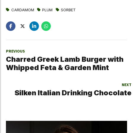
CARDAMOM
PLUM
SORBET
PREVIOUS
Charred Greek Lamb Burger with
Whipped Feta & Garden Mint
NEXT
Silken Italian Drinking Chocolate