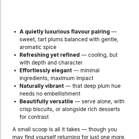
A quietly luxurious flavour pairing
—
sweet, tart plums balanced with gentle,
aromatic spice
Refreshing yet refined
— cooling, but
with depth and character
Effortlessly elegant
— minimal
ingredients, maximum impact
Naturally vibrant
— that deep plum hue
needs no embellishment
Beautifully versatile
— serve alone, with
crisp biscuits, or alongside rich desserts
for contrast
A small scoop is all it takes — though you
may find yourself returning for just one more.