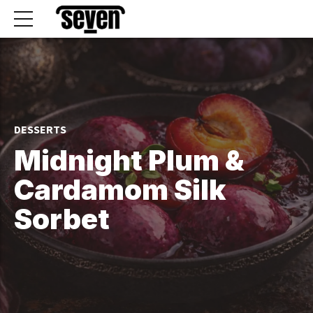
DESSERTS
Midnight Plum &
Cardamom Silk
Sorbet