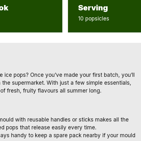
ok
Serving
10 popsicles
e ice pops? Once you’ve made your first batch, you’ll
he supermarket. With just a few simple essentials,
f fresh, fruity flavours all summer long.
mould with reusable handles or sticks makes all the
d pops that release easily every time.
ays handy to keep a spare pack nearby if your mould