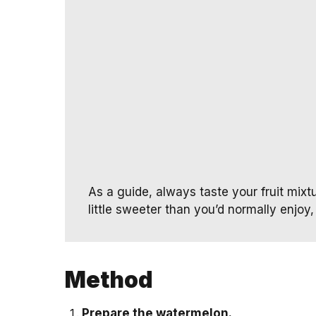
As a guide, always taste your fruit mixtur
little sweeter than you’d normally enjoy, 
Method
Prepare the watermelon.