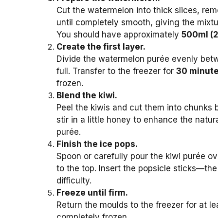
Cut the watermelon into thick slices, rem
until completely smooth, giving the mixtu
You should have approximately
500ml (2
Create the first layer.
Divide the watermelon purée evenly be
full. Transfer to the freezer for
30 minut
frozen.
Blend the kiwi.
Peel the kiwis and cut them into chunks b
stir in a little honey to enhance the nat
purée.
Finish the ice pops.
Spoon or carefully pour the kiwi purée ov
to the top. Insert the popsicle sticks—th
difficulty.
Freeze until firm.
Return the moulds to the freezer for at l
completely frozen.