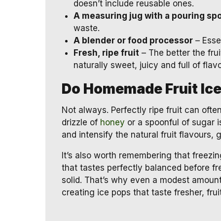
doesn’t include reusable ones.
A measuring jug with a pouring sp
waste.
A blender or food processor
– Essen
Fresh, ripe fruit
– The better the frui
naturally sweet, juicy and full of flavo
Do Homemade Fruit Ic
Not always. Perfectly ripe fruit can oft
drizzle of
honey
or a spoonful of sugar i
and intensify the natural fruit flavours, 
It’s also worth remembering that freezin
that tastes perfectly balanced before f
solid. That’s why even a modest amount
creating ice pops that taste fresher, fr