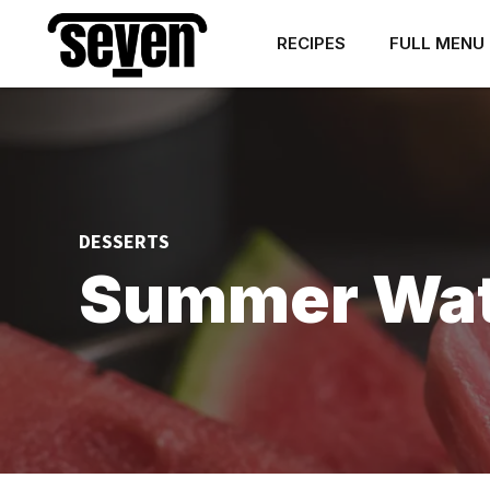
RECIPES
FULL MENU
DESSERTS
Summer Wate