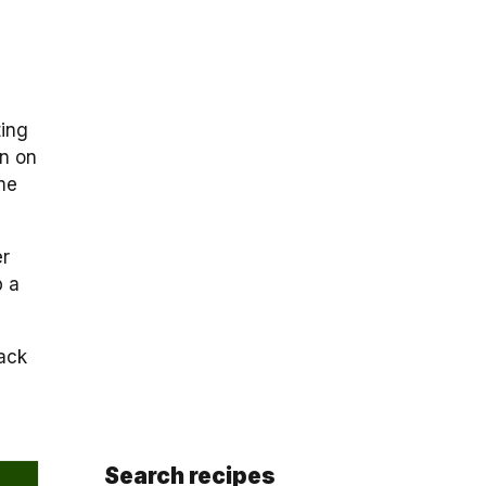
ting
wn on
me
er
p a
back
Search recipes