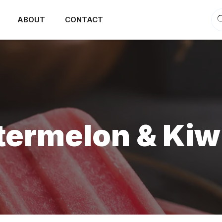
ABOUT
CONTACT
rmelon & Kiwi