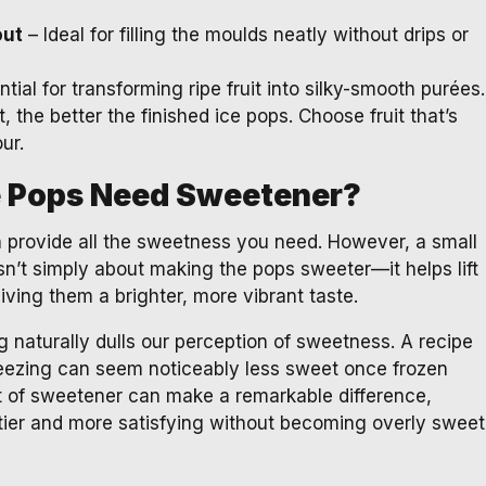
out
– Ideal for filling the moulds neatly without drips or
tial for transforming ripe fruit into silky-smooth purées.
t, the better the finished ice pops. Choose fruit that’s
ur.
e Pops Need Sweetener?
en provide all the sweetness you need. However, a small
sn’t simply about making the pops sweeter—it helps lift
giving them a brighter, more vibrant taste.
g naturally dulls our perception of sweetness. A recipe
reezing can seem noticeably less sweet once frozen
 of sweetener can make a remarkable difference,
uitier and more satisfying without becoming overly sweet