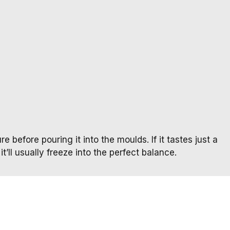
e before pouring it into the moulds. If it tastes just a
it’ll usually freeze into the perfect balance.