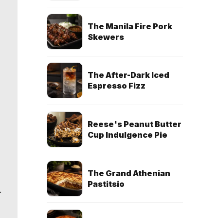
The Manila Fire Pork
Skewers
The After-Dark Iced
Espresso Fizz
Reese's Peanut Butter
Cup Indulgence Pie
The Grand Athenian
Pastitsio
.