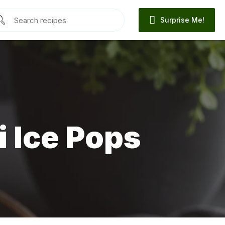
Surprise Me!
 Ice Pops