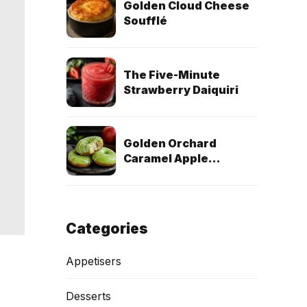
Golden Cloud Cheese
Soufflé
The Five-Minute
Strawberry Daiquiri
Golden Orchard
Caramel Apple
Doughnuts (Egg-Free
& Dairy-Free)
Categories
Appetisers
Desserts