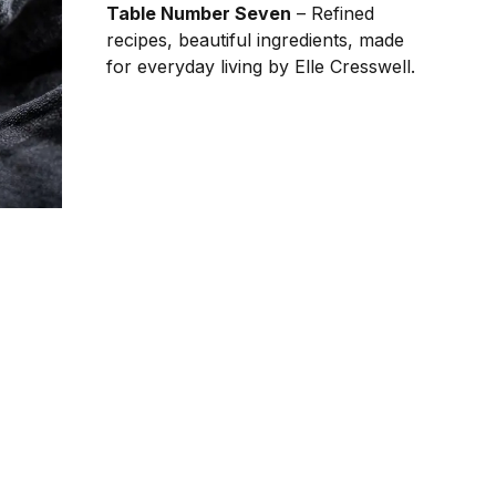
Table Number Seven
– Refined
recipes, beautiful ingredients, made
for everyday living by Elle Cresswell.