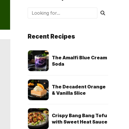
Recent Recipes
The Amalfi Blue Cream
Soda
The Decadent Orange
& Vanilla Slice
Crispy Bang Bang Tofu
with Sweet Heat Sauce