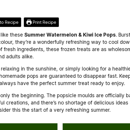
to Recipe
Print Recipe
 like these
Summer Watermelon & Kiwi Ice Pops
. Burs
olour, they’re a wonderfully refreshing way to cool do
f fresh ingredients, these frozen treats are as wholeso
d adults alike.
elaxing in the sunshine, or simply looking for a healthi
se homemade pops are guaranteed to disappear fast. Kee
 always have the perfect summer treat ready to enjoy.
s only the beginning. The popsicle moulds are officially 
urful creations, and there’s no shortage of delicious ideas
sider this the start of a very refreshing summer.