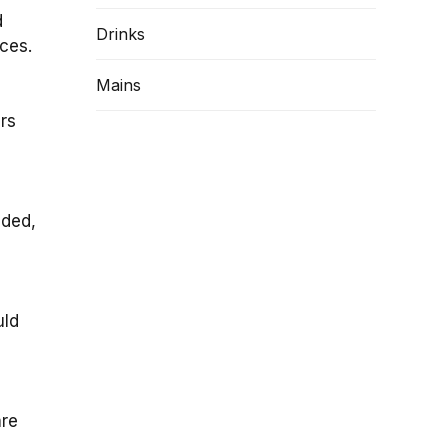
d
Drinks
eces.
Mains
ers
eded,
uld
are