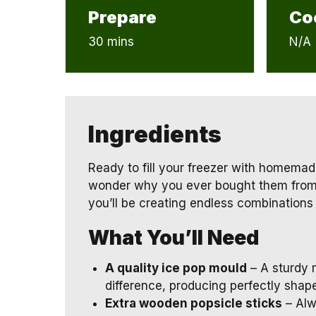
Prepare
Co
30 mins
N/A
Ingredients
Ready to fill your freezer with homemad
wonder why you ever bought them from t
you’ll be creating endless combinations o
What You’ll Need
A quality ice pop mould
– A sturdy 
difference, producing perfectly shape
Extra wooden popsicle sticks
– Alw