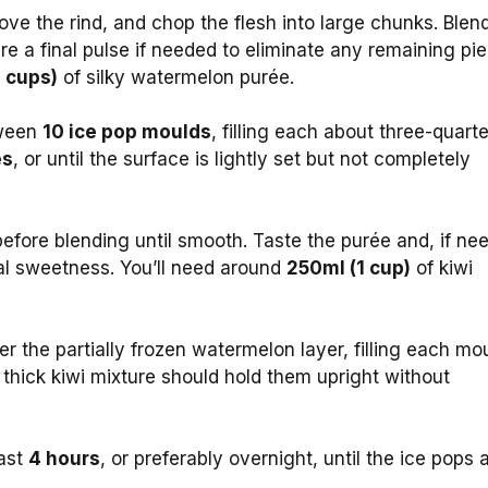
ove the rind, and chop the flesh into large chunks. Blen
re a final pulse if needed to eliminate any remaining pi
 cups)
of silky watermelon purée.
tween
10 ice pop moulds
, filling each about three-quart
es
, or until the surface is lightly set but not completely
efore blending until smooth. Taste the purée and, if ne
ural sweetness. You’ll need around
250ml (1 cup)
of kiwi
er the partially frozen watermelon layer, filling each mo
e thick kiwi mixture should hold them upright without
east
4 hours
, or preferably overnight, until the ice pops 