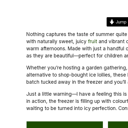
Jump 
Nothing captures the taste of summer quite
with naturally sweet, juicy
fruit
and vibrant c
warm afternoons. Made with just a handful o
as they are beautiful—perfect for children an
Whether you’re hosting a garden gathering, r
alternative to shop-bought ice lollies, the
batch tucked away in the freezer and you’ll
Just a little warning—I have a feeling this i
in action, the freezer is filling up with colo
waiting to be turned into icy perfection. Con