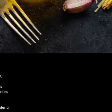
nu
rs
rses
 Menu