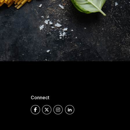
Connect