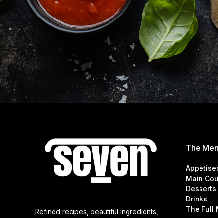
The Me
Appetise
Main Cou
Desserts
Drinks
The Full
Refined recipes, beautiful ingredients,