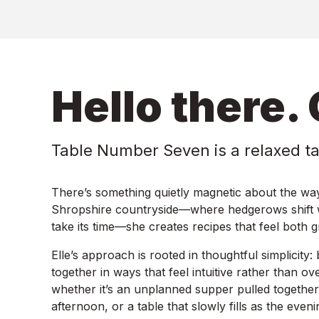
Hello there. 
Table Number Seven is a relaxed t
There’s something quietly magnetic about the way
Shropshire countryside—where hedgerows shift wi
take its time—she creates recipes that feel both 
Elle’s approach is rooted in thoughtful simplicity:
together in ways that feel intuitive rather than o
whether it’s an unplanned supper pulled together a
afternoon, or a table that slowly fills as the even