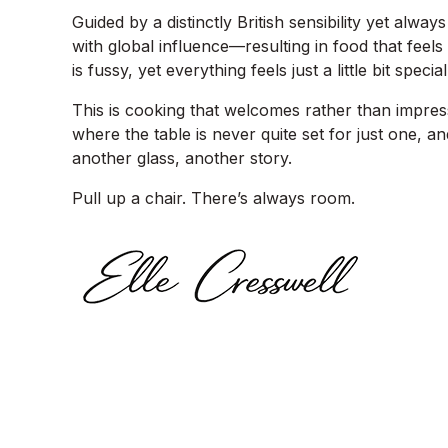
Guided by a distinctly British sensibility yet al
with global influence—resulting in food that feels 
is fussy, yet everything feels just a little bit special
This is cooking that welcomes rather than impres
where the table is never quite set for just one, a
another glass, another story.
Pull up a chair. There’s always room.