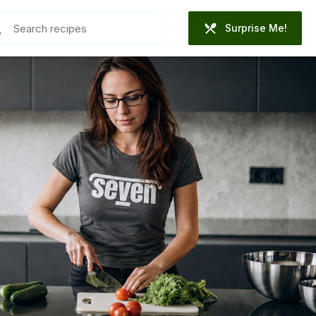
Surprise Me!