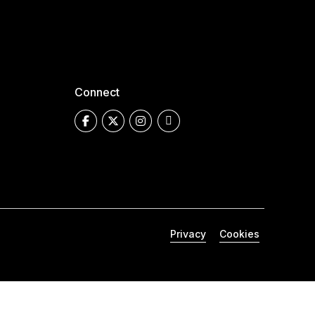
Connect
Privacy
Cookies