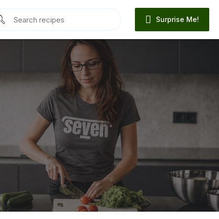
Surprise Me!