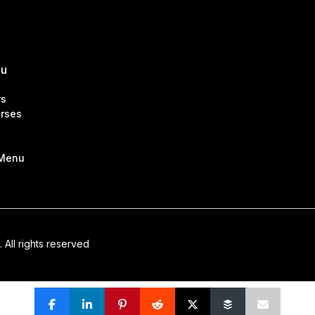
nu
rs
rses
 Menu
. All rights reserved