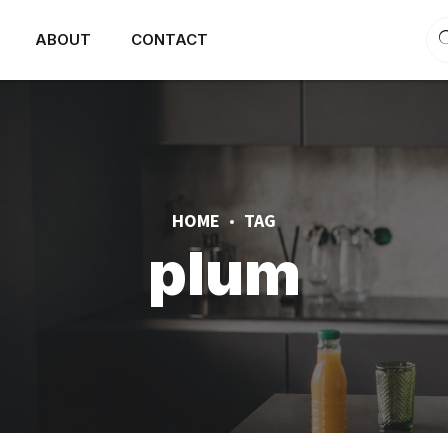
ABOUT
CONTACT
HOME
TAG
plum