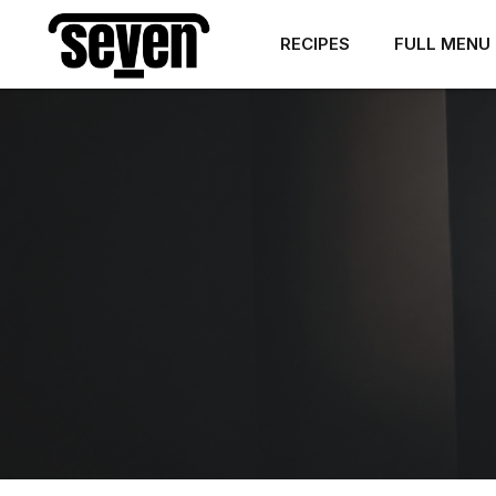
RECIPES
FULL MENU