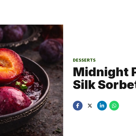
DESSERTS
Midnight
Silk Sorbe