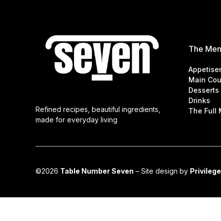
The Me
Appetise
Main Cou
Desserts
Drinks
Refined recipes, beautiful ingredients,
The Full
made for everyday living
©2026
Table Number Seven
– Site design by
Privilege