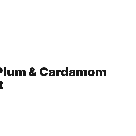
 Plum & Cardamom
t