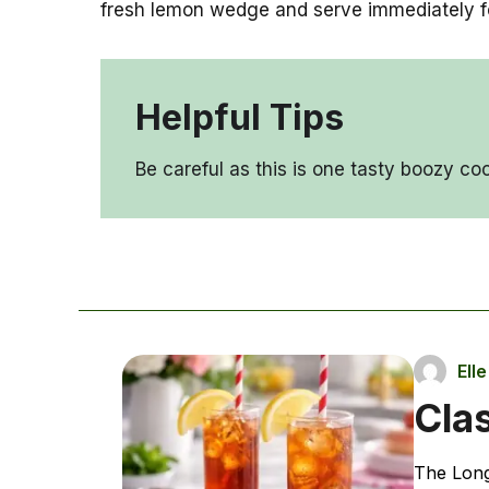
fresh lemon wedge and serve immediately for 
Helpful Tips
Be careful as this is one tasty boozy cock
Ell
Clas
The Long 