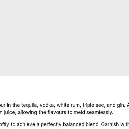
pour in the tequila, vodka, white rum, triple sec, and gin.
 juice, allowing the flavours to meld seamlessly.
 softly to achieve a perfectly balanced blend. Garnish wit