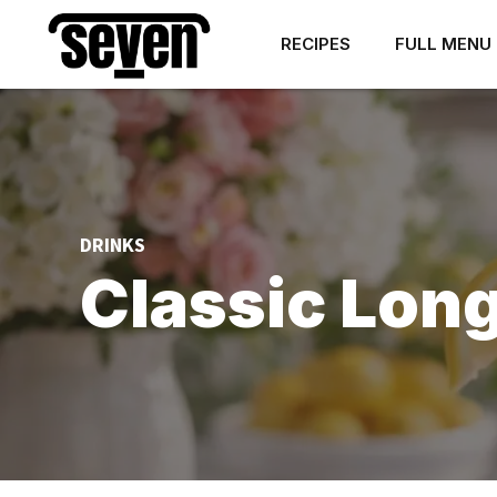
RECIPES
FULL MENU
DRINKS
Classic Long