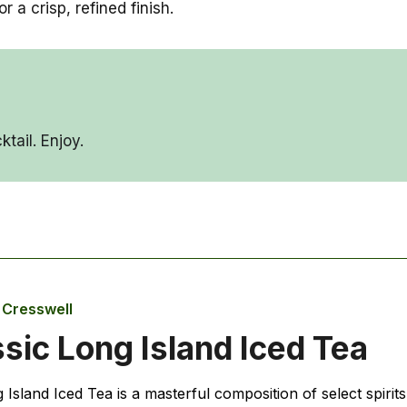
a crisp, refined finish.
tail. Enjoy.
e Cresswell
sic Long Island Iced Tea
Island Iced Tea is a masterful composition of select spirits