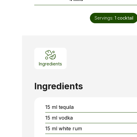
Servings:
1
cocktail
Ingredients
Ingredients
15
ml
tequila
15
ml
vodka
15
ml
white rum