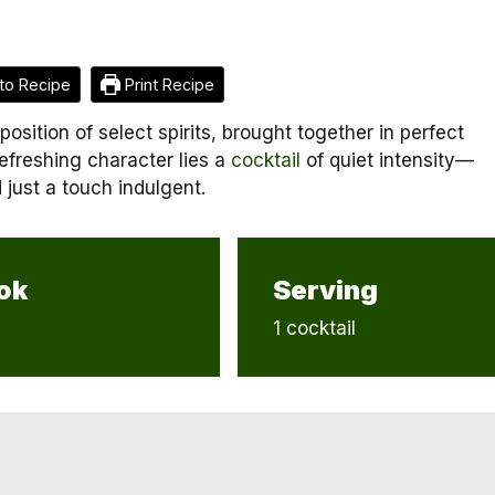
to Recipe
Print Recipe
osition of select spirits, brought together in perfect
efreshing character lies a
cocktail
of quiet intensity—
 just a touch indulgent.
ok
Serving
1 cocktail