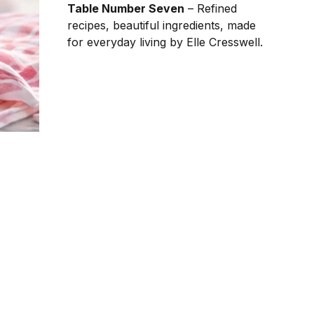
Table Number Seven
– Refined
recipes, beautiful ingredients, made
for everyday living by Elle Cresswell.