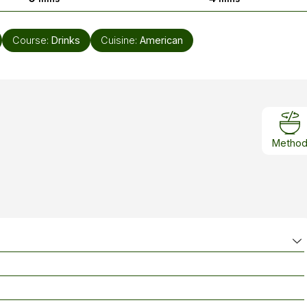
Course:
Drinks
Cuisine:
American
Metho