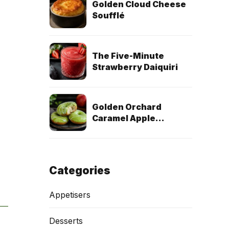
Golden Cloud Cheese
Soufflé
The Five-Minute
Strawberry Daiquiri
Golden Orchard
Caramel Apple
Doughnuts (Egg-Free
& Dairy-Free)
Categories
Appetisers
Desserts