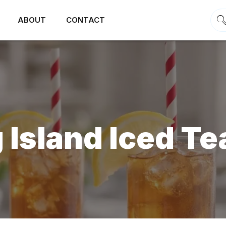
ABOUT
CONTACT
 Island Iced Te