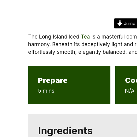
Jump 
The Long Island Iced
Tea
is a masterful comp
harmony. Beneath its deceptively light and r
effortlessly smooth, elegantly balanced, and
Prepare
Co
5 mins
N/A
Ingredients