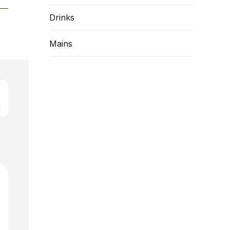
Drinks
Mains
d