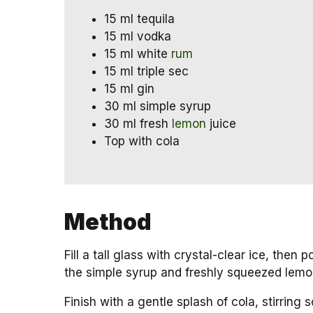
15 ml tequila
15 ml vodka
15 ml white
rum
15 ml triple sec
15 ml gin
30 ml simple syrup
30 ml fresh
lemon
juice
Top with cola
Method
Fill a tall glass with crystal-clear ice, then 
the simple syrup and freshly squeezed lemon
Finish with a gentle splash of cola, stirring