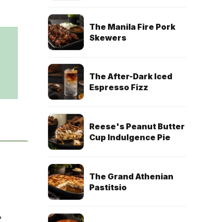
The Manila Fire Pork
Skewers
The After-Dark Iced
Espresso Fizz
Reese's Peanut Butter
Cup Indulgence Pie
The Grand Athenian
Pastitsio
,