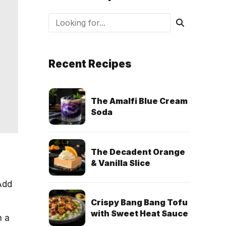
Recent Recipes
The Amalfi Blue Cream
Soda
The Decadent Orange
& Vanilla Slice
 Add
Crispy Bang Bang Tofu
with Sweet Heat Sauce
h a