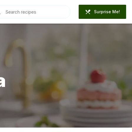
Surprise Me!
a