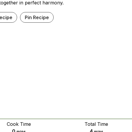
together in perfect harmony.
Recipe
Pin Recipe
Cook Time
Total Time
minutes
minutes
0
4
mins
mins