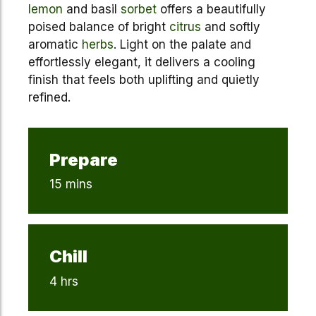
lemon
and basil
sorbet
offers a beautifully
poised balance of bright
citrus
and softly
aromatic
herbs
. Light on the palate and
effortlessly elegant, it delivers a cooling
finish that feels both uplifting and quietly
refined.
Prepare
15 mins
Chill
4 hrs