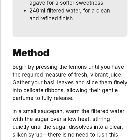
agave for a softer sweetness
240ml filtered water, for a clean
and refined finish
Method
Begin by pressing the lemons until you have
the required measure of fresh, vibrant juice.
Gather your basil leaves and slice them finely
into delicate ribbons, allowing their gentle
perfume to fully release.
In a small saucepan, warm the filtered water
with the sugar over a low heat, stirring
quietly until the sugar dissolves into a clear,
silken syrup—there is no need to rush this