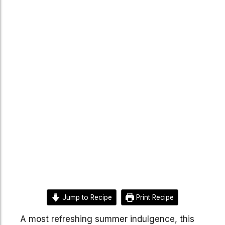
Jump to Recipe
Print Recipe
A most refreshing summer indulgence, this