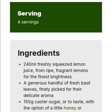
Serving
4 servings
Ingredients
240ml freshly squeezed lemon
juice, from ripe, fragrant lemons
for the finest brightness
A generous handful of fresh basil
leaves, finely picked for their
delicate aroma
150g caster sugar, or to taste, with
the option of a little
honey
or