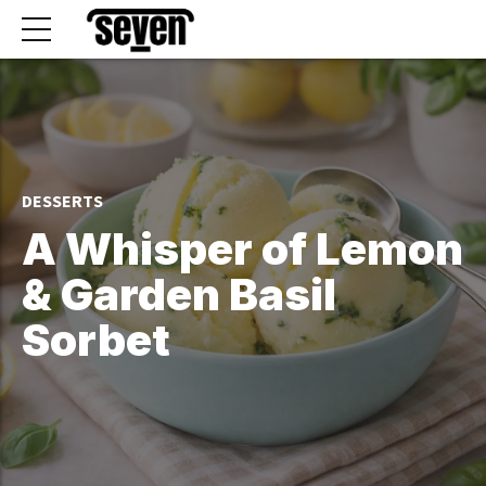
DESSERTS
A Whisper of Lemon
& Garden Basil
Sorbet