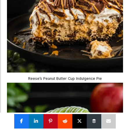
Reese’s Peanut Butter Cup Indulgence Pie