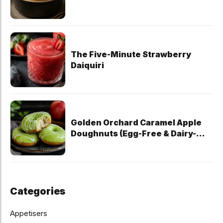
The Five-Minute Strawberry
Daiquiri
Golden Orchard Caramel Apple
Doughnuts (Egg-Free & Dairy-
Free)
Categories
Appetisers