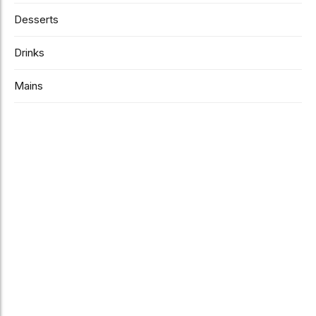
Desserts
Drinks
Mains