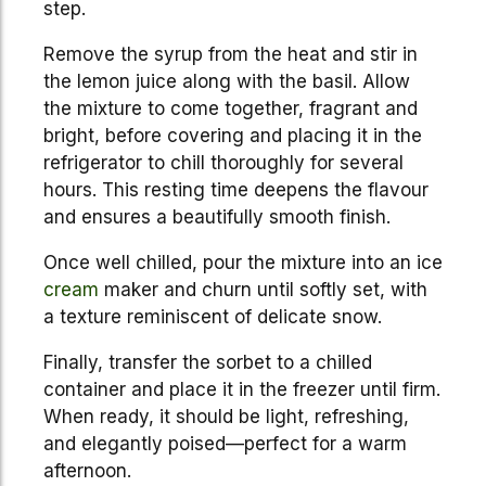
step.
Remove the syrup from the heat and stir in
the lemon juice along with the basil. Allow
the mixture to come together, fragrant and
bright, before covering and placing it in the
refrigerator to chill thoroughly for several
hours. This resting time deepens the flavour
and ensures a beautifully smooth finish.
Once well chilled, pour the mixture into an ice
cream
maker and churn until softly set, with
a texture reminiscent of delicate snow.
Finally, transfer the sorbet to a chilled
container and place it in the freezer until firm.
When ready, it should be light, refreshing,
and elegantly poised—perfect for a warm
afternoon.