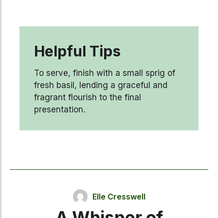
Helpful Tips
To serve, finish with a small sprig of
fresh basil, lending a graceful and
fragrant flourish to the final
presentation.
Elle Cresswell
A Whisper of