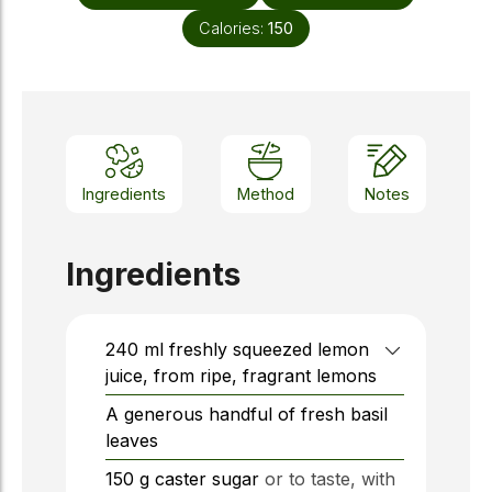
Calories:
150
Ingredients
Method
Notes
Ingredients
240
ml
freshly squeezed lemon
juice, from ripe, fragrant lemons
A generous handful of fresh basil
leaves
150
g
caster sugar
or to taste, with