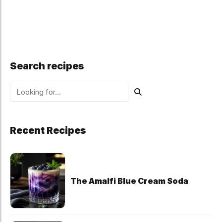
Search recipes
Recent Recipes
The Amalfi Blue Cream Soda