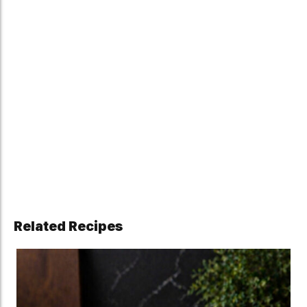
Related Recipes