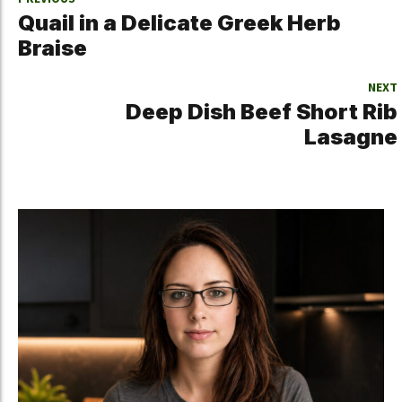
Quail in a Delicate Greek Herb
Braise
NEXT
Deep Dish Beef Short Rib
Lasagne