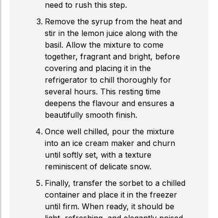
need to rush this step.
Remove the syrup from the heat and
stir in the lemon juice along with the
basil. Allow the mixture to come
together, fragrant and bright, before
covering and placing it in the
refrigerator to chill thoroughly for
several hours. This resting time
deepens the flavour and ensures a
beautifully smooth finish.
Once well chilled, pour the mixture
into an
ice cream
maker and churn
until softly set, with a texture
reminiscent of delicate snow.
Finally, transfer the sorbet to a chilled
container and place it in the freezer
until firm. When ready, it should be
light, refreshing, and elegantly poised