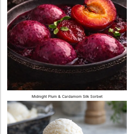
Midnight Plum & Cardamom Silk Sorbet