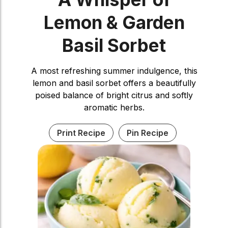
Lemon & Garden
Basil Sorbet
A most refreshing summer indulgence, this
lemon and basil sorbet offers a beautifully
poised balance of bright citrus and softly
aromatic herbs.
Print Recipe
Pin Recipe