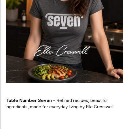
Table Number Seven
– Refined recipes, beautiful
ingredients, made for everyday living by Elle Cresswell.