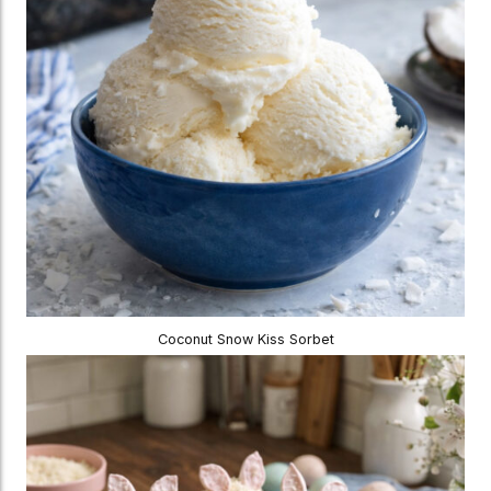
Coconut Snow Kiss Sorbet