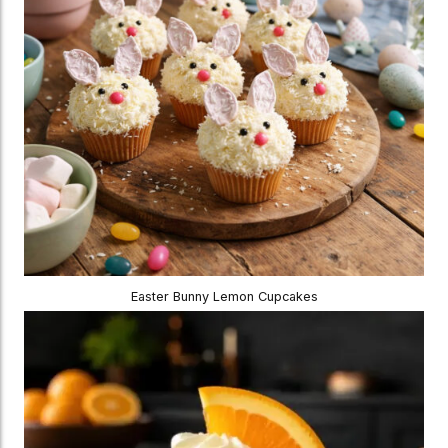
Easter Bunny Lemon Cupcakes