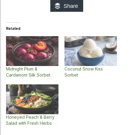
Share
Related
Midnight Plum &
Coconut Snow Kiss
Cardamom Silk Sorbet
Sorbet
Honeyed Peach & Berry
Salad with Fresh Herbs