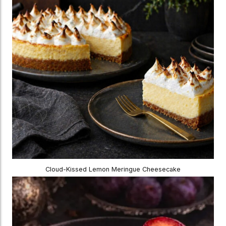
Cloud-Kissed Lemon Meringue Cheesecake