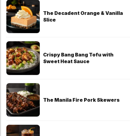
The Decadent Orange & Vanilla
Slice
Crispy Bang Bang Tofu with
Sweet Heat Sauce
The Manila Fire Pork Skewers