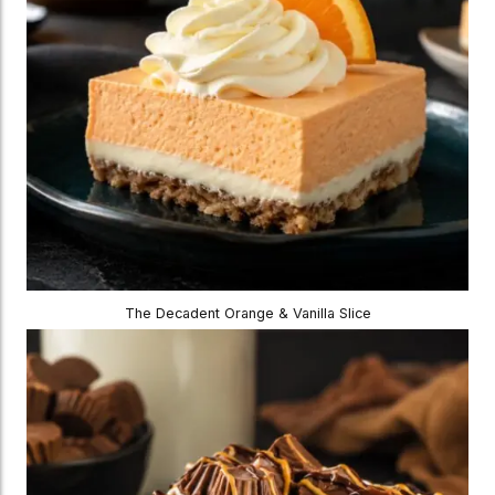
The Decadent Orange & Vanilla Slice