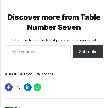
Discover more from Table
Number Seven
Subscribe to get the latest posts sent to your email.
Type your email…
Subscribe
BASIL
LEMON
SORBET
PREVIOUS