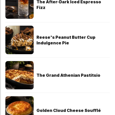
The After-Dark Iced Espresso
Fizz
Reese's Peanut Butter Cup
Indulgence Pie
The Grand Athenian Pastitsio
Golden Cloud Cheese Soufflé