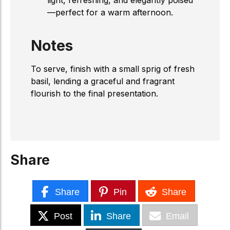
—perfect for a warm afternoon.
Notes
To serve, finish with a small sprig of fresh
basil, lending a graceful and fragrant
flourish to the final presentation.
Share
Share
Pin
Share
Post
Share
Email