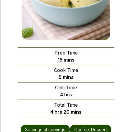
Prep Time
minutes
15
mins
Cook Time
minutes
5
mins
Chill Time
hours
4
hrs
Total Time
hours
minutes
4
hrs
20
mins
Servings:
4
servings
Course:
Dessert