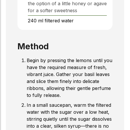
the option of a little honey or agave
for a softer sweetness
240
ml
filtered water
Method
Begin by pressing the lemons until you
have the required measure of fresh,
vibrant juice. Gather your basil leaves
and slice them finely into delicate
ribbons, allowing their gentle perfume
to fully release.
In a small saucepan, warm the filtered
water with the sugar over a low heat,
stirring quietly until the sugar dissolves
into a clear, silken syrup—there is no