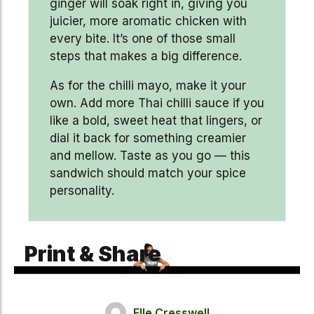
ginger will soak right in, giving you
juicier, more aromatic chicken with
every bite. It’s one of those small
steps that makes a big difference.
As for the chilli mayo, make it your
own. Add more Thai chilli sauce if you
like a bold, sweet heat that lingers, or
dial it back for something creamier
and mellow. Taste as you go — this
sandwich should match your spice
personality.
Print & Share
Elle Cresswell