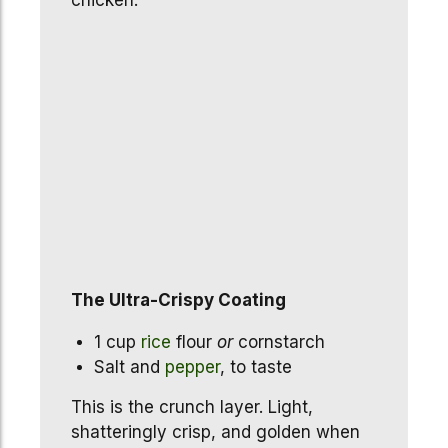
chicken.
The Ultra-Crispy Coating
1 cup
rice
flour
or
cornstarch
Salt and
pepper
, to taste
This is the crunch layer. Light,
shatteringly crisp, and golden when