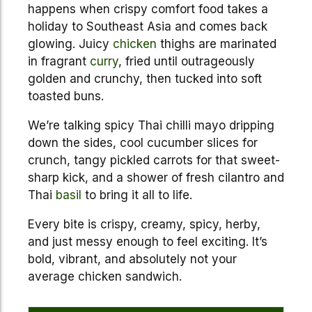
happens when crispy comfort food takes a
holiday to Southeast Asia and comes back
glowing. Juicy
chicken
thighs are marinated
in fragrant
curry
, fried until outrageously
golden and crunchy, then tucked into soft
toasted buns.
We’re talking spicy Thai chilli mayo dripping
down the sides, cool cucumber slices for
crunch, tangy pickled carrots for that sweet-
sharp kick, and a shower of fresh cilantro and
Thai
basil
to bring it all to life.
Every bite is crispy, creamy, spicy, herby,
and just messy enough to feel exciting. It’s
bold, vibrant, and absolutely not your
average chicken sandwich.