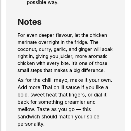
possible way.
Notes
For even deeper flavour, let the chicken
marinate overnight in the fridge. The
coconut, curry, garlic, and ginger will soak
right in, giving you juicier, more aromatic
chicken with every bite. It’s one of those
small steps that makes a big difference.
As for the chilli mayo, make it your own.
Add more Thai chilli sauce if you like a
bold, sweet heat that lingers, or dial it
back for something creamier and
mellow. Taste as you go — this
sandwich should match your spice
personality.