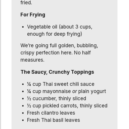
fried.
For Frying
Vegetable oil (about 3 cups,
enough for deep frying)
We’re going full golden, bubbling,
crispy perfection here. No half
measures.
The Saucy, Crunchy Toppings
¼ cup Thai sweet chili sauce
¼ cup mayonnaise
or
plain yogurt
½ cucumber, thinly sliced
½ cup pickled carrots, thinly sliced
Fresh cilantro leaves
Fresh Thai basil leaves