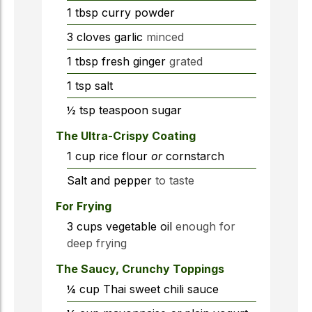
1
tbsp
curry powder
3
cloves
garlic
minced
1
tbsp
fresh ginger
grated
1
tsp
salt
½
tsp
teaspoon sugar
The Ultra-Crispy Coating
1
cup
rice flour
or
cornstarch
Salt and pepper
to taste
For Frying
3
cups
vegetable oil
enough for
deep frying
The Saucy, Crunchy Toppings
¼
cup
Thai sweet chili sauce