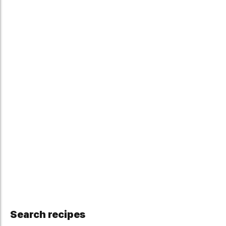
Search recipes