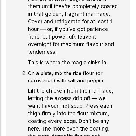
them until they’re completely coated
in that golden, fragrant marinade.
Cover and refrigerate for at least 1
hour — or, if you’ve got patience
(rare, but powerful), leave it
overnight for maximum flavour and
tenderness.
This is where the magic sinks in.
On a plate, mix the rice flour (or
cornstarch) with salt and pepper.
Lift the chicken from the marinade,
letting the excess drip off — we
want flavour, not soup. Press each
thigh firmly into the flour mixture,
coating every edge. Don’t be shy
here. The more even the coating,