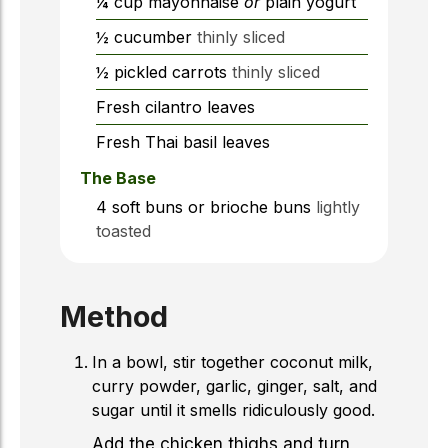
¼
cup
mayonnaise
or
plain yogurt
½
cucumber
thinly sliced
½
pickled carrots
thinly sliced
Fresh cilantro leaves
Fresh Thai basil leaves
The Base
4
soft buns or brioche buns
lightly
toasted
Method
In a bowl, stir together coconut milk,
curry powder, garlic, ginger, salt, and
sugar until it smells ridiculously good.
Add the chicken thighs and turn