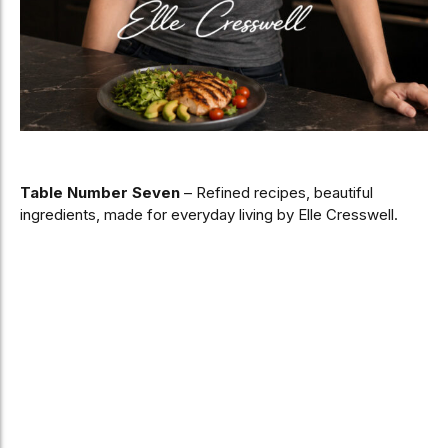
Table Number Seven
– Refined recipes, beautiful
ingredients, made for everyday living by Elle Cresswell.