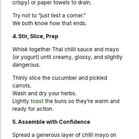
crispy) or paper towels to drain.
Try not to “just test a corner.”
We both know how that ends.
4. Stir, Slice, Prep
Whisk together Thai chilli sauce and mayo
(or yogurt) until creamy, glossy, and slightly
dangerous.
Thinly slice the cucumber and pickled
carrots.
Wash and dry your herbs.
Lightly
toast
the buns so they’re warm and
ready for action.
5. Assemble with Confidence
Spread a generous layer of chilli mayo on