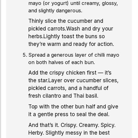
mayo (or yogurt) until creamy, glossy,
and slightly dangerous.
Thinly slice the cucumber and
pickled carrots.Wash and dry your
herbs.Lightly toast the buns so
they’re warm and ready for action.
Spread a generous layer of chilli mayo
on both halves of each bun.
Add the crispy chicken first — it’s
the star.Layer over cucumber slices,
pickled carrots, and a handful of
fresh cilantro and Thai basil.
Top with the other bun half and give
it a gentle press to seal the deal.
And that’s it. Crispy. Creamy. Spicy.
Herby. Slightly messy in the best