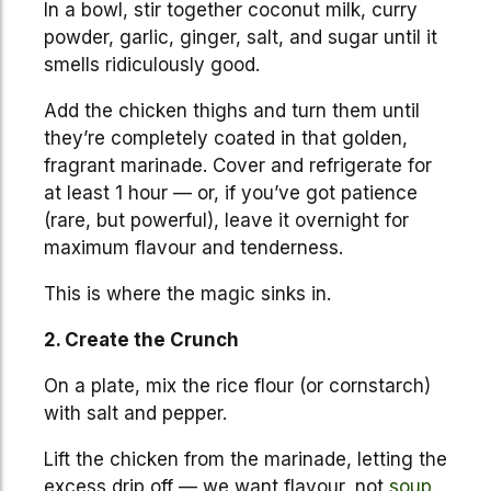
In a bowl, stir together coconut milk, curry
powder, garlic, ginger, salt, and sugar until it
smells ridiculously good.
Add the chicken thighs and turn them until
they’re completely coated in that golden,
fragrant marinade. Cover and refrigerate for
at least 1 hour — or, if you’ve got patience
(rare, but powerful), leave it overnight for
maximum flavour and tenderness.
This is where the magic sinks in.
2. Create the Crunch
On a plate, mix the rice flour (or cornstarch)
with salt and pepper.
Lift the chicken from the marinade, letting the
excess drip off — we want flavour, not
soup
.