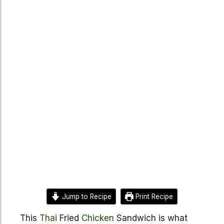
Jump to Recipe
Print Recipe
This
Thai
Fried
Chicken
Sandwich is what