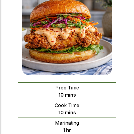
Prep Time
minutes
10
mins
Cook Time
minutes
10
mins
Marinating
hour
1
hr