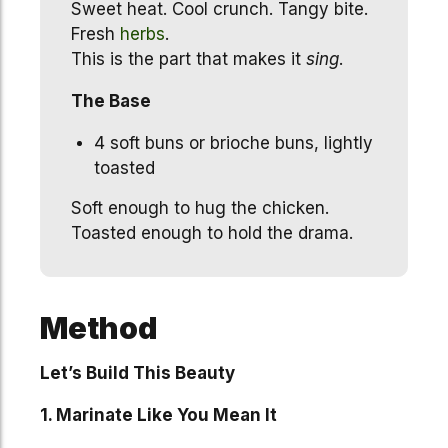
Sweet heat. Cool crunch. Tangy bite.
Fresh
herbs
.
This is the part that makes it
sing
.
The Base
4 soft buns or brioche buns, lightly
toasted
Soft enough to hug the chicken.
Toasted enough to hold the drama.
Method
Let’s Build This Beauty
1. Marinate Like You Mean It