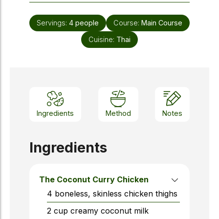
Servings:
4
people
Course:
Main Course
Cuisine:
Thai
Ingredients
Method
Notes
Ingredients
The Coconut Curry Chicken
4
boneless, skinless chicken thighs
2
cup
creamy coconut milk