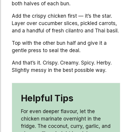
both halves of each bun.
Add the crispy chicken first — it’s the star.
Layer over cucumber slices, pickled carrots,
and a handful of fresh cilantro and Thai basil.
Top with the other bun half and give it a
gentle press to seal the deal.
And that’s it. Crispy. Creamy. Spicy. Herby.
Slightly messy in the best possible way.
Helpful Tips
For even deeper flavour, let the
chicken marinate overnight in the
fridge. The coconut, curry, garlic, and