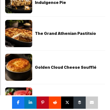
Indulgence Pie
The Grand Athenian Pastitsio
Golden Cloud Cheese Soufflé
The Five-Minute Strawberry
Daiquiri