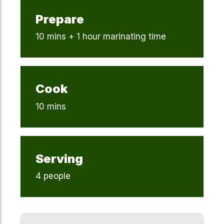
Prepare
10 mins + 1 hour marinating time
Cook
10 mins
Serving
4 people