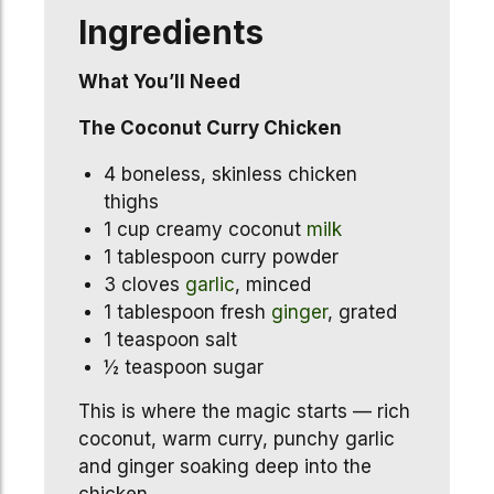
Ingredients
What You’ll Need
The Coconut Curry Chicken
4 boneless, skinless chicken
thighs
1 cup creamy coconut
milk
1 tablespoon curry powder
3 cloves
garlic
, minced
1 tablespoon fresh
ginger
, grated
1 teaspoon salt
½ teaspoon sugar
This is where the magic starts — rich
coconut, warm curry, punchy garlic
and ginger soaking deep into the