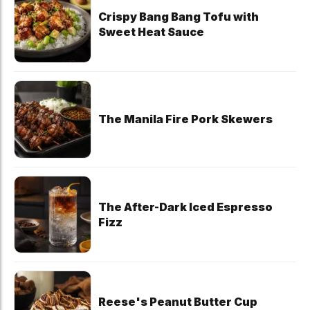
Crispy Bang Bang Tofu with
Sweet Heat Sauce
The Manila Fire Pork Skewers
The After-Dark Iced Espresso
Fizz
Reese's Peanut Butter Cup