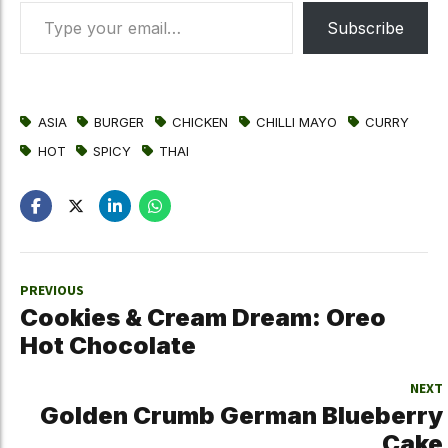
Type your email…
Subscribe
ASIA
BURGER
CHICKEN
CHILLI MAYO
CURRY
HOT
SPICY
THAI
PREVIOUS
Cookies & Cream Dream: Oreo
Hot Chocolate
NEXT
Golden Crumb German Blueberry
Cake