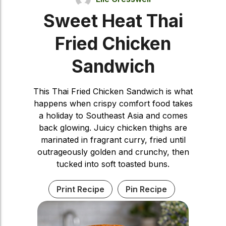
Sweet Heat Thai
Fried Chicken
Sandwich
This Thai Fried Chicken Sandwich is what
happens when crispy comfort food takes
a holiday to Southeast Asia and comes
back glowing. Juicy chicken thighs are
marinated in fragrant curry, fried until
outrageously golden and crunchy, then
tucked into soft toasted buns.
Print Recipe
Pin Recipe