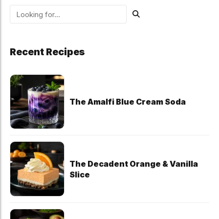
Recent Recipes
The Amalfi Blue Cream Soda
The Decadent Orange & Vanilla
Slice