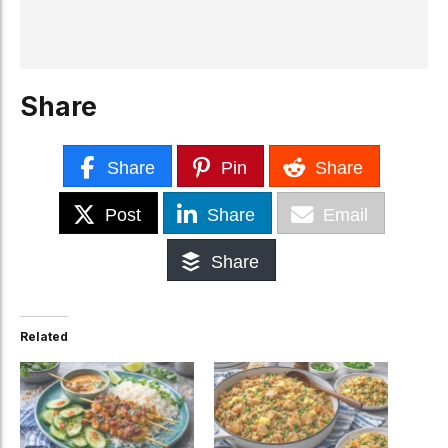
Share
Share
Pin
Share
Post
Share
Email
Share
Related