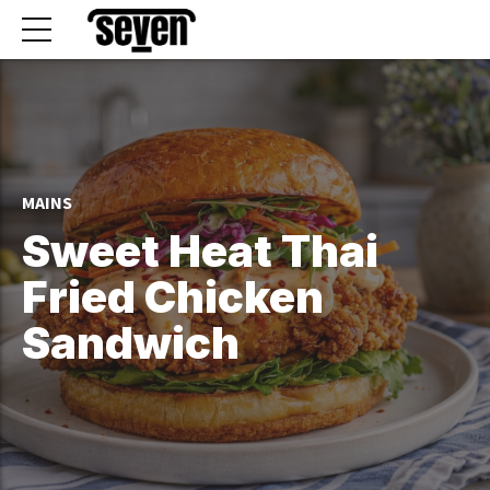
MAINS
Sweet Heat Thai
Fried Chicken
Sandwich