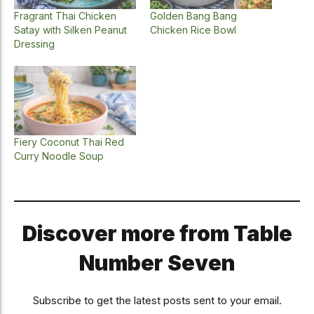
Fragrant Thai Chicken
Golden Bang Bang
Satay with Silken Peanut
Chicken Rice Bowl
Dressing
Fiery Coconut Thai Red
Curry Noodle Soup
Discover more from Table
Number Seven
Subscribe to get the latest posts sent to your email.