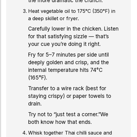
the more dramatic the crunch.
Heat vegetable oil to 175°C (350°F) in
a deep skillet or fryer.
Carefully lower in the chicken. Listen
for that satisfying sizzle — that’s
your cue you’re doing it right.
Fry for 5–7 minutes per side until
deeply golden and crisp, and the
internal temperature hits 74°C
(165°F).
Transfer to a wire rack (best for
staying crispy) or paper towels to
drain.
Try not to “just test a corner.”We
both know how that ends.
Whisk together Thai chilli sauce and