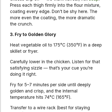
Press each thigh firmly into the flour mixture,
coating every edge. Don’t be shy here. The
more even the coating, the more dramatic
the crunch.
3. Fry to Golden Glory
Heat vegetable oil to 175°C (350°F) in a deep
skillet or fryer.
Carefully lower in the chicken. Listen for that
satisfying sizzle — that’s your cue you’re
doing it right.
Fry for 5–7 minutes per side until deeply
golden and crisp, and the internal
temperature hits 74°C (165°F).
Transfer to a wire rack (best for staying