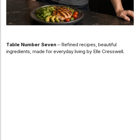
Table Number Seven
– Refined recipes, beautiful
ingredients, made for everyday living by Elle Cresswell.