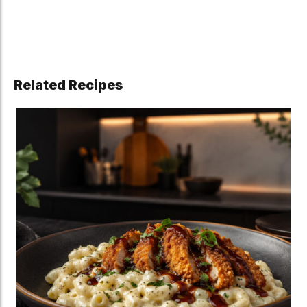
Related Recipes