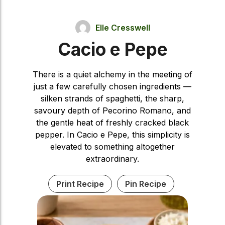
Elle Cresswell
Cacio e Pepe
There is a quiet alchemy in the meeting of
just a few carefully chosen ingredients —
silken strands of spaghetti, the sharp,
savoury depth of Pecorino Romano, and
the gentle heat of freshly cracked black
pepper. In Cacio e Pepe, this simplicity is
elevated to something altogether
extraordinary.
Print Recipe
Pin Recipe