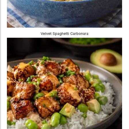
Velvet Spaghetti Carbonara