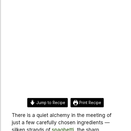
Jump to Recipe
Print Recipe
There is a quiet alchemy in the meeting of
just a few carefully chosen ingredients —
silken strands of
spaghetti
, the sharp,