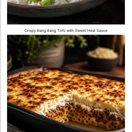
Crispy Bang Bang Tofu with Sweet Heat Sauce