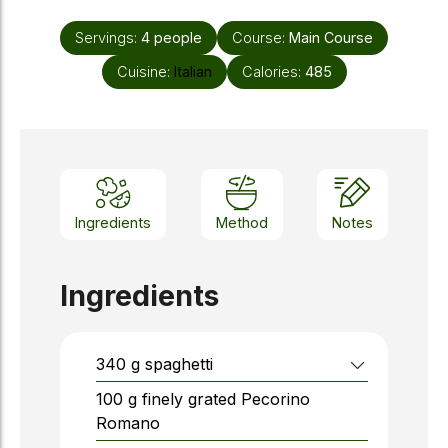
Servings:
4
people
Course:
Main Course
Cuisine:
Italian
Calories:
485
Ingredients
Method
Notes
Ingredients
340
g
spaghetti
100
g
finely grated Pecorino
Romano