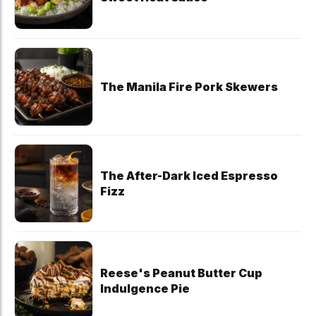
The Manila Fire Pork Skewers
The After-Dark Iced Espresso
Fizz
Reese's Peanut Butter Cup
Indulgence Pie