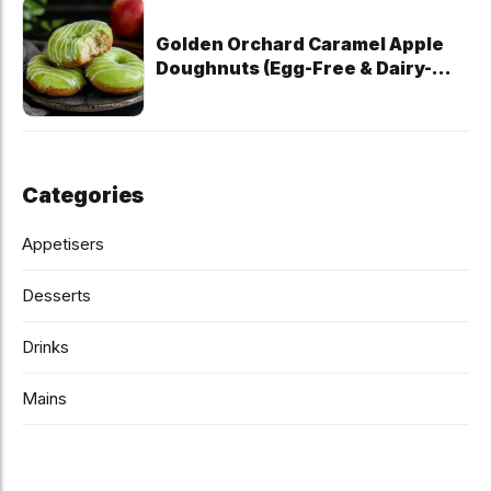
Golden Orchard Caramel Apple
Doughnuts (Egg-Free & Dairy-
Free)
Categories
Appetisers
Desserts
Drinks
Mains