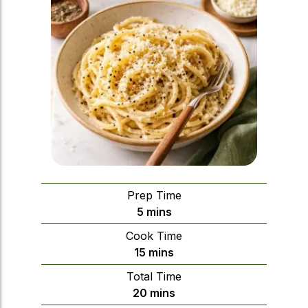
Prep Time
minutes
5
mins
Cook Time
minutes
15
mins
Total Time
minutes
20
mins