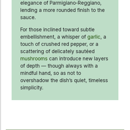
elegance of Parmigiano-Reggiano,
lending a more rounded finish to the
sauce.
For those inclined toward subtle
embellishment, a whisper of
garlic
, a
touch of crushed red pepper, or a
scattering of delicately sautéed
mushrooms
can introduce new layers
of depth — though always with a
mindful hand, so as not to
overshadow the dish’s quiet, timeless
simplicity.