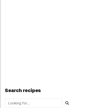
Search recipes