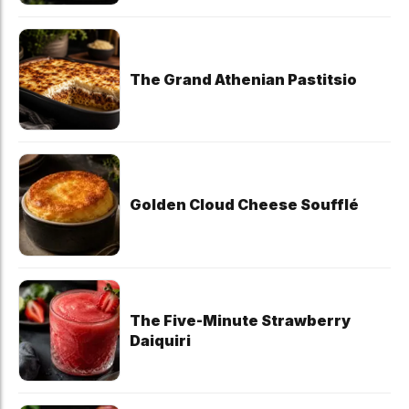
The Grand Athenian Pastitsio
Golden Cloud Cheese Soufflé
The Five-Minute Strawberry
Daiquiri