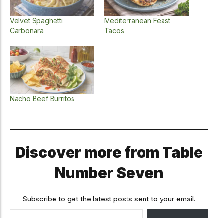
Velvet Spaghetti
Mediterranean Feast
Carbonara
Tacos
Nacho Beef Burritos
Discover more from Table
Number Seven
Subscribe to get the latest posts sent to your email.
Type your email…