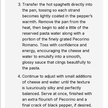
Transfer the hot spaghetti directly into
the pan, tossing so each strand
becomes lightly coated in the pepper’s
warmth. Remove the pan from the
heat, then begin to add a little of the
reserved pasta water along with a
portion of the finely grated Pecorino
Romano. Toss with confidence and
energy, encouraging the cheese and
water to emulsify into a smooth,
glossy sauce that clings beautifully to
the pasta.
Continue to adjust with small additions
of cheese and water until the texture
is luxuriously silky and perfectly
balanced. Serve at once, finished with
an extra flourish of Pecorino and a
final crack of black pepper, if desired.