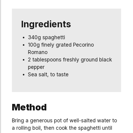
Ingredients
340g spaghetti
100g finely grated Pecorino
Romano
2 tablespoons freshly ground black
pepper
Sea salt, to taste
Method
Bring a generous pot of well-salted water to
a rolling boil, then cook the spaghetti until