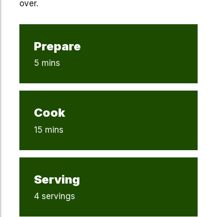
over.
Prepare
5 mins
Cook
15 mins
Serving
4 servings