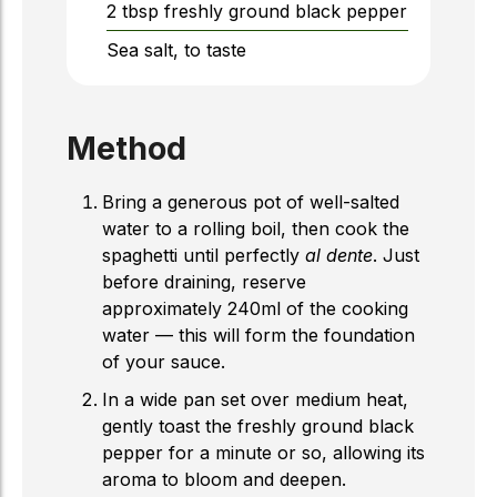
2
tbsp
freshly ground black pepper
Sea salt, to taste
Method
Bring a generous pot of well-salted
water to a rolling boil, then cook the
spaghetti until perfectly
al dente
. Just
before draining, reserve
approximately 240ml of the cooking
water — this will form the foundation
of your sauce.
In a wide pan set over medium heat,
gently toast the freshly ground black
pepper for a minute or so, allowing its
aroma to bloom and deepen.