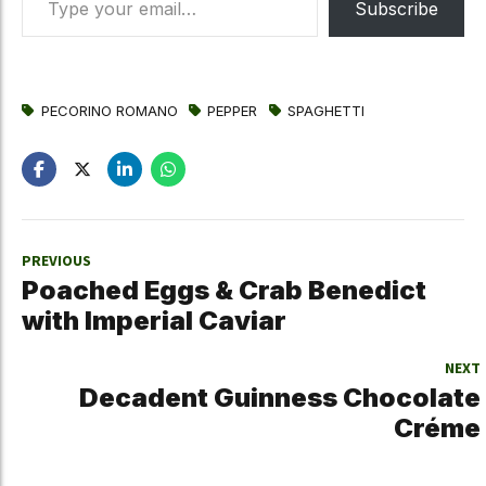
Subscribe
PECORINO ROMANO
PEPPER
SPAGHETTI
PREVIOUS
Poached Eggs & Crab Benedict
with Imperial Caviar
NEXT
Decadent Guinness Chocolate
Créme