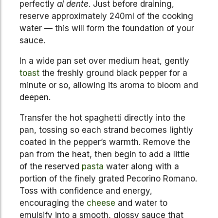
perfectly
al dente
. Just before draining,
reserve approximately 240ml of the cooking
water — this will form the foundation of your
sauce.
In a wide pan set over medium heat, gently
toast
the freshly ground black pepper for a
minute or so, allowing its aroma to bloom and
deepen.
Transfer the hot spaghetti directly into the
pan, tossing so each strand becomes lightly
coated in the pepper’s warmth. Remove the
pan from the heat, then begin to add a little
of the reserved
pasta
water along with a
portion of the finely grated Pecorino Romano.
Toss with confidence and energy,
encouraging the
cheese
and water to
emulsify into a smooth, glossy sauce that