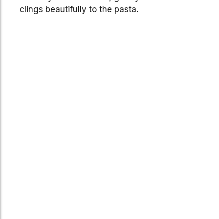
clings beautifully to the pasta.