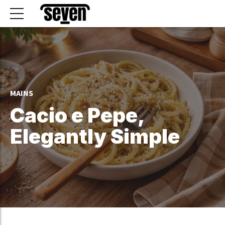
MAINS
Cacio e Pepe,
Elegantly Simple