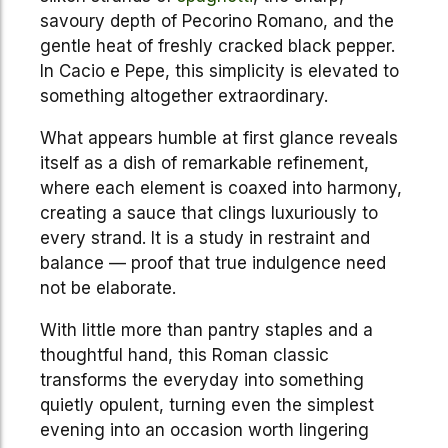
savoury depth of Pecorino Romano, and the
gentle heat of freshly cracked black pepper.
In Cacio e Pepe, this simplicity is elevated to
something altogether extraordinary.
What appears humble at first glance reveals
itself as a dish of remarkable refinement,
where each element is coaxed into harmony,
creating a sauce that clings luxuriously to
every strand. It is a study in restraint and
balance — proof that true indulgence need
not be elaborate.
With little more than pantry staples and a
thoughtful hand, this Roman classic
transforms the everyday into something
quietly opulent, turning even the simplest
evening into an occasion worth lingering