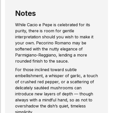
Notes
While Cacio e Pepe is celebrated for its
purity, there is room for gentle
interpretation should you wish to make it
your own. Pecorino Romano may be
softened with the nutty elegance of
Parmigiano-Reggiano, lending a more
rounded finish to the sauce.
For those inclined toward subtle
embellishment, a whisper of garlic, a touch
of crushed red pepper, or a scattering of
delicately sautéed mushrooms can
introduce new layers of depth — though
always with a mindful hand, so as not to
overshadow the dish’s quiet, timeless
simplicity.