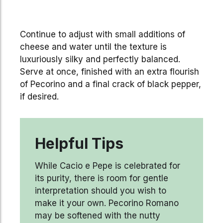
Continue to adjust with small additions of
cheese and water until the texture is
luxuriously silky and perfectly balanced.
Serve at once, finished with an extra flourish
of Pecorino and a final crack of black pepper,
if desired.
Helpful Tips
While Cacio e Pepe is celebrated for
its purity, there is room for gentle
interpretation should you wish to
make it your own. Pecorino Romano
may be softened with the nutty