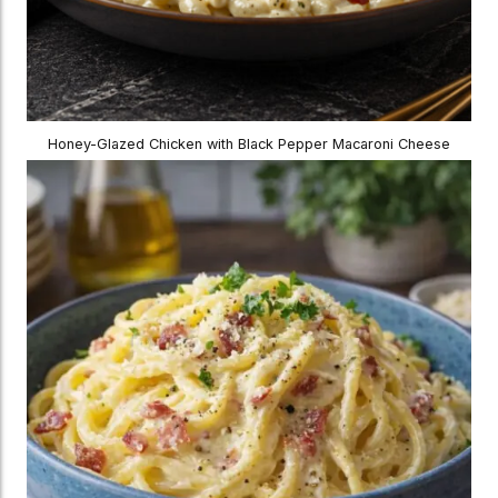
Honey-Glazed Chicken with Black Pepper Macaroni Cheese