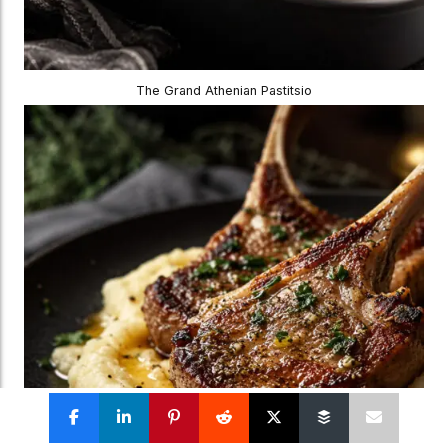
The Grand Athenian Pastitsio