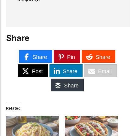
Share
Share
Pin
Share
Post
Share
Email
Share
Related