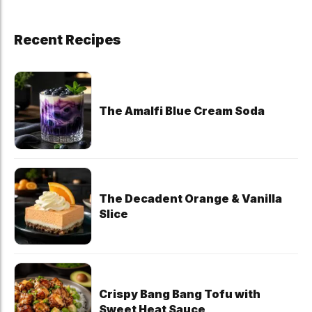
Recent Recipes
The Amalfi Blue Cream Soda
The Decadent Orange & Vanilla
Slice
Crispy Bang Bang Tofu with
Sweet Heat Sauce