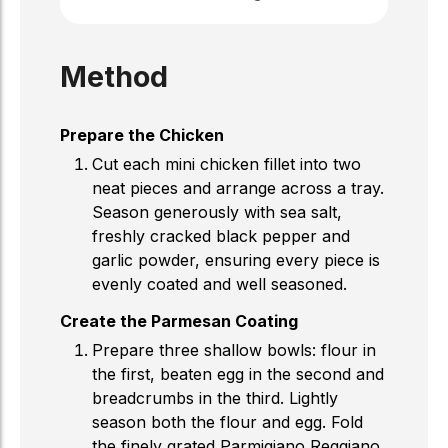
Method
Prepare the Chicken
Cut each mini chicken fillet into two
neat pieces and arrange across a tray.
Season generously with sea salt,
freshly cracked black pepper and
garlic powder, ensuring every piece is
evenly coated and well seasoned.
Create the Parmesan Coating
Prepare three shallow bowls: flour in
the first, beaten egg in the second and
breadcrumbs in the third. Lightly
season both the flour and egg. Fold
the finely grated Parmigiano Reggiano