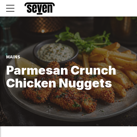
MAINS
Parmesan Crunch
Chicken Nuggets