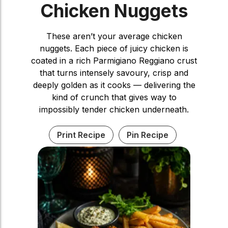
Chicken Nuggets
These aren’t your average chicken
nuggets. Each piece of juicy chicken is
coated in a rich Parmigiano Reggiano crust
that turns intensely savoury, crisp and
deeply golden as it cooks — delivering the
kind of crunch that gives way to
impossibly tender chicken underneath.
Print Recipe
Pin Recipe