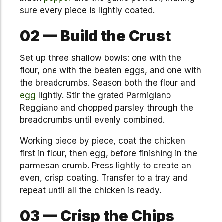
sure every piece is lightly coated.
02 — Build the Crust
Set up three shallow bowls: one with the
flour, one with the beaten eggs, and one with
the breadcrumbs. Season both the flour and
egg
lightly. Stir the grated Parmigiano
Reggiano and chopped parsley through the
breadcrumbs until evenly combined.
Working piece by piece, coat the chicken
first in flour, then egg, before finishing in the
parmesan crumb. Press lightly to create an
even, crisp coating. Transfer to a tray and
repeat until all the chicken is ready.
03 — Crisp the Chips