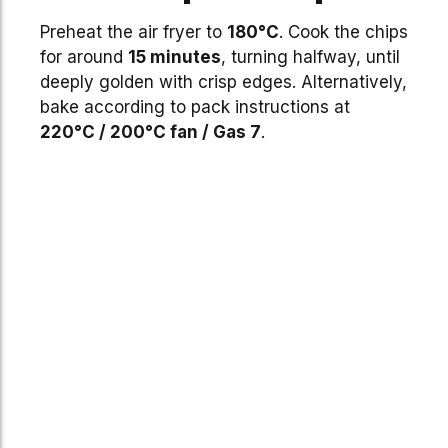
Preheat the air fryer to
180°C
. Cook the chips
for around
15 minutes
, turning halfway, until
deeply golden with crisp edges. Alternatively,
bake according to pack instructions at
220°C / 200°C fan / Gas 7
.