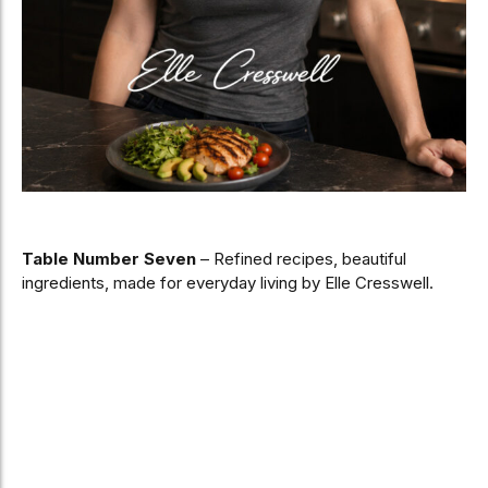
Table Number Seven
– Refined recipes, beautiful
ingredients, made for everyday living by Elle Cresswell.