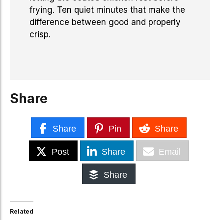
frying. Ten quiet minutes that make the
difference between good and properly
crisp.
Share
Share
Pin
Share
Post
Share
Email
Share
Related