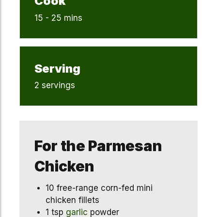
Cook
15 - 25 mins
Serving
2 servings
For the Parmesan
Chicken
10 free-range corn-fed mini
chicken fillets
1 tsp
garlic
powder