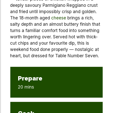
deeply savoury Parmigiano Reggiano crust
and fried until impossibly crisp and golden.
The 18-month aged
cheese
brings a rich,
salty depth and an almost buttery finish that
turns a familiar comfort food into something
worth lingering over. Served hot with thick-
cut chips and your favourite dip, this is
weekend food done properly — nostalgic at
heart, but dressed for Table Number Seven.
Prepare
20 mins