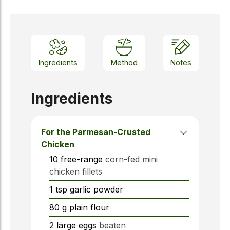
Ingredients
Method
Notes
Ingredients
For the Parmesan-Crusted
Chicken
10
free-range
corn-fed mini
chicken fillets
1
tsp
garlic powder
80
g
plain flour
2
large eggs
beaten