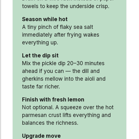
towels to keep the underside crisp.
Season while hot
A tiny pinch of flaky sea salt
immediately after frying wakes
everything up.
Let the dip sit
Mix the pickle dip 20–30 minutes
ahead if you can — the dill and
gherkins mellow into the aioli and
taste far richer.
Finish with fresh lemon
Not optional. A squeeze over the hot
parmesan crust lifts everything and
balances the richness.
Upgrade move