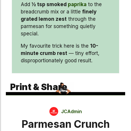
Add
½ tsp smoked
paprika
to the
breadcrumb mix or a little
finely
grated lemon zest
through the
parmesan for something quietly
special.
My favourite trick here is the
10-
minute crumb rest
— tiny effort,
disproportionately good result.
Print & Share
JCAdmin
Parmesan Crunch