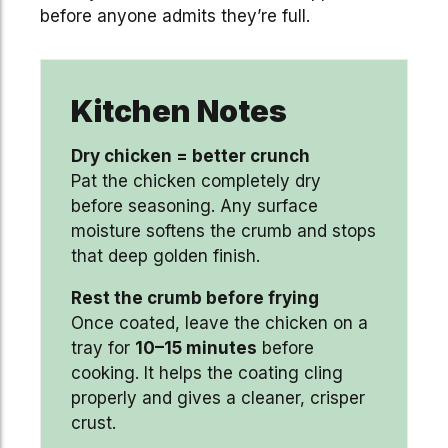
before anyone admits they’re full.
Kitchen Notes
Dry chicken = better crunch
Pat the chicken completely dry
before seasoning. Any surface
moisture softens the crumb and stops
that deep golden finish.
Rest the crumb before frying
Once coated, leave the chicken on a
tray for
10–15 minutes
before
cooking. It helps the coating cling
properly and gives a cleaner, crisper
crust.