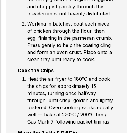
and chopped parsley through the
breadcrumbs until evenly distributed.
Working in batches, coat each piece
of chicken through the flour, then
egg, finishing in the parmesan crumb.
Press gently to help the coating cling
and form an even crust. Place onto a
clean tray until ready to cook.
Cook the Chips
Heat the air fryer to 180°C and cook
the chips for approximately 15
minutes, turning once halfway
through, until crisp, golden and lightly
blistered. Oven cooking works equally
well — bake at 220°C / 200°C fan /
Gas Mark 7 following packet timings.
Make the Pickle & Dill Dip