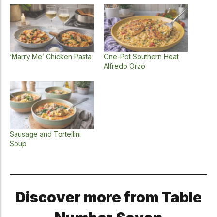
‘Marry Me’ Chicken Pasta
One-Pot Southern Heat
Alfredo Orzo
Sausage and Tortellini
Soup
Discover more from Table