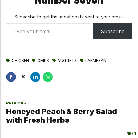
Number Seven
Subscribe to get the latest posts sent to your email.
Type your email…
Subscribe
CHICKEN
CHIPS
NUGGETS
PARMESAN
PREVIOUS
Honeyed Peach & Berry Salad
with Fresh Herbs
NEXT