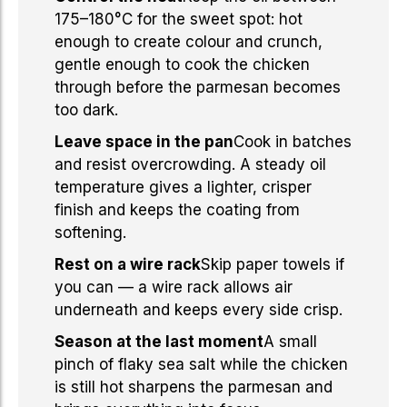
175–180°C for the sweet spot: hot
enough to create colour and crunch,
gentle enough to cook the chicken
through before the parmesan becomes
too dark.
Leave space in the pan
Cook in batches
and resist overcrowding. A steady oil
temperature gives a lighter, crisper
finish and keeps the coating from
softening.
Rest on a wire rack
Skip paper towels if
you can — a wire rack allows air
underneath and keeps every side crisp.
Season at the last moment
A small
pinch of flaky sea salt while the chicken
is still hot sharpens the parmesan and