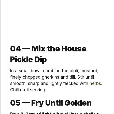
04 — Mix the House
Pickle Dip
In a small bowl, combine the aioli, mustard,
finely chopped gherkins and dill. Stir until
smooth, sharp and lightly flecked with
herbs
.
Chill until serving.
05 — Fry Until Golden