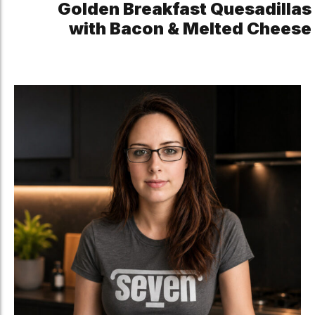
Golden Breakfast Quesadillas
with Bacon & Melted Cheese