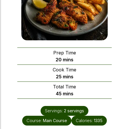
Prep Time
minutes
20
mins
Cook Time
minutes
25
mins
Total Time
minutes
45
mins
Servings:
2
servings
Course:
Main Course
Calories:
1335