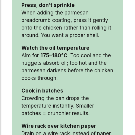
Press, don’t sprinkle
When adding the parmesan
breadcrumb coating, press it gently
onto the chicken rather than rolling it
around. You want a proper shell.
Watch the oil temperature
Aim for
175–180°C
. Too cool and the
nuggets absorb oil; too hot and the
parmesan darkens before the chicken
cooks through.
Cook in batches
Crowding the pan drops the
temperature instantly. Smaller
batches = crunchier results.
Wire rack over kitchen paper
Drain on a wire rack instead of paper