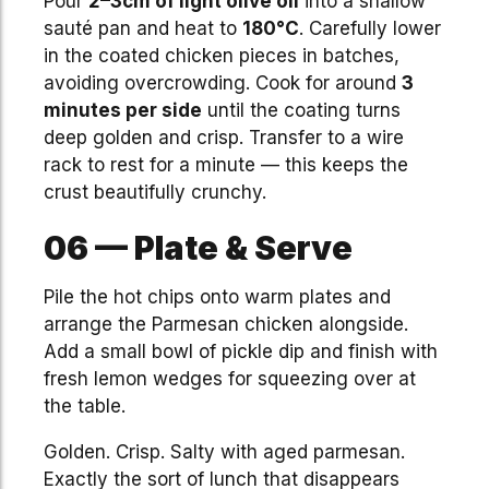
Pour
2–3cm of light olive oil
into a shallow
sauté pan and heat to
180°C
. Carefully lower
in the coated chicken pieces in batches,
avoiding overcrowding. Cook for around
3
minutes per side
until the coating turns
deep golden and crisp. Transfer to a wire
rack to rest for a minute — this keeps the
crust beautifully crunchy.
06 — Plate & Serve
Pile the hot chips onto warm plates and
arrange the Parmesan chicken alongside.
Add a small bowl of pickle dip and finish with
fresh lemon wedges for squeezing over at
the table.
Golden. Crisp. Salty with aged parmesan.
Exactly the sort of lunch that disappears