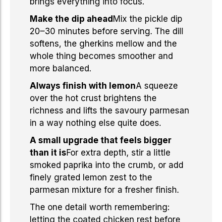
brings everything into focus.
Make the dip ahead
Mix the pickle dip
20–30 minutes before serving. The dill
softens, the gherkins mellow and the
whole thing becomes smoother and
more balanced.
Always finish with lemon
A squeeze
over the hot crust brightens the
richness and lifts the savoury parmesan
in a way nothing else quite does.
A small upgrade that feels bigger
than it is
For extra depth, stir a little
smoked paprika into the crumb, or add
finely grated lemon zest to the
parmesan mixture for a fresher finish.
The one detail worth remembering:
letting the coated chicken rest before