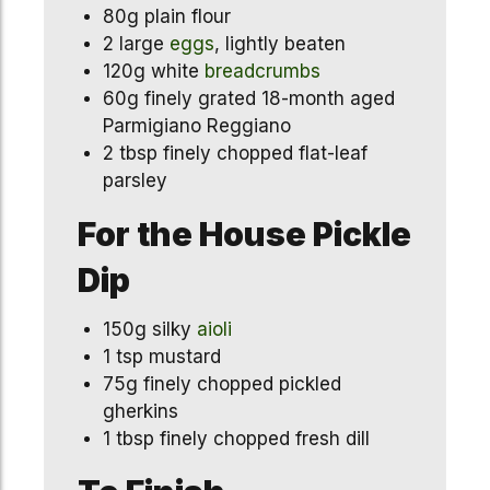
80g plain flour
2 large
eggs
, lightly beaten
120g white
breadcrumbs
60g finely grated 18-month aged
Parmigiano Reggiano
2 tbsp finely chopped flat-leaf
parsley
For the House Pickle
Dip
150g silky
aioli
1 tsp mustard
75g finely chopped pickled
gherkins
1 tbsp finely chopped fresh dill