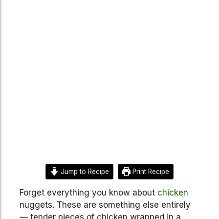
Jump to Recipe
Print Recipe
Forget everything you know about
chicken
nuggets. These are something else entirely
— tender pieces of chicken wrapped in a