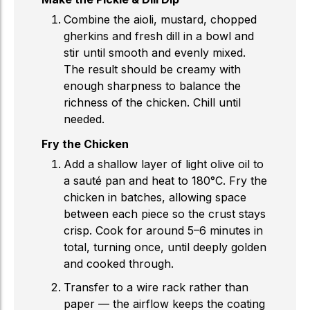
Combine the aioli, mustard, chopped
gherkins and fresh dill in a bowl and
stir until smooth and evenly mixed.
The result should be creamy with
enough sharpness to balance the
richness of the chicken. Chill until
needed.
Fry the Chicken
Add a shallow layer of light olive oil to
a sauté pan and heat to 180°C. Fry the
chicken in batches, allowing space
between each piece so the crust stays
crisp. Cook for around 5–6 minutes in
total, turning once, until deeply golden
and cooked through.
Transfer to a wire rack rather than
paper — the airflow keeps the coating