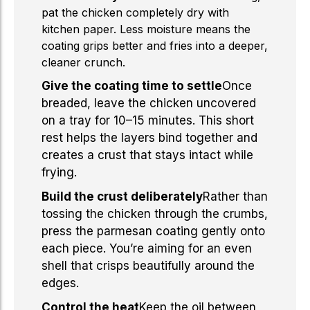
pat the chicken completely dry with
kitchen paper. Less moisture means the
coating grips better and fries into a deeper,
cleaner crunch.
Give the coating time to settle
Once
breaded, leave the chicken uncovered
on a tray for 10–15 minutes. This short
rest helps the layers bind together and
creates a crust that stays intact while
frying.
Build the crust deliberately
Rather than
tossing the chicken through the crumbs,
press the parmesan coating gently onto
each piece. You’re aiming for an even
shell that crisps beautifully around the
edges.
Control the heat
Keep the oil between