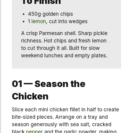
To Finish
450g golden chips
1
lemon
, cut into wedges
A crisp Parmesan shell. Sharp pickle
richness. Hot chips and fresh lemon
to cut through it all. Built for slow
weekend lunches and empty plates.
01 — Season the
Chicken
Slice each mini chicken fillet in half to create
bite-sized pieces. Arrange on a tray and
season generously with sea salt, cracked
black
pepper
and the garlic powder, making