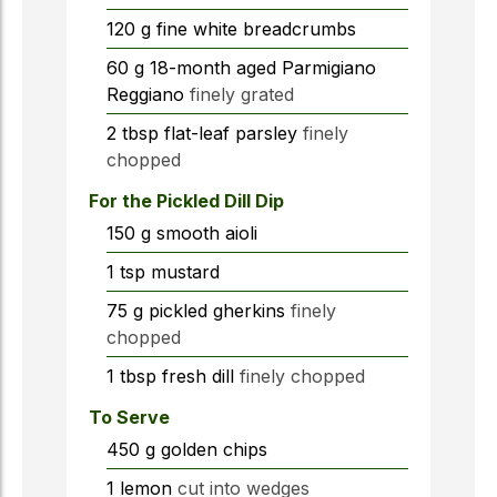
120
g
fine white breadcrumbs
60
g
18-month aged Parmigiano
Reggiano
finely grated
2
tbsp
flat-leaf parsley
finely
chopped
For the Pickled Dill Dip
150
g
smooth aioli
1
tsp
mustard
75
g
pickled gherkins
finely
chopped
1
tbsp
fresh dill
finely chopped
To Serve
450
g
golden chips
1
lemon
cut into wedges