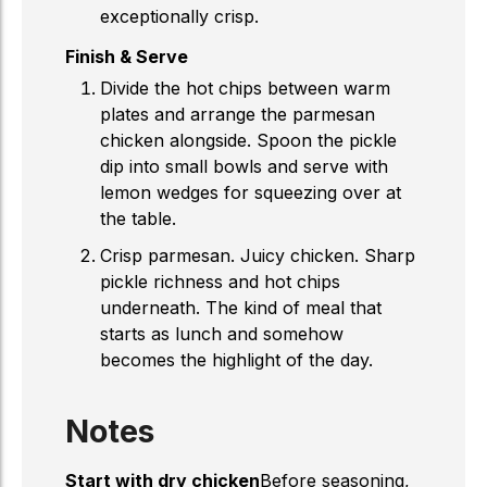
exceptionally crisp.
Finish & Serve
Divide the hot chips between warm
plates and arrange the parmesan
chicken alongside. Spoon the pickle
dip into small bowls and serve with
lemon wedges for squeezing over at
the table.
Crisp parmesan. Juicy chicken. Sharp
pickle richness and hot chips
underneath. The kind of meal that
starts as lunch and somehow
becomes the highlight of the day.
Notes
Start with dry chicken
Before seasoning,