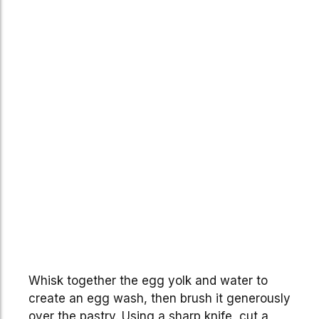
Whisk together the egg yolk and water to
create an egg wash, then brush it generously
over the pastry. Using a sharp knife, cut a