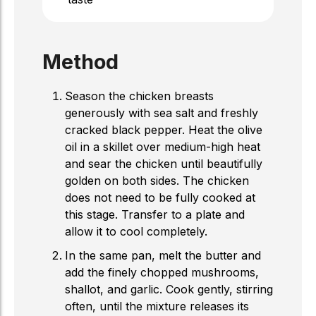
Method
Season the chicken breasts
generously with sea salt and freshly
cracked black pepper. Heat the olive
oil in a skillet over medium-high heat
and sear the chicken until beautifully
golden on both sides. The chicken
does not need to be fully cooked at
this stage. Transfer to a plate and
allow it to cool completely.
In the same pan, melt the butter and
add the finely chopped mushrooms,
shallot, and garlic. Cook gently, stirring
often, until the mixture releases its