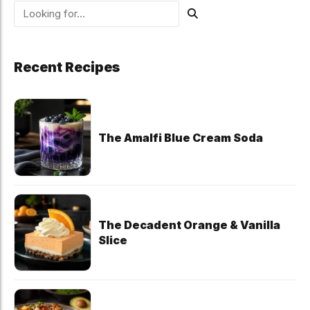
Recent Recipes
The Amalfi Blue Cream Soda
The Decadent Orange & Vanilla
Slice