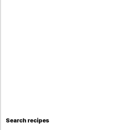
Search recipes