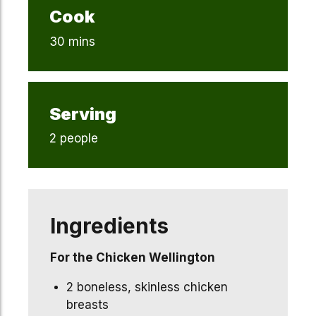
Cook
30 mins
Serving
2 people
Ingredients
For the Chicken Wellington
2 boneless, skinless chicken
breasts