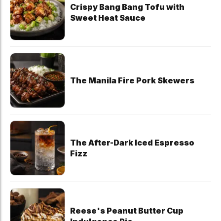
Crispy Bang Bang Tofu with
Sweet Heat Sauce
The Manila Fire Pork Skewers
The After-Dark Iced Espresso
Fizz
Reese's Peanut Butter Cup