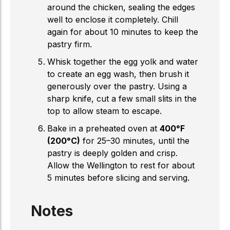
around the chicken, sealing the edges
well to enclose it completely. Chill
again for about 10 minutes to keep the
pastry firm.
Whisk together the egg yolk and water
to create an egg wash, then brush it
generously over the pastry. Using a
sharp knife, cut a few small slits in the
top to allow steam to escape.
Bake in a preheated oven at
400°F
(200°C)
for 25–30 minutes, until the
pastry is deeply golden and crisp.
Allow the Wellington to rest for about
5 minutes before slicing and serving.
Notes