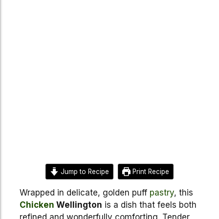
Jump to Recipe
Print Recipe
Wrapped in delicate, golden puff
pastry
, this
Chicken
Wellington
is a dish that feels both
refined and wonderfully comforting. Tender