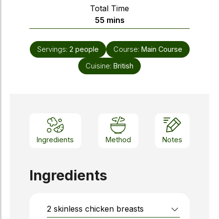
Total Time
minutes
55
mins
Servings:
2
people
Course:
Main Course
Cuisine:
British
Ingredients
Method
Notes
Ingredients
2
skinless chicken breasts