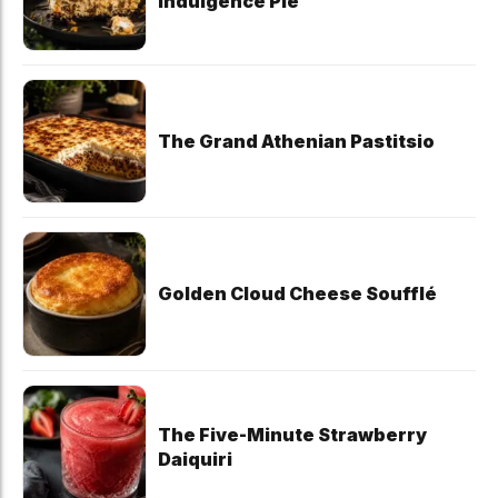
Indulgence Pie
The Grand Athenian Pastitsio
Golden Cloud Cheese Soufflé
The Five-Minute Strawberry
Daiquiri