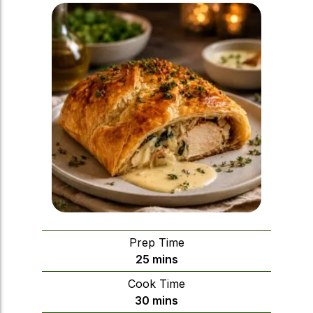
Prep Time
minutes
25
mins
Cook Time
minutes
30
mins