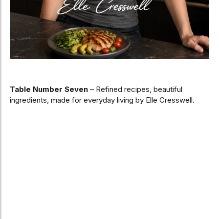
Table Number Seven
– Refined recipes, beautiful
ingredients, made for everyday living by Elle Cresswell.