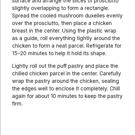
surface and arrange the slices of prosciutto
slightly overlapping to form a rectangle.
Spread the cooled mushroom duxelles evenly
over the prosciutto, then place a chicken
breast in the center. Using the plastic wrap
as a guide, roll everything tightly around the
chicken to form a neat parcel. Refrigerate for
15–20 minutes to help it hold its shape.
Lightly roll out the puff pastry and place the
chilled chicken parcel in the center. Carefully
wrap the pastry around the chicken, sealing
the edges well to enclose it completely. Chill
again for about 10 minutes to keep the pastry
firm.