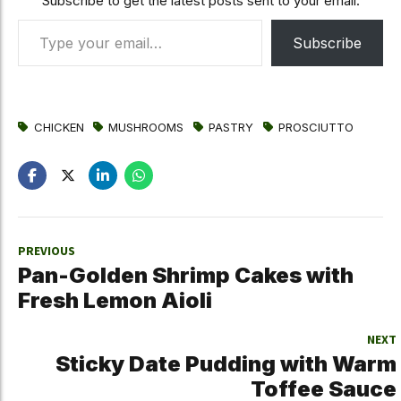
Subscribe to get the latest posts sent to your email.
Type your email…
Subscribe
CHICKEN
MUSHROOMS
PASTRY
PROSCIUTTO
PREVIOUS
Pan-Golden Shrimp Cakes with
Fresh Lemon Aioli
NEXT
Sticky Date Pudding with Warm
Toffee Sauce