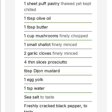
1
sheet
puff pastry
thawed yet kept
chilled
1
tbsp
olive oil
1
tbsp
butter
1
cup
mushrooms
finely chopped
1
small shallot
finely minced
2
garlic cloves
finely minced
4
thin slices prosciutto
tbsp
Dijon mustard
1
egg yolk
1
tsp
water
Sea salt
to taste
Freshly cracked black pepper, to
taste