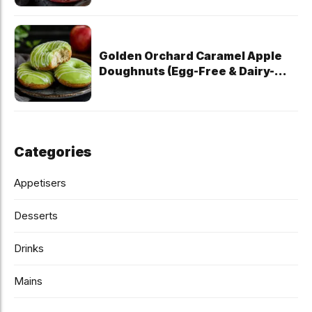
Golden Orchard Caramel Apple
Doughnuts (Egg-Free & Dairy-
Free)
Categories
Appetisers
Desserts
Drinks
Mains