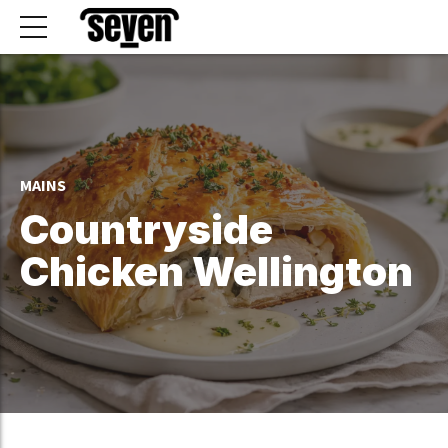
MAINS
Countryside
Chicken Wellington