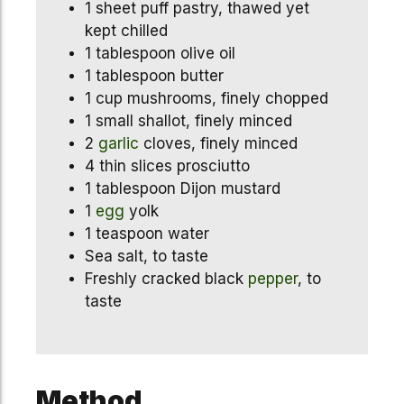
1 sheet puff pastry, thawed yet
kept chilled
1 tablespoon olive oil
1 tablespoon butter
1 cup mushrooms, finely chopped
1 small shallot, finely minced
2
garlic
cloves, finely minced
4 thin slices prosciutto
1 tablespoon Dijon mustard
1
egg
yolk
1 teaspoon water
Sea salt, to taste
Freshly cracked black
pepper
, to
taste
Method