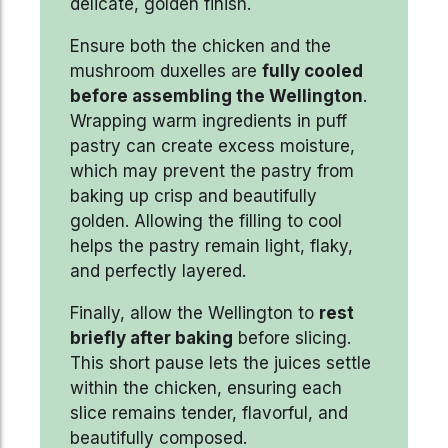
delicate, golden finish.
Ensure both the chicken and the
mushroom duxelles are
fully cooled
before assembling the Wellington
.
Wrapping warm ingredients in puff
pastry can create excess moisture,
which may prevent the pastry from
baking up crisp and beautifully
golden. Allowing the filling to cool
helps the pastry remain light, flaky,
and perfectly layered.
Finally, allow the Wellington to
rest
briefly after baking
before slicing.
This short pause lets the juices settle
within the chicken, ensuring each
slice remains tender, flavorful, and
beautifully composed.