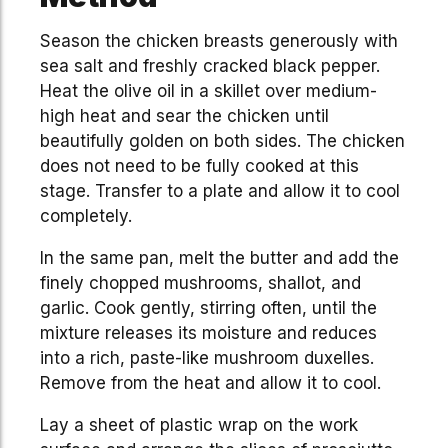
Season the chicken breasts generously with
sea salt and freshly cracked black pepper.
Heat the olive oil in a skillet over medium-
high heat and sear the chicken until
beautifully golden on both sides. The chicken
does not need to be fully cooked at this
stage. Transfer to a plate and allow it to cool
completely.
In the same pan, melt the butter and add the
finely chopped mushrooms, shallot, and
garlic. Cook gently, stirring often, until the
mixture releases its moisture and reduces
into a rich, paste-like mushroom duxelles.
Remove from the heat and allow it to cool.
Lay a sheet of plastic wrap on the work