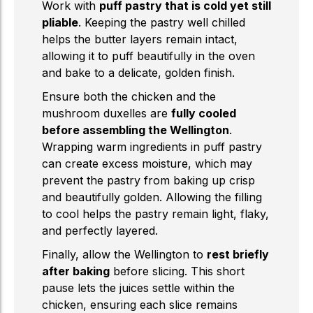
Work with
puff pastry that is cold yet still
pliable
. Keeping the pastry well chilled
helps the butter layers remain intact,
allowing it to puff beautifully in the oven
and bake to a delicate, golden finish.
Ensure both the chicken and the
mushroom duxelles are
fully cooled
before assembling the Wellington
.
Wrapping warm ingredients in puff pastry
can create excess moisture, which may
prevent the pastry from baking up crisp
and beautifully golden. Allowing the filling
to cool helps the pastry remain light, flaky,
and perfectly layered.
Finally, allow the Wellington to
rest briefly
after baking
before slicing. This short
pause lets the juices settle within the
chicken, ensuring each slice remains