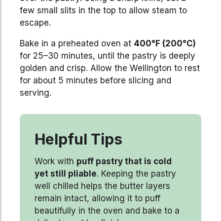
few small slits in the top to allow steam to
escape.
Bake in a preheated oven at
400°F (200°C)
for 25–30 minutes, until the pastry is deeply
golden and crisp. Allow the Wellington to rest
for about 5 minutes before slicing and
serving.
Helpful Tips
Work with
puff pastry that is cold
yet still pliable
. Keeping the pastry
well chilled helps the butter layers
remain intact, allowing it to puff
beautifully in the oven and bake to a