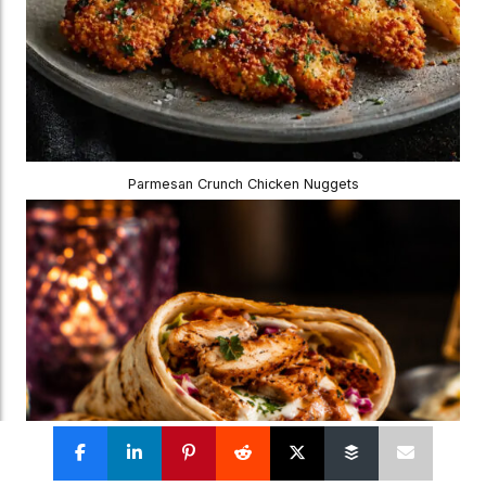
Parmesan Crunch Chicken Nuggets