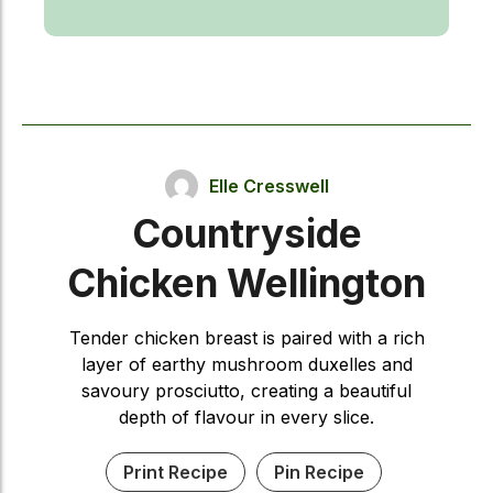
Elle Cresswell
Countryside
Chicken Wellington
Tender chicken breast is paired with a rich
layer of earthy mushroom duxelles and
savoury prosciutto, creating a beautiful
depth of flavour in every slice.
Print Recipe
Pin Recipe