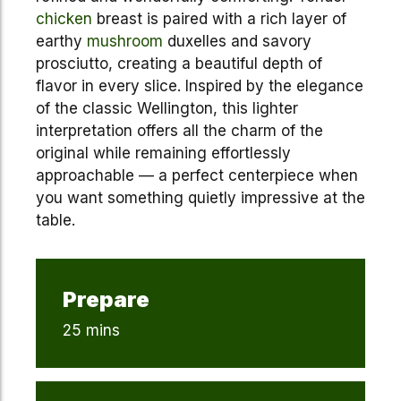
chicken
breast is paired with a rich layer of
earthy
mushroom
duxelles and savory
prosciutto, creating a beautiful depth of
flavor in every slice. Inspired by the elegance
of the classic Wellington, this lighter
interpretation offers all the charm of the
original while remaining effortlessly
approachable — a perfect centerpiece when
you want something quietly impressive at the
table.
Prepare
25 mins