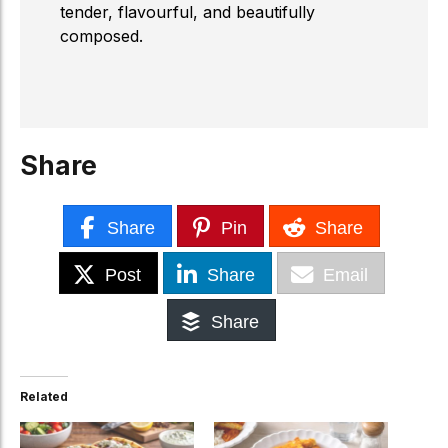
tender, flavourful, and beautifully
composed.
Share
Share
Pin
Share
Post
Share
Email
Share
Related