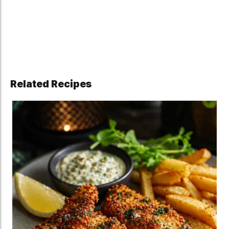
Related Recipes