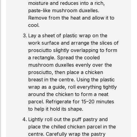
moisture and reduces into a rich,
paste-like mushroom duxelles.
Remove from the heat and allow it to
cool.
Lay a sheet of plastic wrap on the
work surface and arrange the slices of
prosciutto slightly overlapping to form
a rectangle. Spread the cooled
mushroom duxelles evenly over the
prosciutto, then place a chicken
breast in the centre. Using the plastic
wrap as a guide, roll everything tightly
around the chicken to form a neat
parcel. Refrigerate for 15–20 minutes
to help it hold its shape.
Lightly roll out the puff pastry and
place the chilled chicken parcel in the
centre. Carefully wrap the pastry