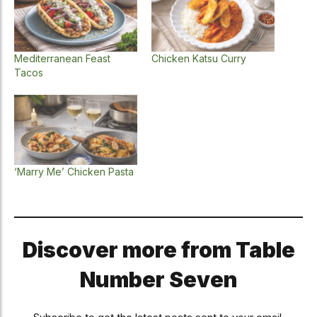
Mediterranean Feast
Chicken Katsu Curry
Tacos
‘Marry Me’ Chicken Pasta
Discover more from Table
Number Seven