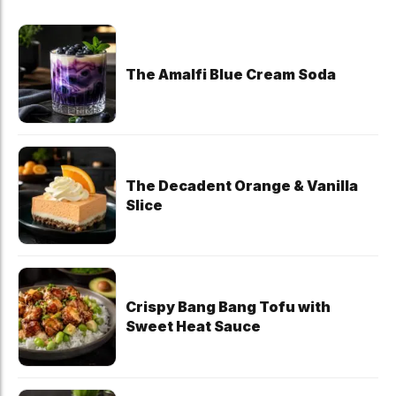
The Amalfi Blue Cream Soda
The Decadent Orange & Vanilla
Slice
Crispy Bang Bang Tofu with
Sweet Heat Sauce