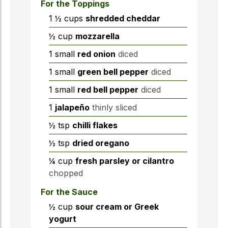
For the Toppings
1 ½
cups
shredded cheddar
½
cup
mozzarella
1
small
red onion
diced
1
small
green bell pepper
diced
1
small
red bell pepper
diced
1
jalapeño
thinly sliced
½
tsp
chilli flakes
½
tsp
dried oregano
¼
cup
fresh parsley or cilantro
chopped
For the Sauce
½
cup
sour cream or Greek
yogurt