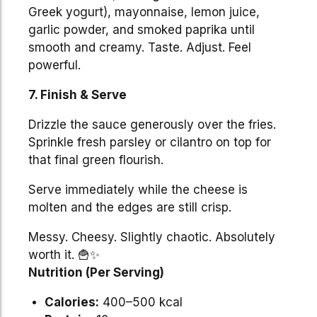
Greek yogurt), mayonnaise, lemon juice,
garlic powder, and smoked paprika until
smooth and creamy. Taste. Adjust. Feel
powerful.
7. Finish & Serve
Drizzle the sauce generously over the fries.
Sprinkle fresh parsley or cilantro on top for
that final green flourish.
Serve immediately while the cheese is
molten and the edges are still crisp.
Messy. Cheesy. Slightly chaotic. Absolutely
worth it. 🍟✨
Nutrition (Per Serving)
Calories:
400–500 kcal