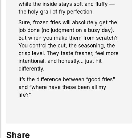
while the inside stays soft and fluffy —
the holy grail of fry perfection.
Sure, frozen fries will absolutely get the
job done (no judgment on a busy day).
But when you make them from scratch?
You control the cut, the seasoning, the
crisp level. They taste fresher, feel more
intentional, and honestly… just hit
differently.
It’s the difference between “good fries”
and “where have these been all my
life?”
Share