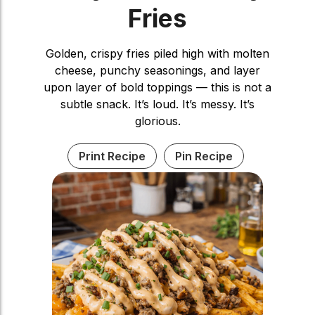
Fries
Golden, crispy fries piled high with molten
cheese, punchy seasonings, and layer
upon layer of bold toppings — this is not a
subtle snack. It’s loud. It’s messy. It’s
glorious.
Print Recipe
Pin Recipe