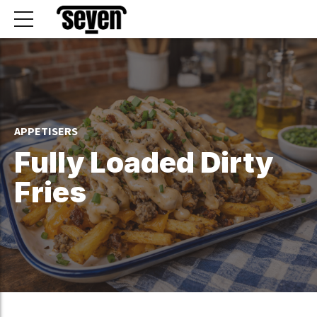
APPETISERS
Fully Loaded Dirty
Fries