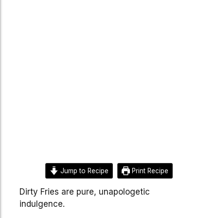
Jump to Recipe
Print Recipe
Dirty Fries are pure, unapologetic
indulgence.