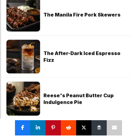
The Manila Fire Pork Skewers
The After-Dark Iced Espresso
Fizz
Reese's Peanut Butter Cup
Indulgence Pie