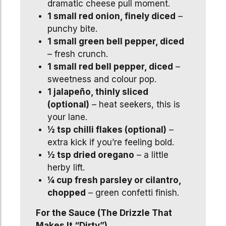
dramatic cheese pull moment.
1 small red onion, finely diced
–
punchy bite.
1 small green bell pepper, diced
– fresh crunch.
1 small red bell pepper, diced
–
sweetness and colour pop.
1 jalapeño, thinly sliced
(optional)
– heat seekers, this is
your lane.
½ tsp chilli flakes (optional)
–
extra kick if you’re feeling bold.
½ tsp dried oregano
– a little
herby lift.
¼ cup fresh parsley or cilantro,
chopped
– green confetti finish.
For the Sauce (The Drizzle That
Makes It “Dirty”)