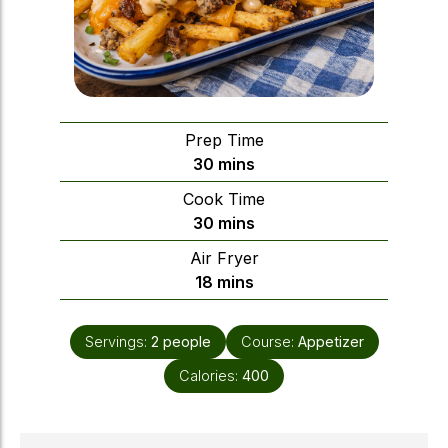
Prep Time
minutes
30
mins
Cook Time
minutes
30
mins
Air Fryer
minutes
18
mins
Servings:
2
people
Course:
Appetizer
Calories:
400