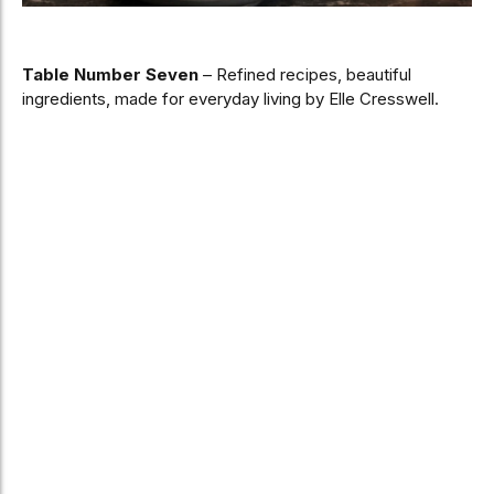
Table Number Seven
– Refined recipes, beautiful
ingredients, made for everyday living by Elle Cresswell.