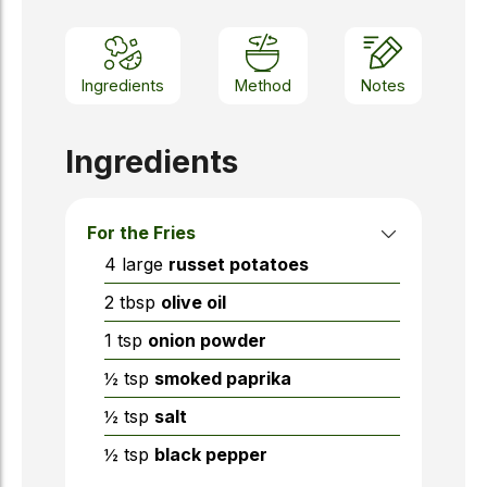
Ingredients
Method
Notes
Ingredients
For the Fries
4
large
russet potatoes
2
tbsp
olive oil
1
tsp
onion powder
½
tsp
smoked paprika
½
tsp
salt
½
tsp
black pepper