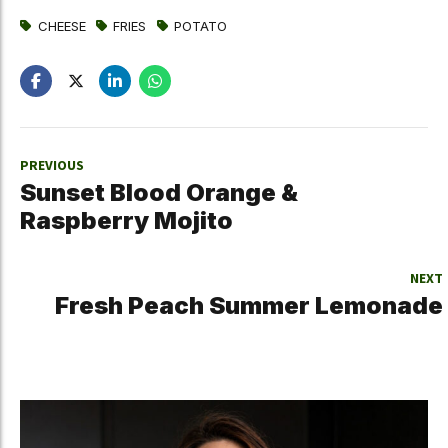
CHEESE
FRIES
POTATO
PREVIOUS
Sunset Blood Orange &
Raspberry Mojito
NEXT
Fresh Peach Summer Lemonade