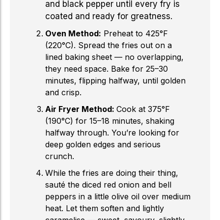
and black pepper until every fry is
coated and ready for greatness.
Oven Method:
Preheat to 425°F
(220°C). Spread the fries out on a
lined baking sheet — no overlapping,
they need space. Bake for 25–30
minutes, flipping halfway, until golden
and crisp.
Air Fryer Method:
Cook at 375°F
(190°C) for 15–18 minutes, shaking
halfway through. You’re looking for
deep golden edges and serious
crunch.
While the fries are doing their thing,
sauté the diced red onion and bell
peppers in a little olive oil over medium
heat. Let them soften and lightly