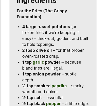
Ingredients
For the Fries (The Crispy
Foundation)
4 large russet potatoes
(or
frozen fries if we’re keeping it
easy) – thick-cut, golden, and built
to hold toppings.
2 tbsp olive oil
– for that proper
oven-roasted crisp.
1 tsp
garlic
powder
– because
bland fries are illegal.
1 tsp onion powder
– subtle
depth.
½ tsp smoked
paprika
– smoky
warmth and colour.
½ tsp salt
– essential.
½ tsp black
pepper
– a little edge.