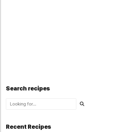
Search recipes
Recent Recipes