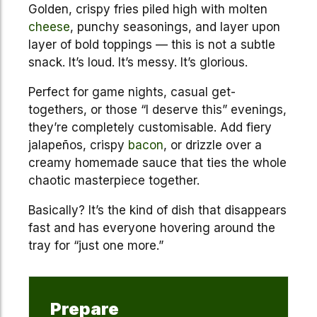
Golden, crispy fries piled high with molten
cheese
, punchy seasonings, and layer upon
layer of bold toppings — this is not a subtle
snack. It’s loud. It’s messy. It’s glorious.
Perfect for game nights, casual get-
togethers, or those “I deserve this” evenings,
they’re completely customisable. Add fiery
jalapeños, crispy
bacon
, or drizzle over a
creamy homemade sauce that ties the whole
chaotic masterpiece together.
Basically? It’s the kind of dish that disappears
fast and has everyone hovering around the
tray for “just one more.”
Prepare