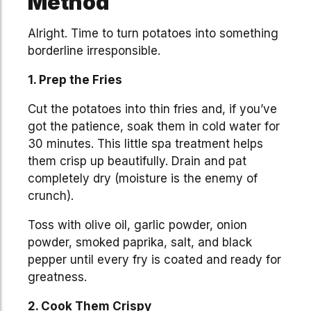
Method
Alright. Time to turn potatoes into something
borderline irresponsible.
1. Prep the Fries
Cut the potatoes into thin fries and, if you’ve
got the patience, soak them in cold water for
30 minutes. This little spa treatment helps
them crisp up beautifully. Drain and pat
completely dry (moisture is the enemy of
crunch).
Toss with olive oil, garlic powder, onion
powder, smoked paprika, salt, and black
pepper until every fry is coated and ready for
greatness.
2. Cook Them Crispy