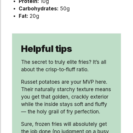
Protein:
10g
Carbohydrates:
50g
Fat:
20g
Helpful tips
The secret to truly elite fries? It’s all
about the crisp-to-fluff ratio.
Russet potatoes are your MVP here.
Their naturally starchy texture means
you get that golden, crackly exterior
while the inside stays soft and fluffy
— the holy grail of fry perfection.
Sure, frozen fries will absolutely get
the job done (no judgment on a busy