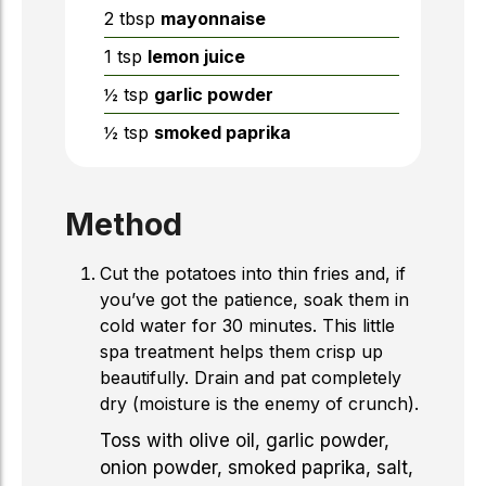
2
tbsp
mayonnaise
1
tsp
lemon juice
½
tsp
garlic powder
½
tsp
smoked paprika
Method
Cut the potatoes into thin fries and, if
you’ve got the patience, soak them in
cold water for 30 minutes. This little
spa treatment helps them crisp up
beautifully. Drain and pat completely
dry (moisture is the enemy of crunch).
Toss with olive oil, garlic powder,
onion powder, smoked paprika, salt,