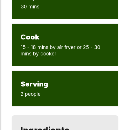
30 mins
Cook
15 - 18 mins by air fryer or 25 - 30
mins by cooker
Serving
2 people