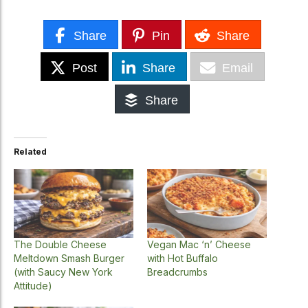
Share
Pin
Share
Post
Share
Email
Share
Related
The Double Cheese
Vegan Mac ‘n’ Cheese
Meltdown Smash Burger
with Hot Buffalo
(with Saucy New York
Breadcrumbs
Attitude)