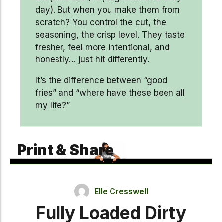
day). But when you make them from
scratch? You control the cut, the
seasoning, the crisp level. They taste
fresher, feel more intentional, and
honestly… just hit differently.
It’s the difference between “good
fries” and “where have these been all
my life?”
Print & Share
Elle Cresswell
Fully Loaded Dirty