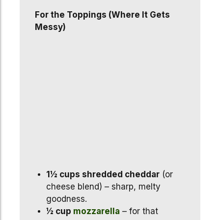
For the Toppings (Where It Gets
Messy)
1½ cups shredded cheddar
(or
cheese blend) – sharp, melty
goodness.
½ cup
mozzarella
– for that