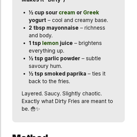
½ cup sour
cream
or
Greek
yogurt
– cool and creamy base.
2 tbsp mayonnaise
– richness
and body.
1 tsp
lemon
juice
– brightens
everything up.
½ tsp garlic powder
– subtle
savoury hum.
½ tsp smoked paprika
– ties it
back to the fries.
Layered. Saucy. Slightly chaotic.
Exactly what Dirty Fries are meant to
be. 🍟✨