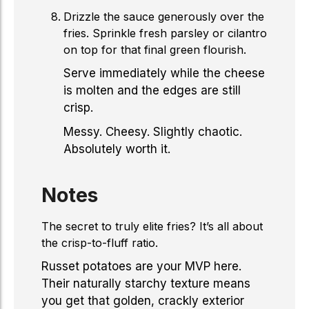
Drizzle the sauce generously over the
fries. Sprinkle fresh parsley or cilantro
on top for that final green flourish.
Serve immediately while the cheese
is molten and the edges are still
crisp.
Messy. Cheesy. Slightly chaotic.
Absolutely worth it.
Notes
The secret to truly elite fries? It’s all about
the crisp-to-fluff ratio.
Russet potatoes are your MVP here.
Their naturally starchy texture means
you get that golden, crackly exterior