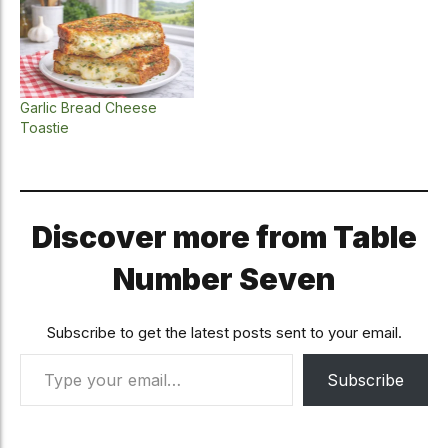
Garlic Bread Cheese
Toastie
Discover more from Table
Number Seven
Subscribe to get the latest posts sent to your email.
Type your email…
Subscribe