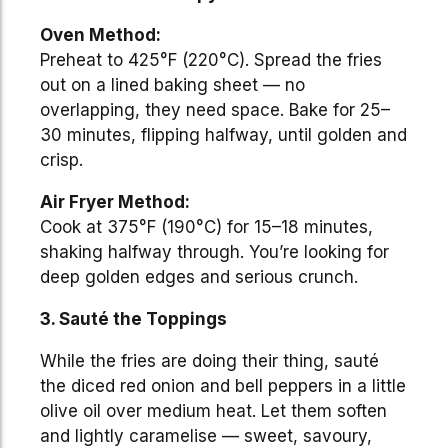
Oven Method:
Preheat to 425°F (220°C). Spread the fries
out on a lined baking sheet — no
overlapping, they need space. Bake for 25–
30 minutes, flipping halfway, until golden and
crisp.
Air Fryer Method:
Cook at 375°F (190°C) for 15–18 minutes,
shaking halfway through. You’re looking for
deep golden edges and serious crunch.
3. Sauté the Toppings
While the fries are doing their thing, sauté
the diced red onion and bell peppers in a little
olive oil over medium heat. Let them soften
and lightly caramelise — sweet, savoury,