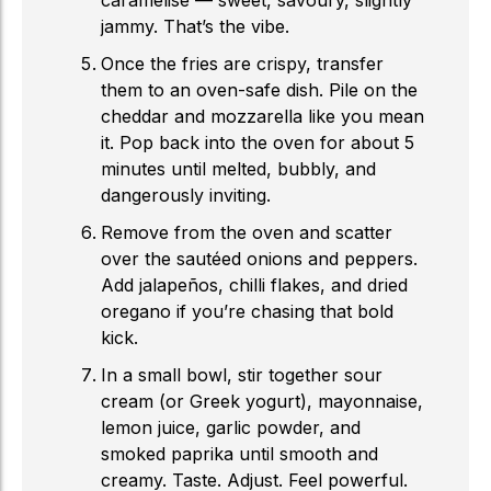
caramelise — sweet, savoury, slightly
jammy. That’s the vibe.
Once the fries are crispy, transfer
them to an oven-safe dish. Pile on the
cheddar and mozzarella like you mean
it. Pop back into the oven for about 5
minutes until melted, bubbly, and
dangerously inviting.
Remove from the oven and scatter
over the sautéed onions and peppers.
Add jalapeños, chilli flakes, and dried
oregano if you’re chasing that bold
kick.
In a small bowl, stir together sour
cream (or Greek yogurt), mayonnaise,
lemon juice, garlic powder, and
smoked paprika until smooth and
creamy. Taste. Adjust. Feel powerful.