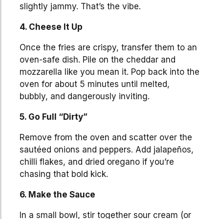
slightly jammy. That’s the vibe.
4. Cheese It Up
Once the fries are crispy, transfer them to an
oven-safe dish. Pile on the cheddar and
mozzarella like you mean it. Pop back into the
oven for about 5 minutes until melted,
bubbly, and dangerously inviting.
5. Go Full “Dirty”
Remove from the oven and scatter over the
sautéed onions and peppers. Add jalapeños,
chilli flakes, and dried oregano if you’re
chasing that bold kick.
6. Make the Sauce
In a small bowl, stir together sour cream (or