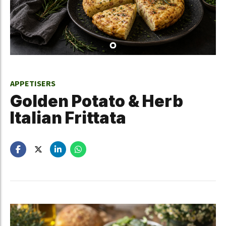
APPETISERS
Golden Potato & Herb
Italian Frittata