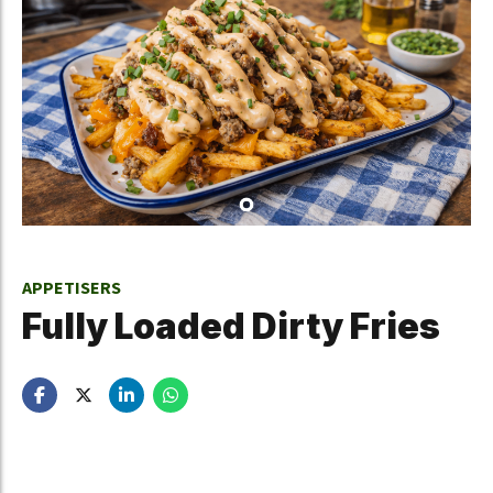
APPETISERS
Fully Loaded Dirty Fries