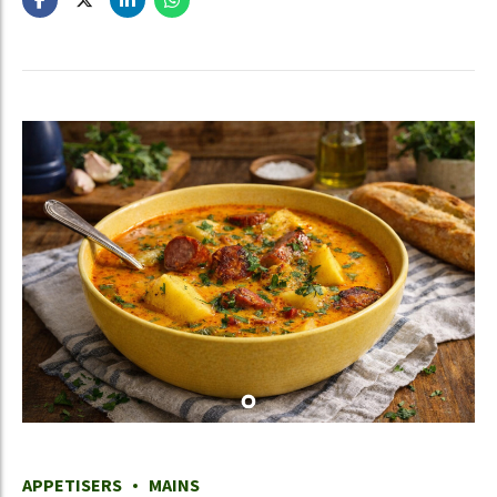
APPETISERS
MAINS