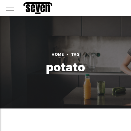
HOME
TAG
potato