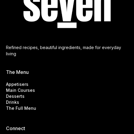
Refined recipes, beautiful ingredients, made for everyday
living
The Menu
Appetisers
Main Courses
Desserts
Drinks
The Full Menu
Connect