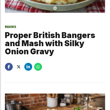
MAINS
Proper British Bangers
and Mash with Silky
Onion Gravy