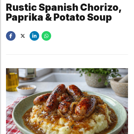
Rustic Spanish Chorizo,
Paprika & Potato Soup