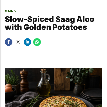
MAINS
Slow-Spiced Saag Aloo
with Golden Potatoes