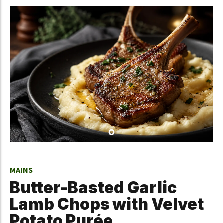
MAINS
Butter-Basted Garlic
Lamb Chops with Velvet
Potato Purée