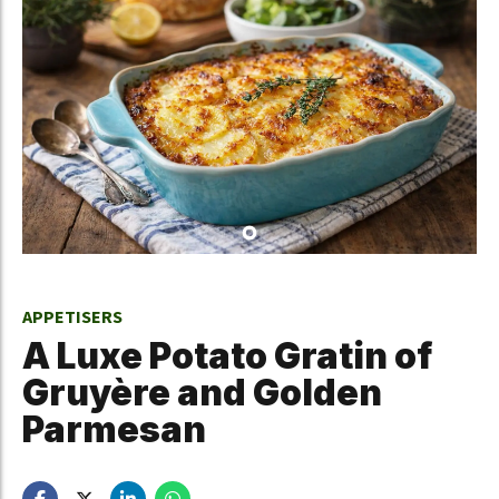
APPETISERS
A Luxe Potato Gratin of
Gruyère and Golden
Parmesan