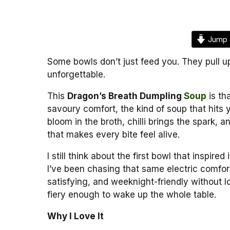
Jump 
Some bowls don’t just feed you. They pull u
unforgettable.
This
Dragon’s Breath Dumpling
Soup
is tha
savoury comfort, the kind of soup that hits 
bloom in the broth, chilli brings the spark,
that makes every bite feel alive.
I still think about the first bowl that inspire
I’ve been chasing that same electric comfort
satisfying, and weeknight-friendly without l
fiery enough to wake up the whole table.
Why I Love It