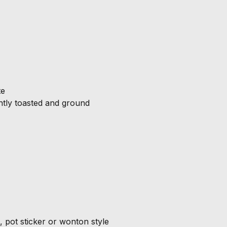
te
tly toasted and ground
 pot sticker or wonton style