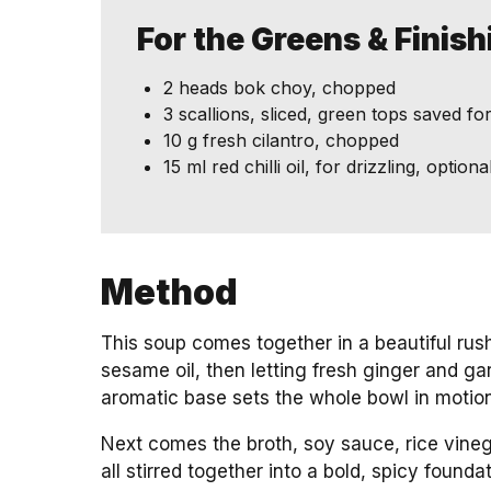
For the Greens & Finis
2 heads bok choy, chopped
3 scallions, sliced, green tops saved fo
10 g fresh cilantro, chopped
15 ml red chilli oil, for drizzling, opti
Method
This soup comes together in a beautiful rush
sesame oil, then letting fresh ginger and garl
aromatic base sets the whole bowl in motion
Next comes the broth, soy sauce, rice vineg
all stirred together into a bold, spicy foundat