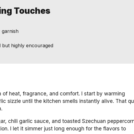
hing Touches
r garnish
onal but highly encouraged
 of heat, fragrance, and comfort. I start by warming
ic sizzle until the kitchen smells instantly alive. That q
.
ar, chili garlic sauce, and toasted Szechuan peppercor
ion. I let it simmer just long enough for the flavors to