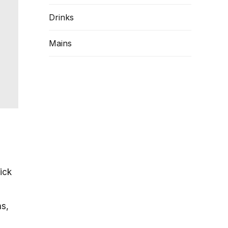
Drinks
Mains
uick
ns,