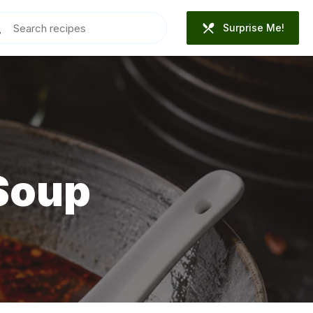
Surprise Me!
Soup