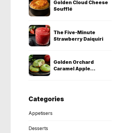
Golden Cloud Cheese
Soufflé
The Five-Minute
Strawberry Daiquiri
Golden Orchard
Caramel Apple
Doughnuts (Egg-Free
& Dairy-Free)
Categories
Appetisers
Desserts