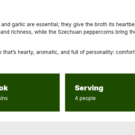
 and garlic are essential; they give the broth its heartbe
and richness, while the Szechuan peppercorns bring th
that’s hearty, aromatic, and full of personality: comfort
ok
Serving
ins
4 people