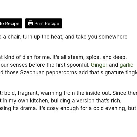
to Recipe
Print Recipe
p a chair, turn up the heat, and take you somewhere
t kind of dish for me. It’s all steam, spice, and deep,
your senses before the first spoonful.
Ginger
and
garlic
 and those Szechuan peppercorns add that signature tingl
d it: bold, fragrant, warming from the inside out. Since the
 in my own kitchen, building a version that’s rich,
osing its drama. It’s cosy enough for a cold evening, but