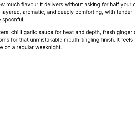
 much flavour it delivers without asking for half your 
s layered, aromatic, and deeply comforting, with tender
e spoonful.
s: chilli garlic sauce for heat and depth, fresh ginger
ns for that unmistakable mouth-tingling finish. It feels
ke on a regular weeknight.