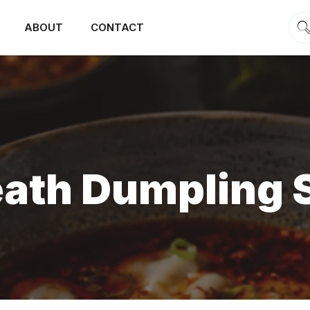
ABOUT
CONTACT
eath Dumpling 