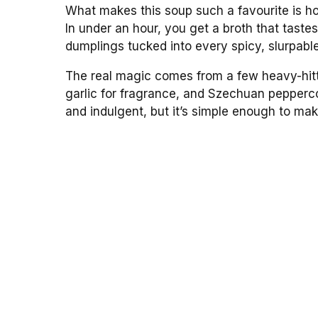
What makes this soup such a favourite is how
In under an hour, you get a broth that taste
dumplings tucked into every spicy, slurpabl
The real magic comes from a few heavy-hitter
garlic for fragrance, and Szechuan peppercor
and indulgent, but it’s simple enough to ma