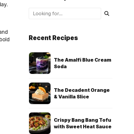
day.
 and
Recent Recipes
 bold
The Amalfi Blue Cream
Soda
The Decadent Orange
& Vanilla Slice
Crispy Bang Bang Tofu
with Sweet Heat Sauce