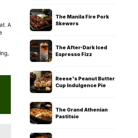
The Manila Fire Pork
Skewers
at. A
e
The After-Dark Iced
ing,
Espresso Fizz
Reese's Peanut Butter
Cup Indulgence Pie
The Grand Athenian
Pastitsio