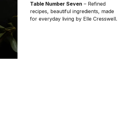
Table Number Seven
– Refined
recipes, beautiful ingredients, made
for everyday living by Elle Cresswell.