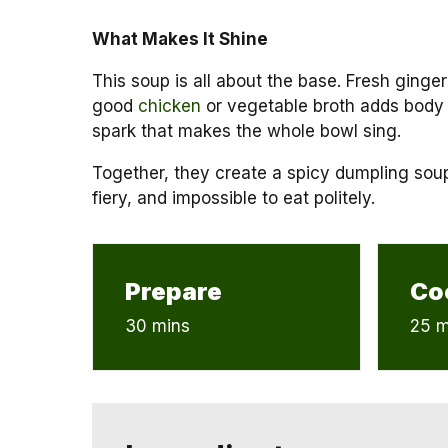
What Makes It Shine
This soup is all about the base. Fresh ginger
good
chicken
or vegetable broth adds body 
spark that makes the whole bowl sing.
Together, they create a spicy dumpling soup 
fiery, and impossible to eat politely.
Prepare
Co
30 mins
25 m