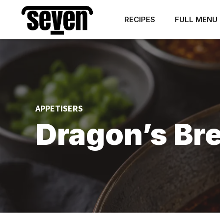
RECIPES
FULL MENU
APPETISERS
Dragon’s Br