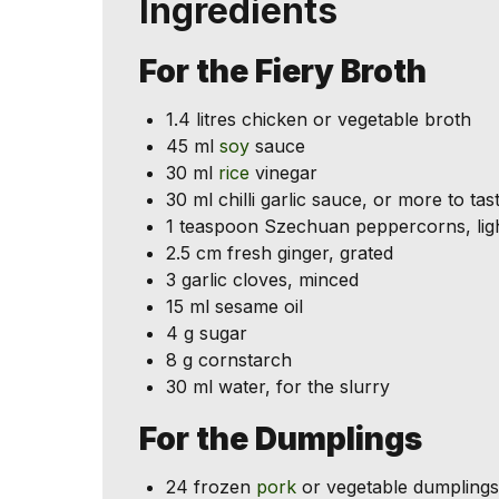
Ingredients
For the Fiery Broth
1.4 litres chicken or vegetable broth
45 ml
soy
sauce
30 ml
rice
vinegar
30 ml chilli garlic sauce, or more to tas
1 teaspoon Szechuan peppercorns, ligh
2.5 cm fresh ginger, grated
3 garlic cloves, minced
15 ml sesame oil
4 g sugar
8 g cornstarch
30 ml water, for the slurry
For the Dumplings
24 frozen
pork
or vegetable dumplings,