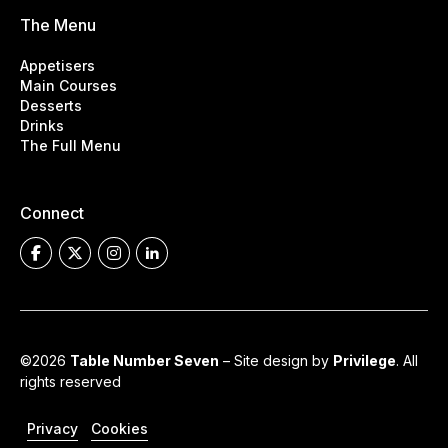
The Menu
Appetisers
Main Courses
Desserts
Drinks
The Full Menu
Connect
©2026
Table Number Seven
– Site design by
Privilege
. All
rights reserved
Privacy
Cookies