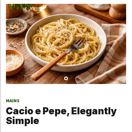
MAINS
Cacio e Pepe, Elegantly
Simple