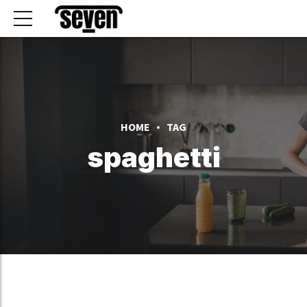
HOME
TAG
spaghetti