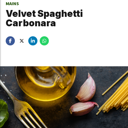
MAINS
Velvet Spaghetti
Carbonara