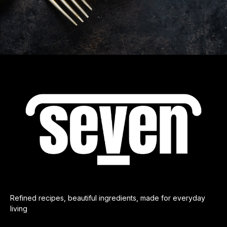
Refined recipes, beautiful ingredients, made for everyday
living