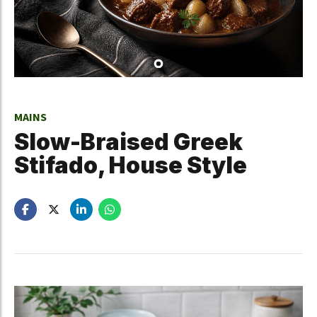
MAINS
Slow-Braised Greek
Stifado, House Style