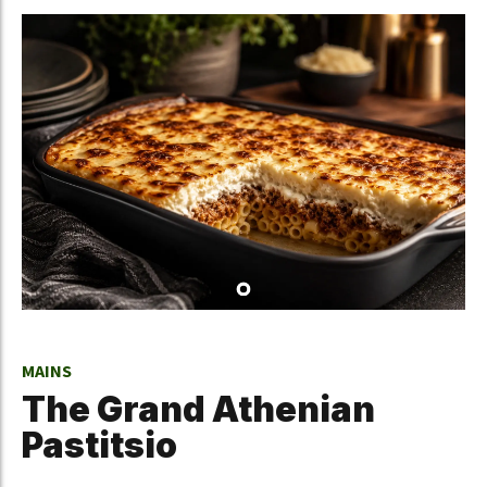
MAINS
The Grand Athenian
Pastitsio