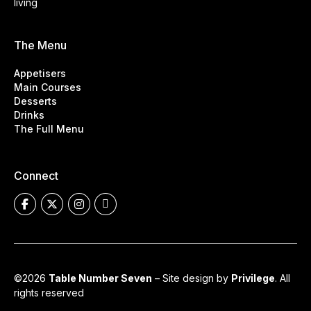
living
The Menu
Appetisers
Main Courses
Desserts
Drinks
The Full Menu
Connect
©2026
Table Number Seven
– Site design by
Privilege
. All
rights reserved