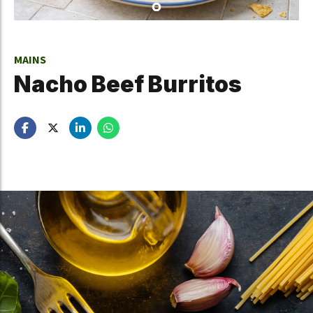
MAINS
Nacho Beef Burritos