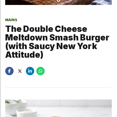
MAINS
The Double Cheese
Meltdown Smash Burger
(with Saucy New York
Attitude)