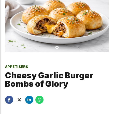
APPETISERS
Cheesy Garlic Burger
Bombs of Glory