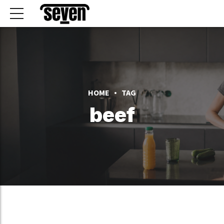
HOME
TAG
beef