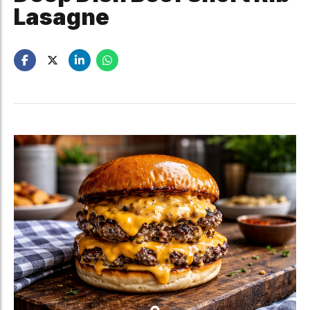
Lasagne