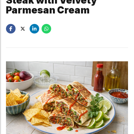
Steak with Velvety
Parmesan Cream