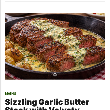
MAINS
Sizzling Garlic Butter