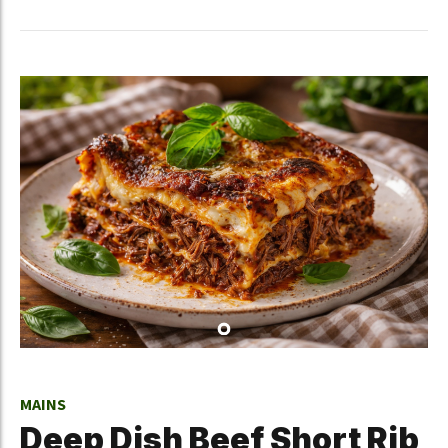
MAINS
Deep Dish Beef Short Rib