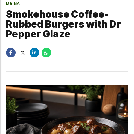
MAINS
Smokehouse Coffee-
Rubbed Burgers with Dr
Pepper Glaze