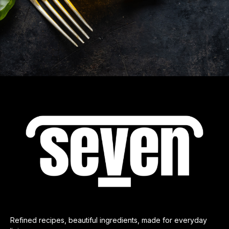
Refined recipes, beautiful ingredients, made for everyday