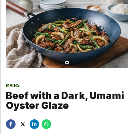
MAINS
Beef with a Dark, Umami
Oyster Glaze