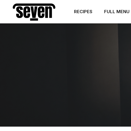
RECIPES
FULL MENU