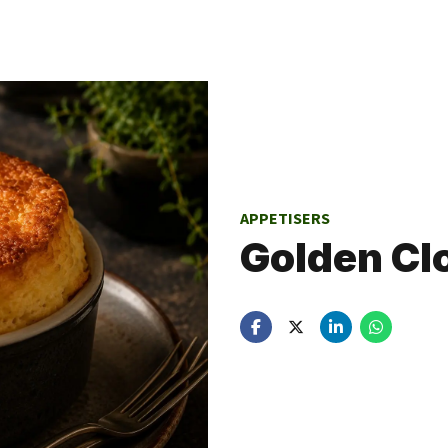
APPETISERS
Golden Cl