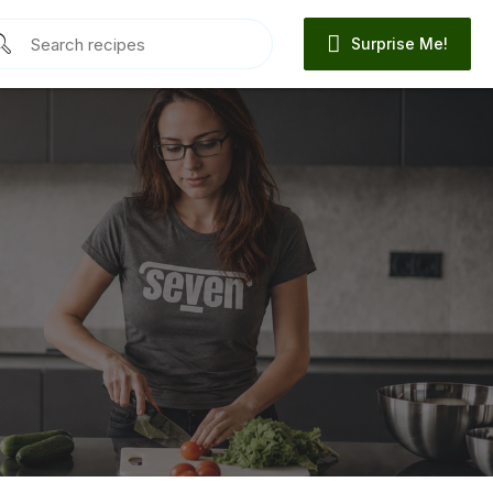
Surprise Me!