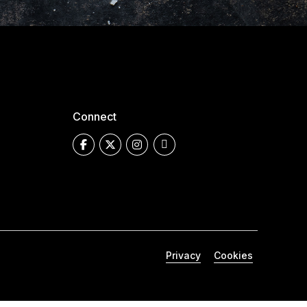
Connect
Privacy
Cookies