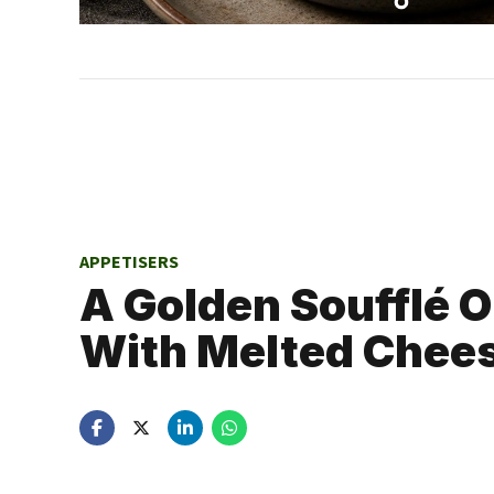
APPETISERS
A Golden Soufflé 
With Melted Chee