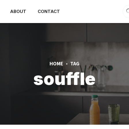
ABOUT
CONTACT
HOME
TAG
souffle