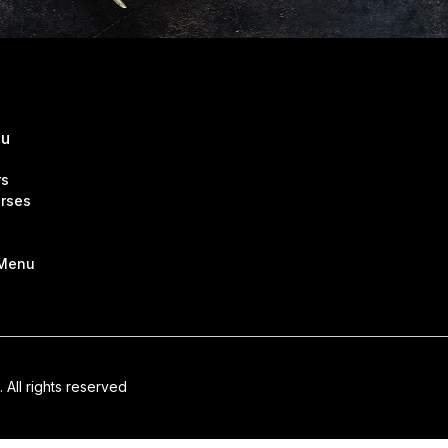
nu
rs
rses
 Menu
. All rights reserved