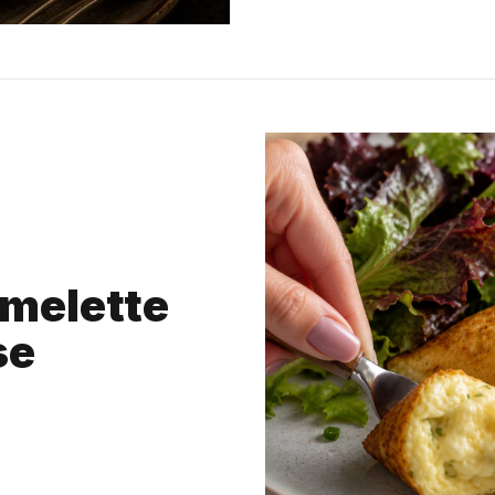
Omelette
se