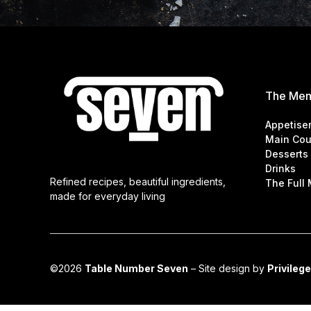
The Me
Appetise
Main Cou
Desserts
Drinks
Refined recipes, beautiful ingredients,
The Full
made for everyday living
©2026
Table Number Seven
– Site design by
Privilege