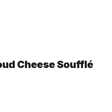
oud Cheese Soufflé