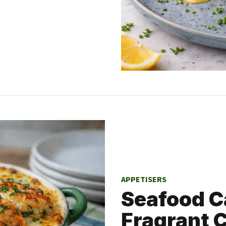
APPETISERS
Seafood C
Fragrant 