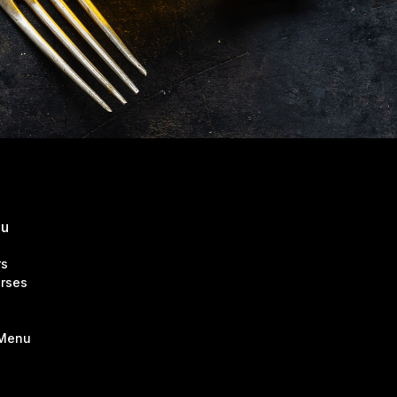
nu
rs
rses
 Menu