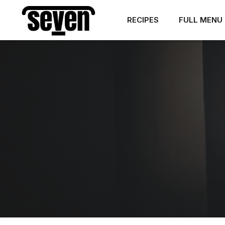
RECIPES
FULL MENU