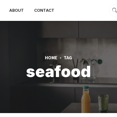
ABOUT
CONTACT
HOME
TAG
seafood