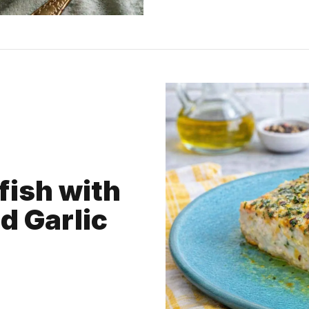
ish with
d Garlic