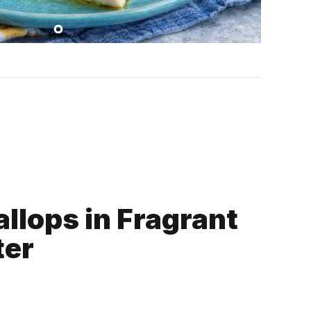
llops in Fragrant
ter