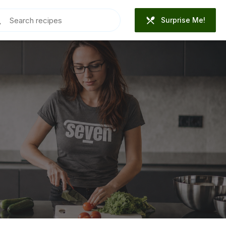
Surprise Me!