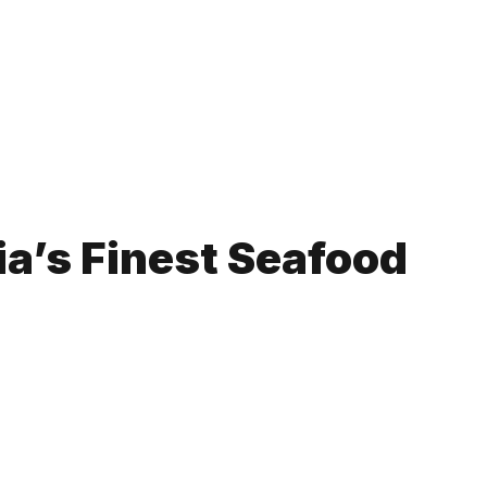
ia’s Finest Seafood