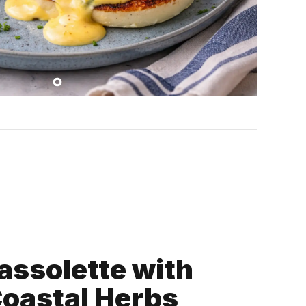
assolette with
Coastal Herbs