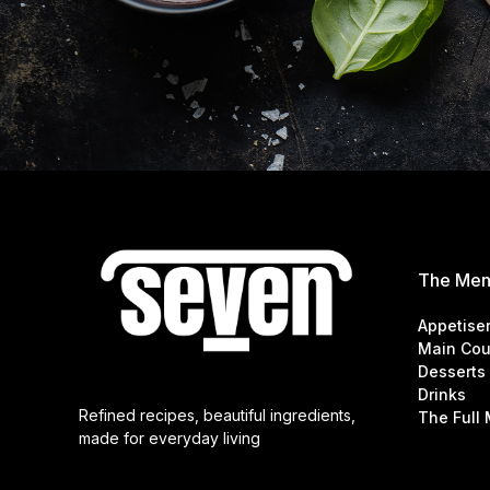
The Me
Appetise
Main Cou
Desserts
Drinks
Refined recipes, beautiful ingredients,
The Full
made for everyday living