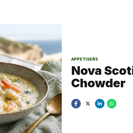
APPETISERS
Nova Scot
Chowder