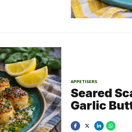
APPETISERS
Seared Sca
Garlic But