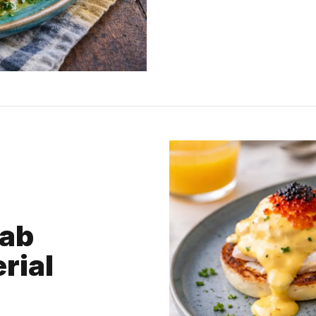
rab
rial