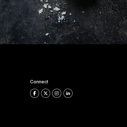
Connect