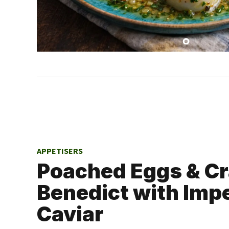
APPETISERS
Poached Eggs & C
Benedict with Impe
Caviar