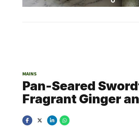
MAINS
Pan-Seared Swordf
Fragrant Ginger an