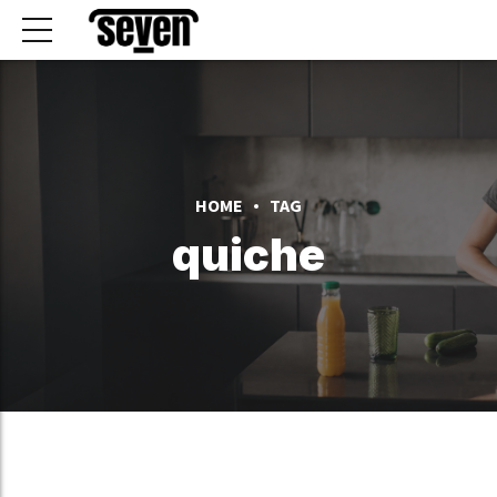
HOME
TAG
quiche