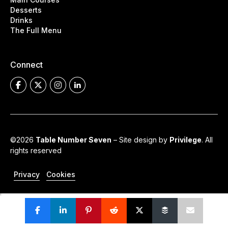
Desserts
Drinks
The Full Menu
Connect
©2026
Table Number Seven
– Site design by
Privilege
. All
rights reserved
Privacy
Cookies