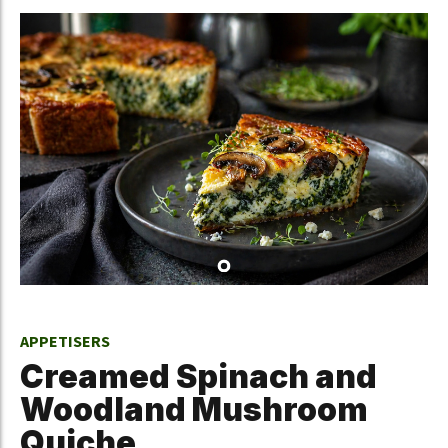
APPETISERS
Creamed Spinach and
Woodland Mushroom
Quiche