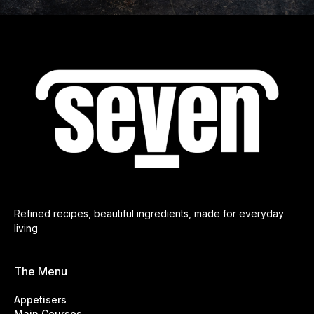
Refined recipes, beautiful ingredients, made for everyday
living
The Menu
Appetisers
Main Courses