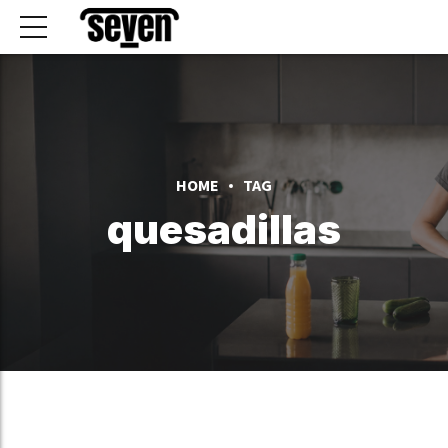
HOME
TAG
quesadillas