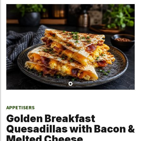
APPETISERS
Golden Breakfast
Quesadillas with Bacon &
Melted Cheese