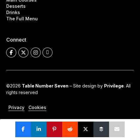
Desserts
Drinks
The Full Menu
Connect
©2026
Table Number Seven
– Site design by
Privilege
. All
rights reserved
Privacy
Cookies