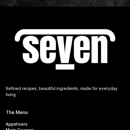
Refined recipes, beautiful ingredients, made for everyday
living
The Menu
Appetisers
Main Courses