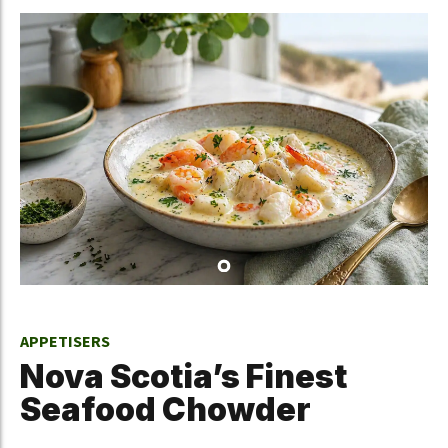
APPETISERS
Nova Scotia’s Finest
Seafood Chowder