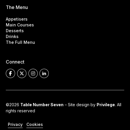
The Menu
Appetisers
Main Courses
Desserts
Drinks
The Full Menu
Connect
©2026
Table Number Seven
– Site design by
Privilege
. All
rights reserved
Privacy
Cookies