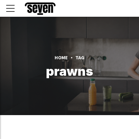
HOME
TAG
prawns