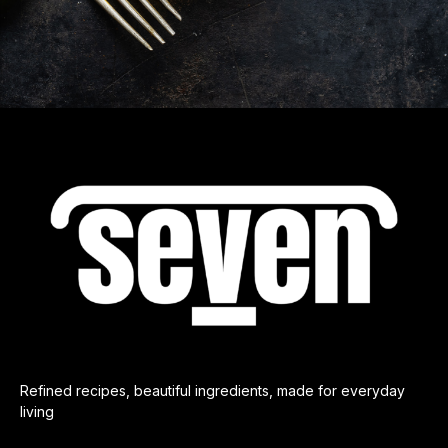
Refined recipes, beautiful ingredients, made for everyday
living