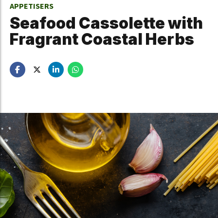
APPETISERS
Seafood Cassolette with
Fragrant Coastal Herbs