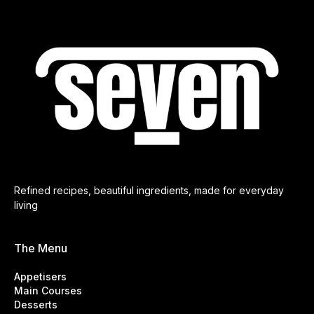
Refined recipes, beautiful ingredients, made for everyday
living
The Menu
Appetisers
Main Courses
Desserts