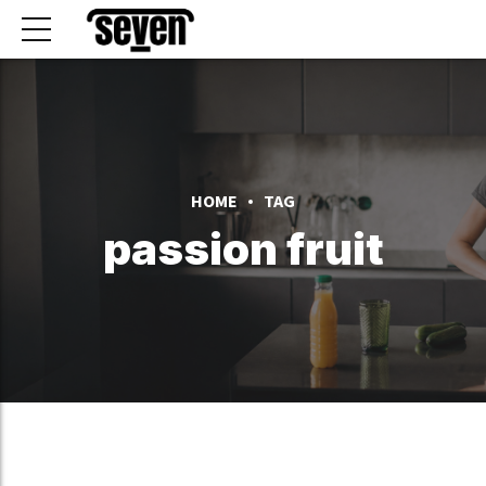
HOME
TAG
passion fruit