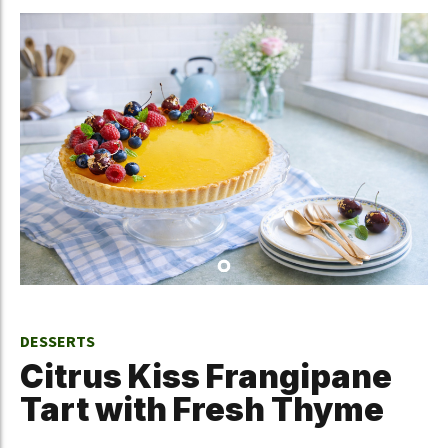
DESSERTS
Citrus Kiss Frangipane
Tart with Fresh Thyme