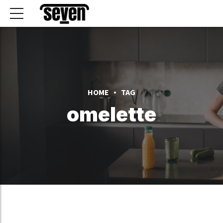
HOME
TAG
omelette