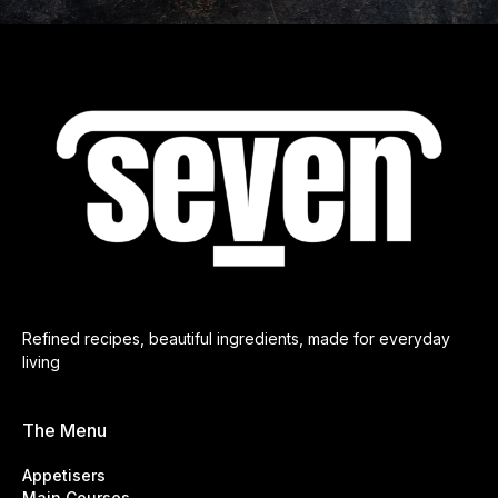
Refined recipes, beautiful ingredients, made for everyday
living
The Menu
Appetisers
Main Courses