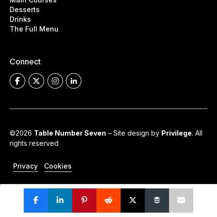
Desserts
Drinks
The Full Menu
Connect
©2026
Table Number Seven
– Site design by
Privilege
. All
rights reserved
Privacy
Cookies