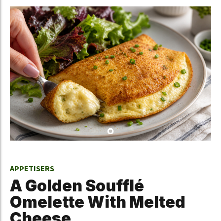
APPETISERS
A Golden Soufflé
Omelette With Melted
Cheese