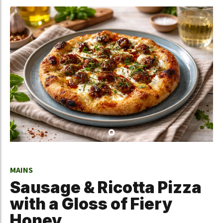
MAINS
Sausage & Ricotta Pizza
with a Gloss of Fiery
Honey