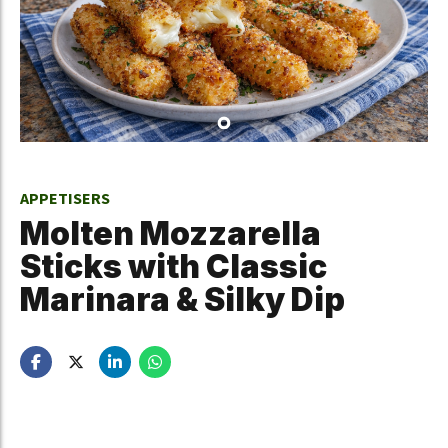
APPETISERS
Molten Mozzarella
Sticks with Classic
Marinara & Silky Dip