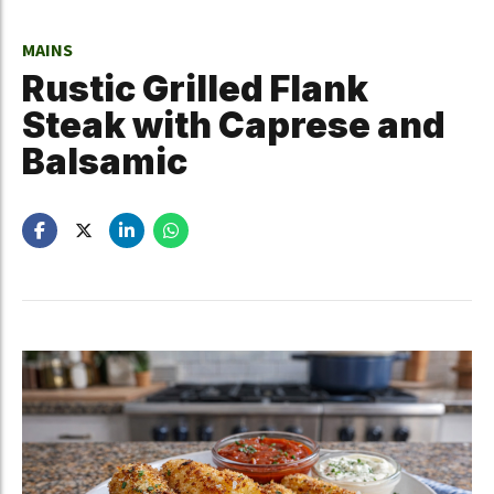
MAINS
Rustic Grilled Flank
Steak with Caprese and
Balsamic