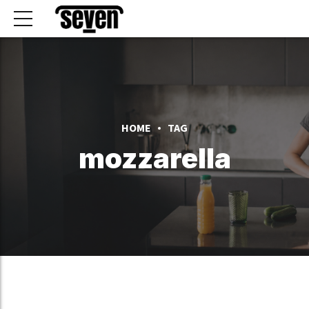
HOME
TAG
mozzarella