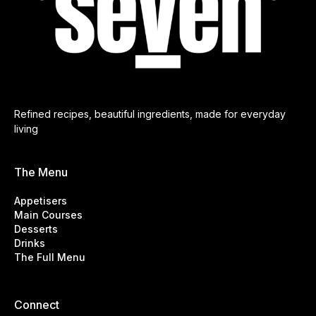
Refined recipes, beautiful ingredients, made for everyday
living
The Menu
Appetisers
Main Courses
Desserts
Drinks
The Full Menu
Connect