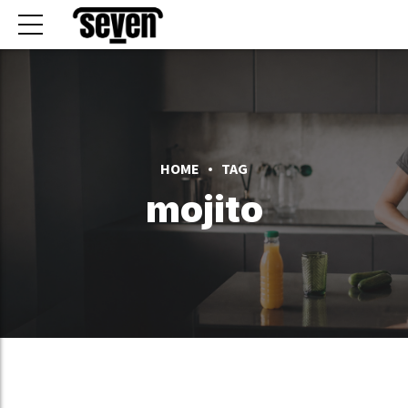
HOME
TAG
mojito