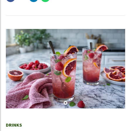
DRINKS