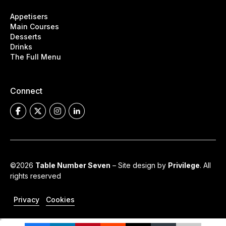
Appetisers
Main Courses
Desserts
Drinks
The Full Menu
Connect
©2026
Table Number Seven
– Site design by
Privilege
. All
rights reserved
Privacy
Cookies