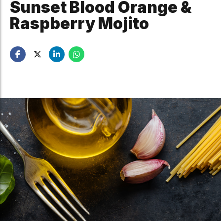
Sunset Blood Orange &
Raspberry Mojito