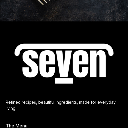
Refined recipes, beautiful ingredients, made for everyday
living
The Menu