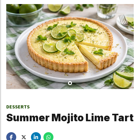
DESSERTS
Summer Mojito Lime Tart