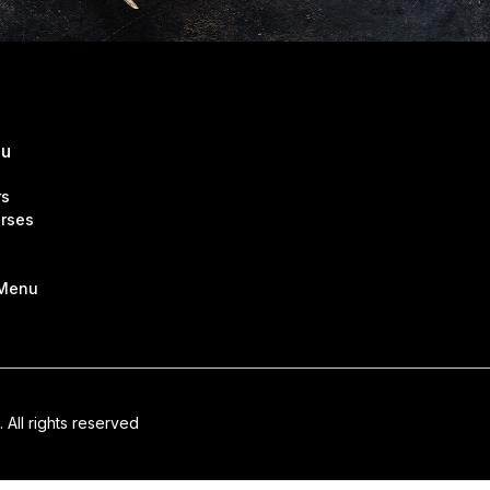
nu
rs
rses
 Menu
. All rights reserved