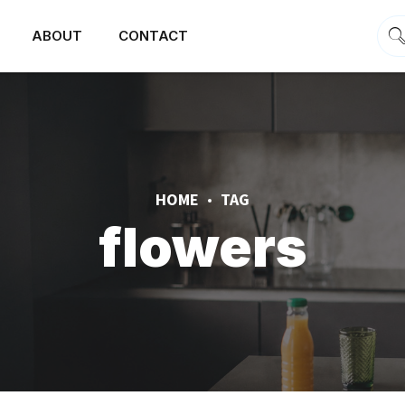
ABOUT
CONTACT
HOME
TAG
flowers