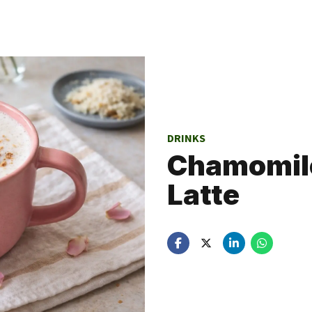
DRINKS
Chamomile
Latte