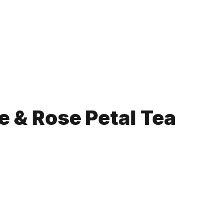
 & Rose Petal Tea