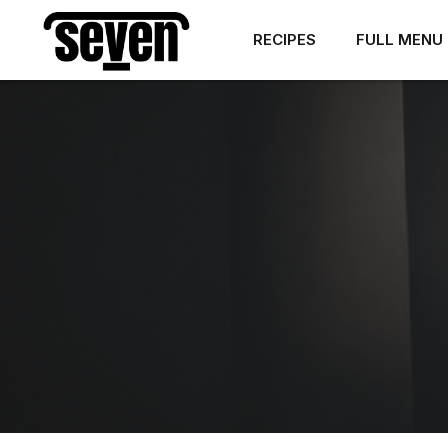
RECIPES
FULL MENU