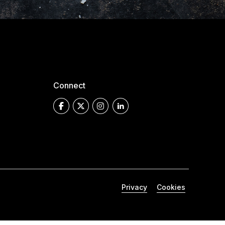
Connect
Privacy
Cookies