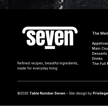
The Me
Appetise
Main Cou
Desserts
Drinks
Refined recipes, beautiful ingredients,
The Full
made for everyday living
©2026
Table Number Seven
– Site design by
Privilege