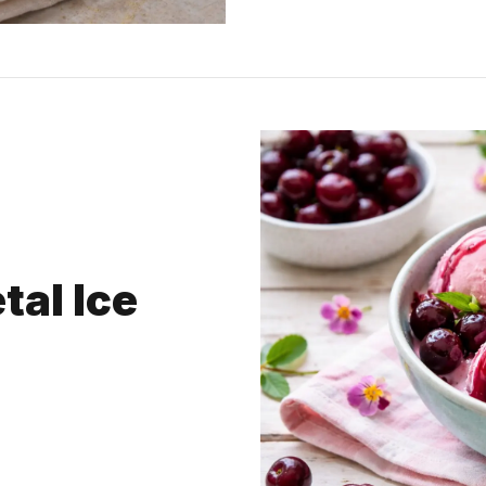
tal Ice