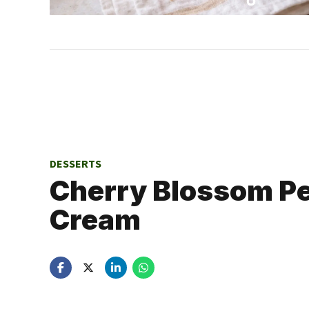
DESSERTS
Cherry Blossom Pe
Cream