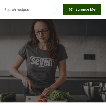
Surprise Me!