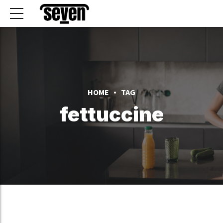
HOME
TAG
fettuccine