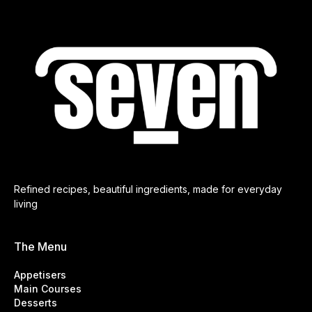
Refined recipes, beautiful ingredients, made for everyday
living
The Menu
Appetisers
Main Courses
Desserts