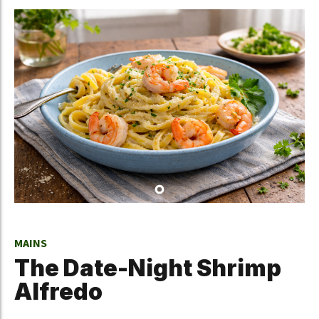
MAINS
The Date-Night Shrimp
Alfredo