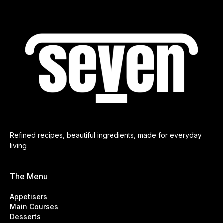
Refined recipes, beautiful ingredients, made for everyday
living
The Menu
Appetisers
Main Courses
Desserts