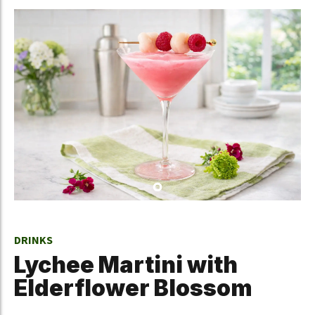
DRINKS
Lychee Martini with
Elderflower Blossom