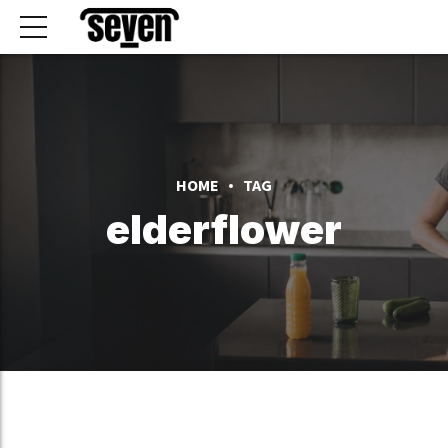
HOME
TAG
elderflower