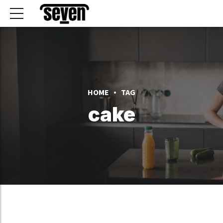
HOME
TAG
cake