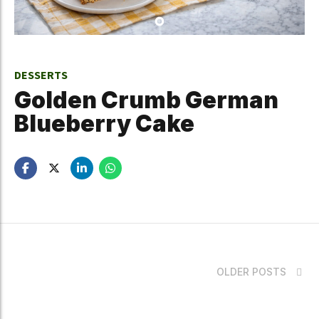
DESSERTS
Golden Crumb German
Blueberry Cake
OLDER POSTS