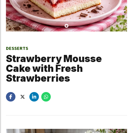
DESSERTS
Strawberry Mousse
Cake with Fresh
Strawberries