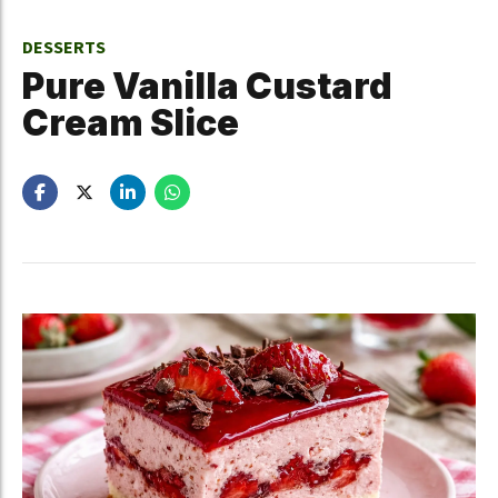
DESSERTS
Pure Vanilla Custard
Cream Slice