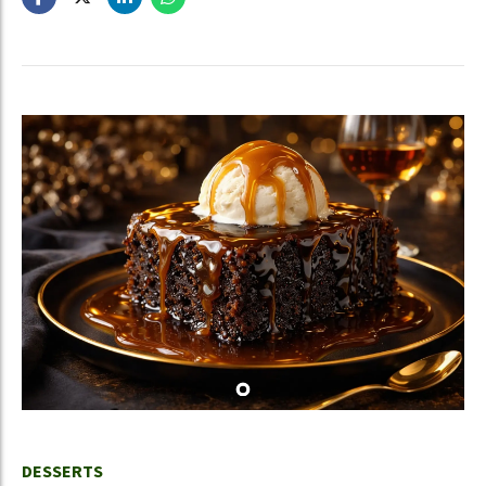
DESSERTS