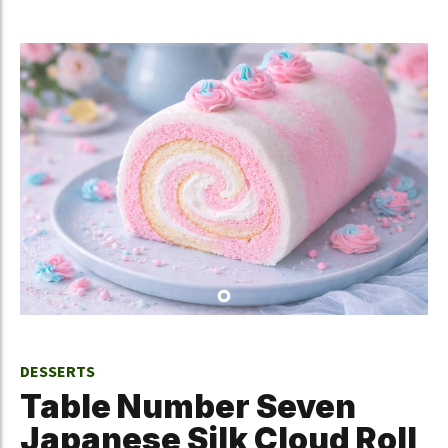
DESSERTS
Table Number Seven
Japanese Silk Cloud Roll