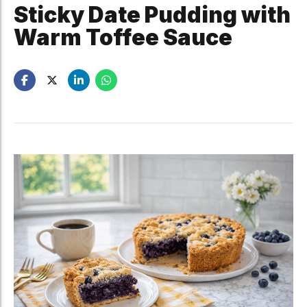
Sticky Date Pudding with
Warm Toffee Sauce