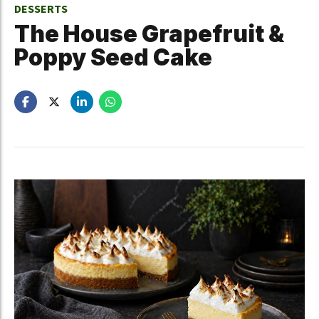
DESSERTS
The House Grapefruit &
Poppy Seed Cake