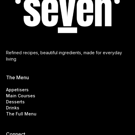
Refined recipes, beautiful ingredients, made for everyday
living
The Menu
Appetisers
Main Courses
Desserts
Drinks
The Full Menu
Connect