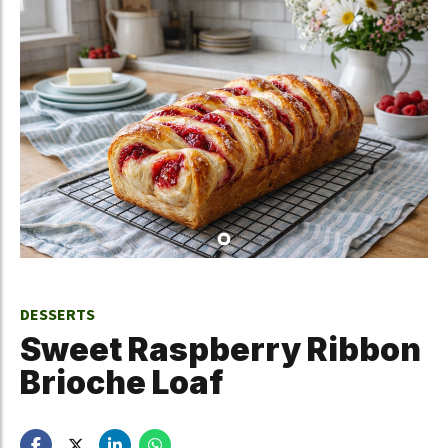
DESSERTS
Sweet Raspberry Ribbon
Brioche Loaf