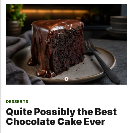
DESSERTS
Quite Possibly the Best
Chocolate Cake Ever