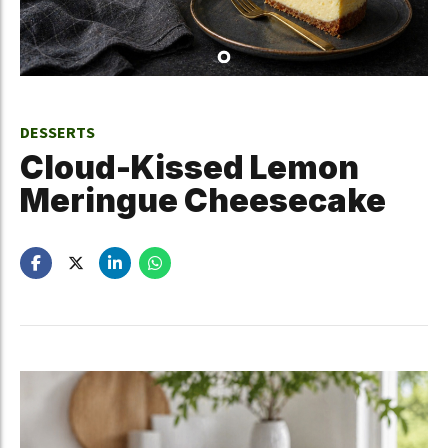
DESSERTS
Cloud-Kissed Lemon
Meringue Cheesecake