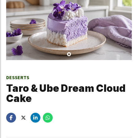
DESSERTS
Taro & Ube Dream Cloud
Cake