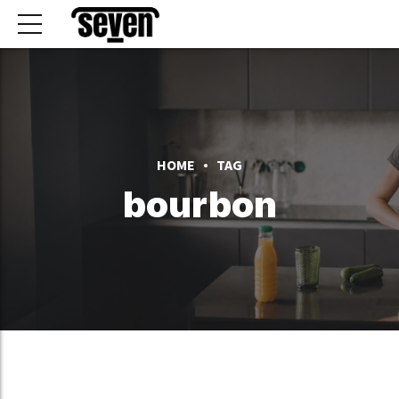
HOME
TAG
bourbon