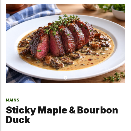
MAINS
Sticky Maple & Bourbon
Duck