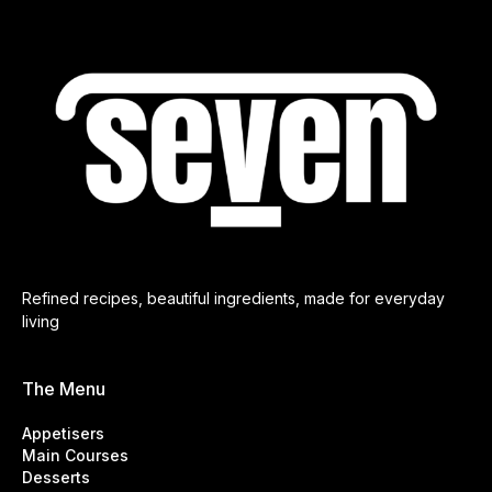
Refined recipes, beautiful ingredients, made for everyday
living
The Menu
Appetisers
Main Courses
Desserts