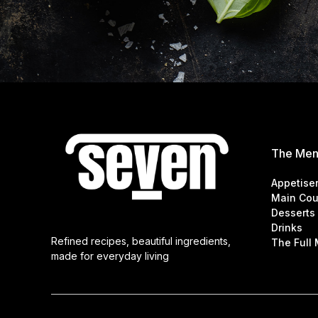
The Me
Appetise
Main Cou
Desserts
Drinks
Refined recipes, beautiful ingredients,
The Full
made for everyday living