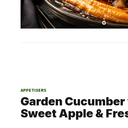
APPETISERS
Garden Cucumber 
Sweet Apple & Fre