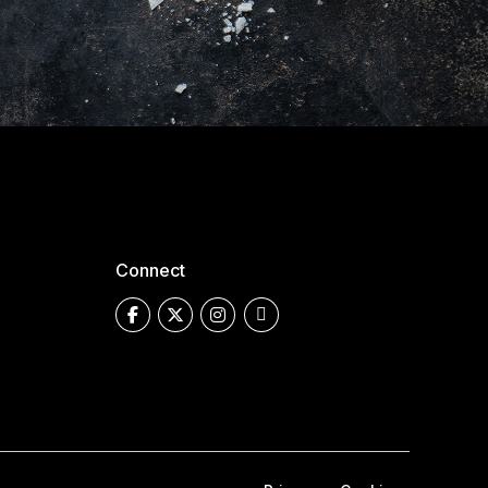
Connect