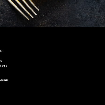
nu
rs
rses
 Menu