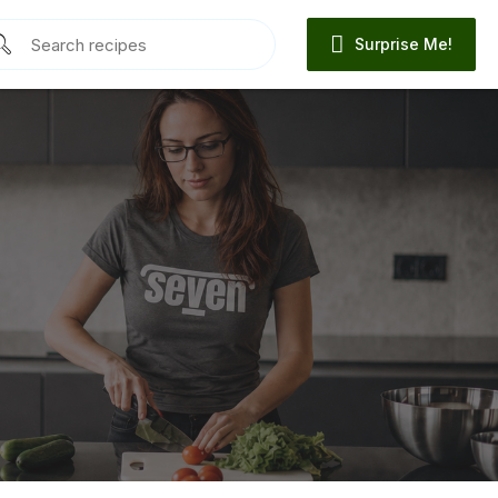
Surprise Me!