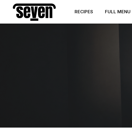
RECIPES
FULL MENU