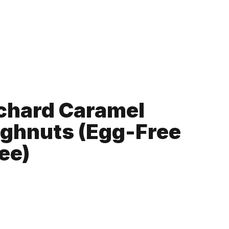
chard Caramel
ghnuts (Egg-Free
ee)