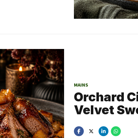
MAINS
Orchard C
Velvet Sw