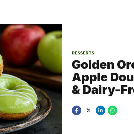
DESSERTS
Golden Or
Apple Dou
& Dairy-Fr