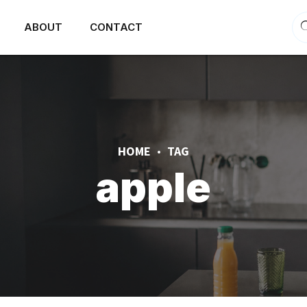
ABOUT
CONTACT
HOME
TAG
apple