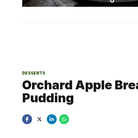
DESSERTS
Orchard Apple Bre
Pudding