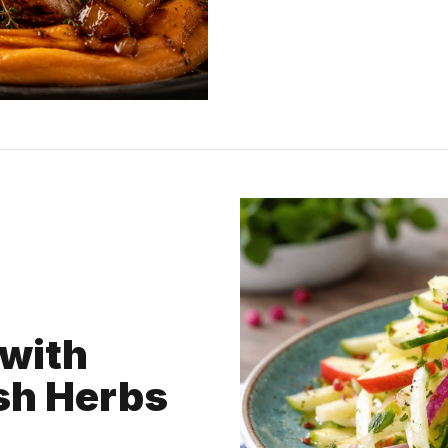
with
sh Herbs