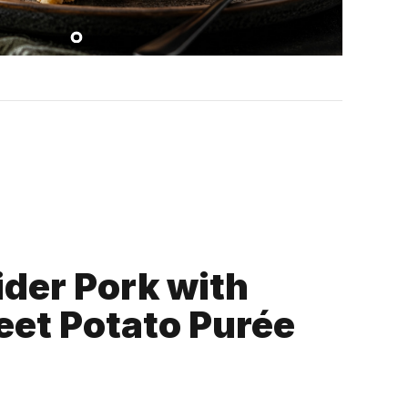
ider Pork with
eet Potato Purée