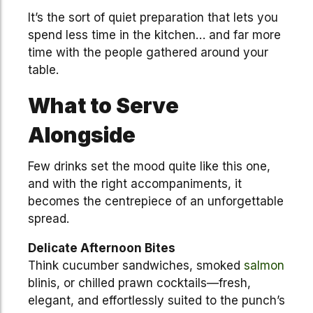
It’s the sort of quiet preparation that lets you
spend less time in the kitchen… and far more
time with the people gathered around your
table.
What to Serve
Alongside
Few drinks set the mood quite like this one,
and with the right accompaniments, it
becomes the centrepiece of an unforgettable
spread.
Delicate Afternoon Bites
Think cucumber sandwiches, smoked
salmon
blinis, or chilled prawn cocktails—fresh,
elegant, and effortlessly suited to the punch’s