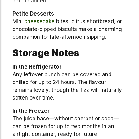
and balanced.
Petite Desserts
Mini
cheesecake
bites, citrus shortbread, or
chocolate-dipped biscuits make a charming
companion for late-afternoon sipping.
Storage Notes
In the Refrigerator
Any leftover punch can be covered and
chilled for up to 24 hours. The flavour
remains lovely, though the fizz will naturally
soften over time.
In the Freezer
The juice base—without sherbet or soda—
can be frozen for up to two months in an
airtight container, ready for future