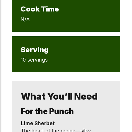
Cook Time
N/A
Serving
10 servings
What You’ll Need
For the Punch
Lime Sherbet
The heart of the recipe—silky,