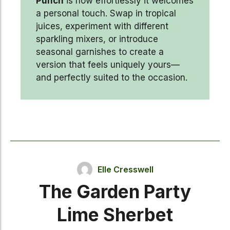
Punch
is how effortlessly it welcomes
a personal touch. Swap in tropical
juices, experiment with different
sparkling mixers, or introduce
seasonal garnishes to create a
version that feels uniquely yours—
and perfectly suited to the occasion.
Elle Cresswell
The Garden Party
Lime Sherbet