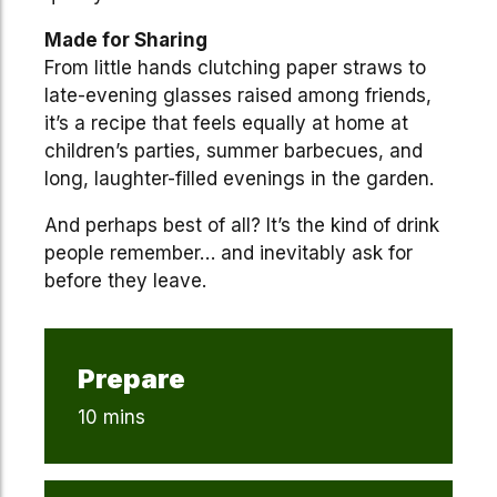
Made for Sharing
From little hands clutching paper straws to
late-evening glasses raised among friends,
it’s a recipe that feels equally at home at
children’s parties, summer barbecues, and
long, laughter-filled evenings in the garden.
And perhaps best of all? It’s the kind of drink
people remember… and inevitably ask for
before they leave.
Prepare
10 mins