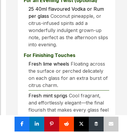
For an Evening Twist (optional)
25
40ml
flavoured Vodka or Rum
per glass
Coconut pineapple, or
citrus-infused spirits add a
wonderfully indulgent grown-up
note, perfect as the afternoon slips
into evening.
For Finishing Touches
Fresh lime wheels
Floating across
the surface or perched delicately
on each glass for an extra burst of
citrus charm.
Fresh mint sprigs
Cool fragrant,
and effortlessly elegant—the final
flourish that makes every glass feel
thoughtfully poured.