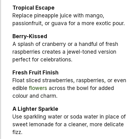
Tropical Escape
Replace pineapple juice with mango,
passionfruit, or guava for a more exotic pour.
Berry-Kissed
A splash of cranberry or a handful of fresh
raspberries creates a jewel-toned version
perfect for celebrations.
Fresh Fruit Finish
Float sliced strawberries, raspberries, or even
edible
flowers
across the bowl for added
colour and charm.
A Lighter Sparkle
Use sparkling water or soda water in place of
sweet lemonade for a cleaner, more delicate
fizz.