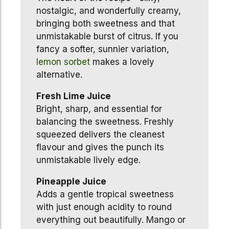
nostalgic, and wonderfully creamy,
bringing both sweetness and that
unmistakable burst of citrus. If you
fancy a softer, sunnier variation,
lemon
sorbet
makes a lovely
alternative.
Fresh Lime Juice
Bright, sharp, and essential for
balancing the sweetness. Freshly
squeezed delivers the cleanest
flavour and gives the punch its
unmistakable lively edge.
Pineapple Juice
Adds a gentle tropical sweetness
with just enough acidity to round
everything out beautifully. Mango or