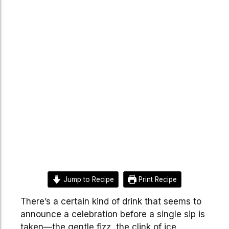
Jump to Recipe
Print Recipe
There’s a certain kind of drink that seems to
announce a celebration before a single sip is
taken—the gentle fizz, the clink of ice