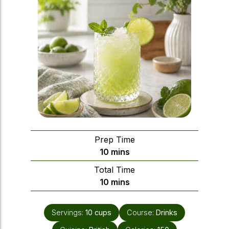
Prep Time
minutes
10
mins
Total Time
minutes
10
mins
Servings:
10
cups
Course:
Drinks