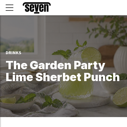
DRINKS
The Garden Party
Lime Sherbet Punch