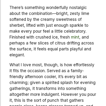
There’s something wonderfully nostalgic
about the combination—bright, zesty lime
softened by the creamy sweetness of
sherbet, lifted with just enough sparkle to
make every pour feel a little celebratory.
Finished with crushed ice, fresh
mint
, and
perhaps a few slices of citrus drifting across
the surface, it feels equal parts playful and
elegant.
What I love most, though, is how effortlessly
it fits the occasion. Served as a family-
friendly afternoon cooler, it’s every bit as
charming; given a spirited splash for evening
gatherings, it transforms into something
altogether more indulgent. However you pour
it, this is the sort of punch that gathers