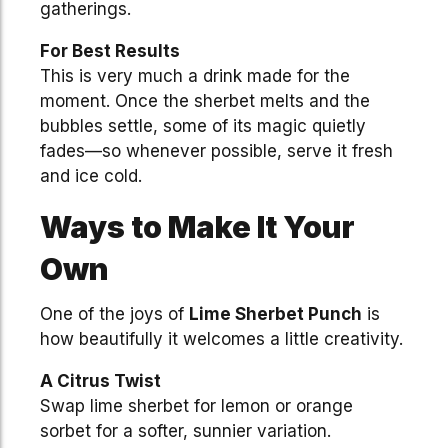
gatherings.
For Best Results
This is very much a drink made for the
moment. Once the sherbet melts and the
bubbles settle, some of its magic quietly
fades—so whenever possible, serve it fresh
and ice cold.
Ways to Make It Your
Own
One of the joys of
Lime Sherbet Punch
is
how beautifully it welcomes a little creativity.
A Citrus Twist
Swap lime sherbet for lemon or orange
sorbet for a softer, sunnier variation.