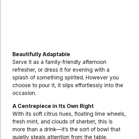
Beautifully Adaptable
Serve it as a family-friendly afternoon
refresher, or dress it for evening with a
splash of something spirited. However you
choose to pour it, it slips effortlessly into the
occasion.
A Centrepiece in Its Own Right
With its soft citrus hues, floating lime wheels,
fresh mint, and clouds of sherbet, this is
more than a drink—it’s the sort of bowl that
quietly steals attention from the table.