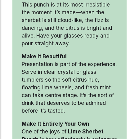
This punch is at its most irresistible
the moment it’s made—when the
sherbet is still cloud-like, the fizz is
dancing, and the citrus is bright and
alive. Have your glasses ready and
pour straight away.
Make It Beautiful
Presentation is part of the experience.
Serve in clear crystal or glass
tumblers so the soft citrus hue,
floating lime wheels, and fresh mint
can take centre stage. It’s the sort of
drink that deserves to be admired
before it’s tasted.
Make It Entirely Your Own
One of the joys of
Lime Sherbet