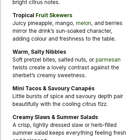
bright citrus notes.
Tropical
Fruit
Skewers
Juicy pineapple, mango,
melon
, and berries
mirror the drink’s sun-soaked character,
adding colour and freshness to the table.
Warm, Salty Nibbles
Soft pretzel bites, salted nuts, or
parmesan
twists create a lovely contrast against the
sherbet’s creamy sweetness.
Mini Tacos & Savoury Canapés
Little bursts of spice and savoury depth pair
beautifully with the cooling citrus fizz.
Creamy Slaws & Summer Salads
A crisp, lightly dressed slaw or herb-filled
summer salad keeps everything feeling fresh