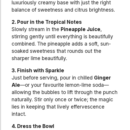
luxuriously creamy base with just the right
balance of sweetness and citrus brightness.
2. Pour in the Tropical Notes
Slowly stream in the
Pineapple Juice
,
stirring gently until everything is beautifully
combined. The pineapple adds a soft, sun-
soaked sweetness that rounds out the
sharper lime beautifully.
3. Finish with Sparkle
Just before serving, pour in chilled
Ginger
Ale
—or your favourite lemon-lime soda—
allowing the bubbles to lift through the punch
naturally. Stir only once or twice; the magic
lies in keeping that lively effervescence
intact.
4. Dress the Bowl