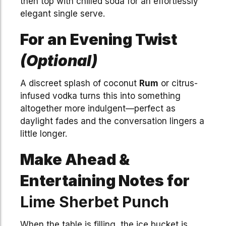
then top with chilled soda for an effortlessly
elegant single serve.
For an Evening Twist
(Optional)
A discreet splash of coconut
Rum
or citrus-
infused vodka turns this into something
altogether more indulgent—perfect as
daylight fades and the conversation lingers a
little longer.
Make Ahead &
Entertaining Notes for
Lime Sherbet Punch
When the table is filling, the ice bucket is