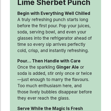
Lime Sherbet Punch
Begin with Everything Well Chilled
A truly refreshing punch starts long
before the first pour. Pop your juices,
soda, serving bowl, and even your
glasses into the refrigerator ahead of
time so every sip arrives perfectly
cold, crisp, and instantly refreshing.
Pour… Then Handle with Care
Once the sparkling
Ginger Ale
or
soda is added, stir only once or twice
—just enough to marry the flavours.
Too much enthusiasm here, and
those lively bubbles disappear before
they ever reach the glass.
Serve While the Magic Is Fresh