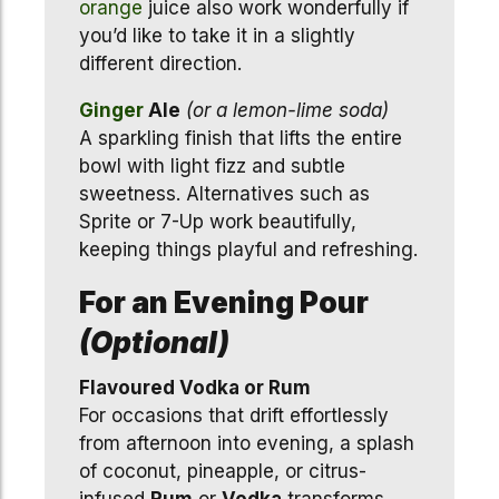
orange
juice also work wonderfully if
you’d like to take it in a slightly
different direction.
Ginger
Ale
(or a lemon-lime soda)
A sparkling finish that lifts the entire
bowl with light fizz and subtle
sweetness. Alternatives such as
Sprite or 7-Up work beautifully,
keeping things playful and refreshing.
For an Evening Pour
(Optional)
Flavoured Vodka or Rum
For occasions that drift effortlessly
from afternoon into evening, a splash
of coconut, pineapple, or citrus-