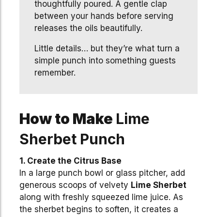
thoughtfully poured. A gentle clap
between your hands before serving
releases the oils beautifully.
Little details… but they’re what turn a
simple punch into something guests
remember.
How to Make
Lime
Sherbet Punch
1. Create the Citrus Base
In a large punch bowl or glass pitcher, add
generous scoops of velvety
Lime Sherbet
along with freshly squeezed lime juice. As
the sherbet begins to soften, it creates a