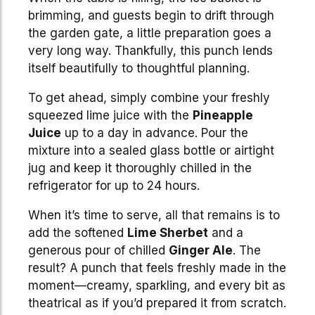
brimming, and guests begin to drift through
the garden gate, a little preparation goes a
very long way. Thankfully, this punch lends
itself beautifully to thoughtful planning.
To get ahead, simply combine your freshly
squeezed lime juice with the
Pineapple
Juice
up to a day in advance. Pour the
mixture into a sealed glass bottle or airtight
jug and keep it thoroughly chilled in the
refrigerator for up to 24 hours.
When it’s time to serve, all that remains is to
add the softened
Lime Sherbet
and a
generous pour of chilled
Ginger Ale
. The
result? A punch that feels freshly made in the
moment—creamy, sparkling, and every bit as
theatrical as if you’d prepared it from scratch.