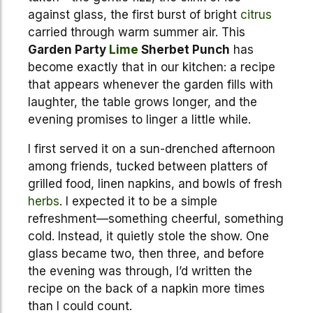
against glass, the first burst of bright
citrus
carried through warm summer air. This
Garden Party
Lime
Sherbet Punch
has
become exactly that in our kitchen: a recipe
that appears whenever the garden fills with
laughter, the table grows longer, and the
evening promises to linger a little while.
I first served it on a sun-drenched afternoon
among friends, tucked between platters of
grilled food, linen napkins, and bowls of fresh
herbs
. I expected it to be a simple
refreshment—something cheerful, something
cold. Instead, it quietly stole the show. One
glass became two, then three, and before
the evening was through, I’d written the
recipe on the back of a napkin more times
than I could count.