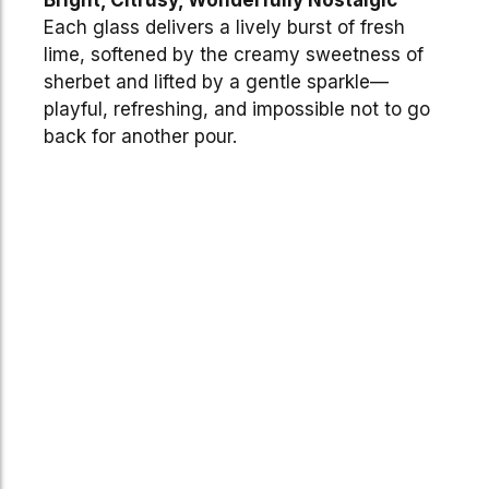
Each glass delivers a lively burst of fresh
lime, softened by the creamy sweetness of
sherbet and lifted by a gentle sparkle—
playful, refreshing, and impossible not to go
back for another pour.