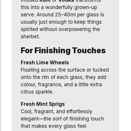
infused
Rum
or
Vodka
transforms
this into a wonderfully grown-up
serve. Around 25–40ml per glass is
usually just enough to keep things
spirited without overpowering the
sherbet.
For Finishing Touches
Fresh Lime Wheels
Floating across the surface or tucked
onto the rim of each glass, they add
colour, fragrance, and a little extra
citrus sparkle.
Fresh Mint Sprigs
Cool, fragrant, and effortlessly
elegant—the sort of finishing touch
that makes every glass feel