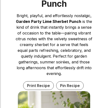
Punch
Bright, playful, and effortlessly nostalgic,
Garden Party Lime Sherbet Punch
is the
kind of drink that instantly brings a sense
of occasion to the table—pairing vibrant
citrus notes with the velvety sweetness of
creamy sherbet for a serve that feels
equal parts refreshing, celebratory, and
quietly indulgent. Perfect for garden
gatherings, summer soirées, and those
long afternoons that effortlessly drift into
evening.
Print Recipe
Pin Recipe