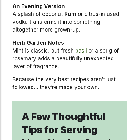
An Evening Version
A splash of coconut
Rum
or citrus-infused
vodka transforms it into something
altogether more grown-up.
Herb Garden Notes
Mint is classic, but fresh
basil
or a sprig of
rosemary adds a beautifully unexpected
layer of fragrance.
Because the very best recipes aren’t just
followed… they’re made your own.
A Few Thoughtful
Tips for Serving