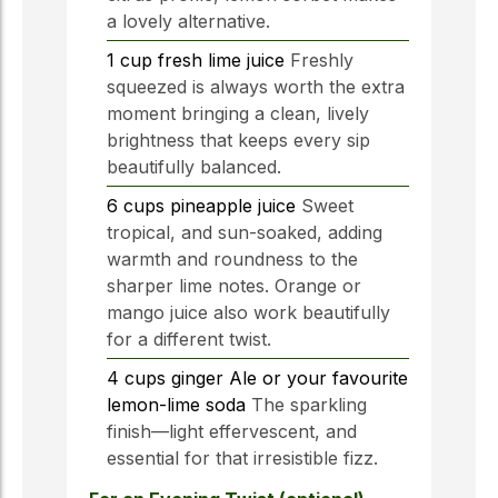
a lovely alternative.
1
cup
fresh lime juice
Freshly
squeezed is always worth the extra
moment bringing a clean, lively
brightness that keeps every sip
beautifully balanced.
6
cups
pineapple juice
Sweet
tropical, and sun-soaked, adding
warmth and roundness to the
sharper lime notes. Orange or
mango juice also work beautifully
for a different twist.
4
cups
ginger Ale or your favourite
lemon-lime soda
The sparkling
finish—light effervescent, and
essential for that irresistible fizz.