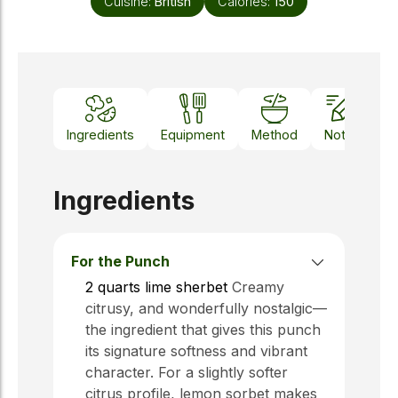
Cuisine:
British
Calories:
150
Ingredients
Equipment
Method
Notes
Ingredients
For the Punch
2
quarts
lime sherbet
Creamy
citrusy, and wonderfully nostalgic—
the ingredient that gives this punch
its signature softness and vibrant
character. For a slightly softer
citrus profile, lemon sorbet makes