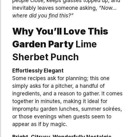
people close, keeps glasses topped up, and
inevitably leaves someone asking,
“Now…
where did you find this?”
Why You’ll Love This
Garden Party
Lime
Sherbet Punch
Effortlessly Elegant
Some recipes ask for planning; this one
simply asks for a pitcher, a handful of
ingredients, and a reason to gather. It comes
together in minutes, making it ideal for
impromptu garden lunches, summer soirées,
or those evenings when guests seem to
appear as if by magic.
Bright, Citrusy, Wonderfully Nostalgic