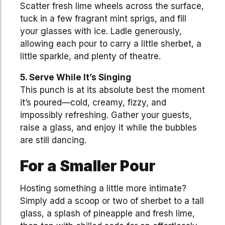
Scatter fresh lime wheels across the surface,
tuck in a few fragrant mint sprigs, and fill
your glasses with ice. Ladle generously,
allowing each pour to carry a little sherbet, a
little sparkle, and plenty of theatre.
5. Serve While It’s Singing
This punch is at its absolute best the moment
it’s poured—cold, creamy, fizzy, and
impossibly refreshing. Gather your guests,
raise a glass, and enjoy it while the bubbles
are still dancing.
For a Smaller Pour
Hosting something a little more intimate?
Simply add a scoop or two of sherbet to a tall
glass, a splash of pineapple and fresh lime,