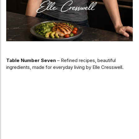
Table Number Seven
– Refined recipes, beautiful
ingredients, made for everyday living by Elle Cresswell.