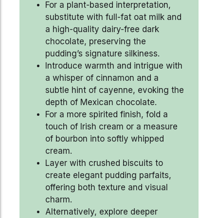
For a plant-based interpretation,
substitute with full-fat oat milk and
a high-quality dairy-free dark
chocolate, preserving the
pudding’s signature silkiness.
Introduce warmth and intrigue with
a whisper of cinnamon and a
subtle hint of cayenne, evoking the
depth of Mexican chocolate.
For a more spirited finish, fold a
touch of Irish cream or a measure
of bourbon into softly whipped
cream.
Layer with crushed biscuits to
create elegant pudding parfaits,
offering both texture and visual
charm.
Alternatively, explore deeper