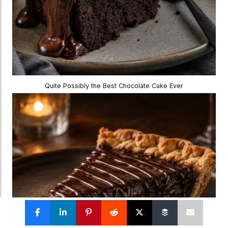
Quite Possibly the Best Chocolate Cake Ever