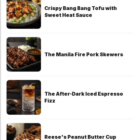
Crispy Bang Bang Tofu with
Sweet Heat Sauce
The Manila Fire Pork Skewers
The After-Dark Iced Espresso
Fizz
Reese's Peanut Butter Cup