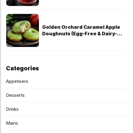
Golden Orchard Caramel Apple
Doughnuts (Egg-Free & Dairy-
Free)
Categories
Appetisers
Desserts
Drinks
Mains