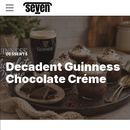
DESSERTS
Decadent Guinness
Chocolate Créme