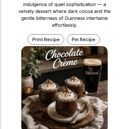
indulgence of quiet sophistication — a
velvety dessert where dark cocoa and the
gentle bitterness of Guinness intertwine
effortlessly.
Print Recipe
Pin Recipe