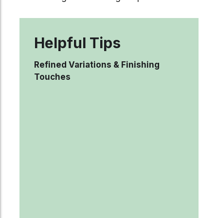
Helpful Tips
Refined Variations & Finishing
Touches