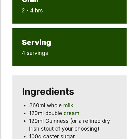
2 - 4 hrs
Serving
4 servings
Ingredients
360ml whole
milk
120ml double
cream
120ml Guinness (or a refined dry
Irish stout of your choosing)
100g caster sugar