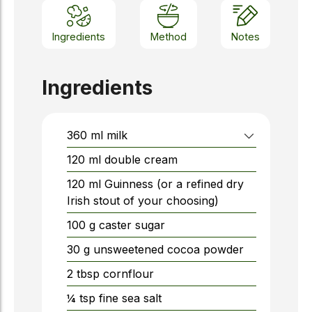
Ingredients
Method
Notes
Ingredients
360
ml
milk
120
ml
double cream
120
ml
Guinness (or a refined dry
Irish stout of your choosing)
100
g
caster sugar
30
g
unsweetened cocoa powder
2
tbsp
cornflour
¼
tsp
fine sea salt