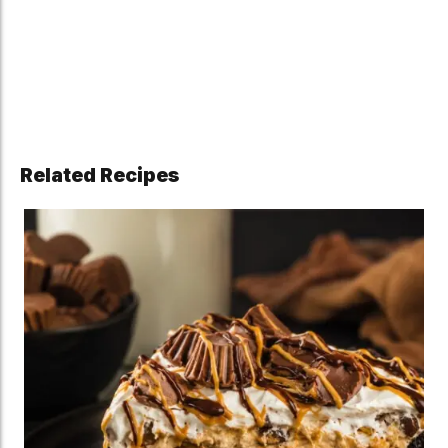
Related Recipes