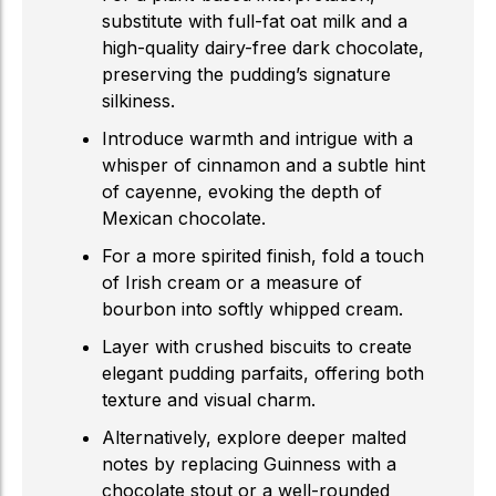
substitute with full-fat oat milk and a
high-quality dairy-free dark chocolate,
preserving the pudding’s signature
silkiness.
Introduce warmth and intrigue with a
whisper of cinnamon and a subtle hint
of cayenne, evoking the depth of
Mexican chocolate.
For a more spirited finish, fold a touch
of Irish cream or a measure of
bourbon into softly whipped cream.
Layer with crushed biscuits to create
elegant pudding parfaits, offering both
texture and visual charm.
Alternatively, explore deeper malted
notes by replacing Guinness with a
chocolate stout or a well-rounded