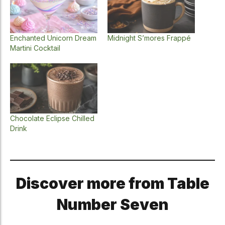
Enchanted Unicorn Dream
Midnight S’mores Frappé
Martini Cocktail
Chocolate Eclipse Chilled
Drink
Discover more from Table
Number Seven