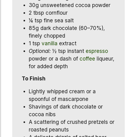
30g unsweetened cocoa powder
2 tbsp cornflour
¼ tsp fine sea salt
85g dark chocolate (60–70%),
finely chopped
1 tsp
vanilla
extract
Optional:
½ tsp instant
espresso
powder or a dash of
coffee
liqueur,
for added depth
To Finish
Lightly whipped cream or a
spoonful of mascarpone
Shavings of dark chocolate or
cocoa nibs
A scattering of crushed pretzels or
roasted peanuts