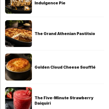
Indulgence Pie
The Grand Athenian Pastitsio
Golden Cloud Cheese Soufflé
The Five-Minute Strawberry
Daiquiri