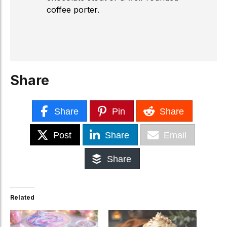
coffee porter.
Share
Share
Pin
Share
Post
Share
Email
Share
Related