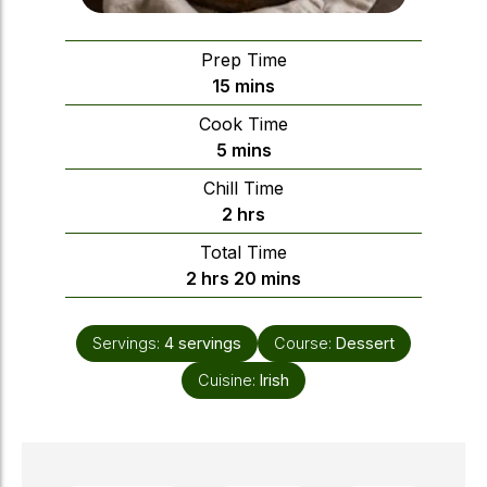
Prep Time
minutes
15
mins
Cook Time
minutes
5
mins
Chill Time
hours
2
hrs
Total Time
hours
minutes
2
hrs
20
mins
Servings:
4
servings
Course:
Dessert
Cuisine:
Irish