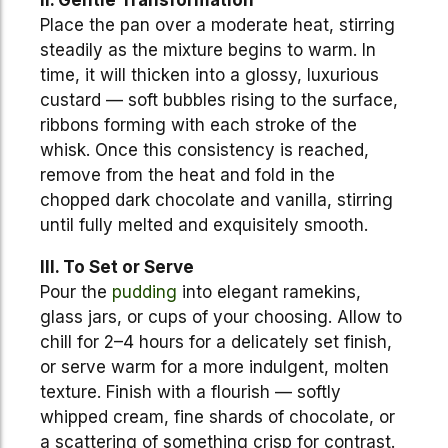
II. Gentle Transformation
Place the pan over a moderate heat, stirring
steadily as the mixture begins to warm. In
time, it will thicken into a glossy, luxurious
custard — soft bubbles rising to the surface,
ribbons forming with each stroke of the
whisk. Once this consistency is reached,
remove from the heat and fold in the
chopped dark chocolate and vanilla, stirring
until fully melted and exquisitely smooth.
III. To Set or Serve
Pour the
pudding
into elegant ramekins,
glass jars, or cups of your choosing. Allow to
chill for 2–4 hours for a delicately set finish,
or serve warm for a more indulgent, molten
texture. Finish with a flourish — softly
whipped cream, fine shards of chocolate, or
a scattering of something crisp for contrast.