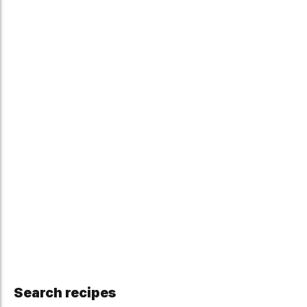
Search recipes