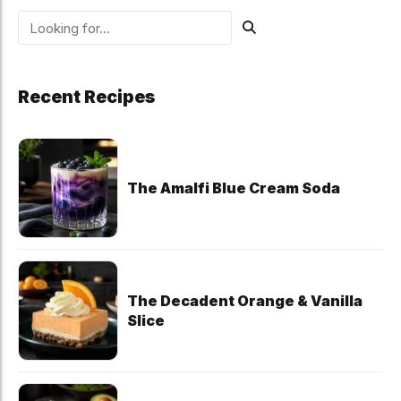
Recent Recipes
The Amalfi Blue Cream Soda
The Decadent Orange & Vanilla
Slice