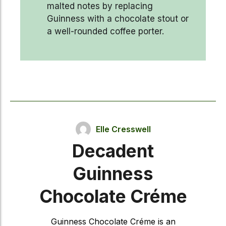
malted notes by replacing
Guinness with a chocolate stout or
a well-rounded coffee porter.
Elle Cresswell
Decadent
Guinness
Chocolate Créme
Guinness Chocolate Créme is an