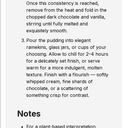
Once this consistency is reached,
remove from the heat and fold in the
chopped dark chocolate and vanilla,
stirring until fully melted and
exquisitely smooth.
Pour the pudding into elegant
ramekins, glass jars, or cups of your
choosing. Allow to chill for 2–4 hours
for a delicately set finish, or serve
warm for a more indulgent, molten
texture. Finish with a flourish — softly
whipped cream, fine shards of
chocolate, or a scattering of
something crisp for contrast.
Notes
For a plant-based interpretation,