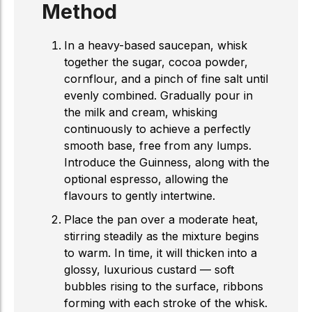
Method
In a heavy-based saucepan, whisk
together the sugar, cocoa powder,
cornflour, and a pinch of fine salt until
evenly combined. Gradually pour in
the milk and cream, whisking
continuously to achieve a perfectly
smooth base, free from any lumps.
Introduce the Guinness, along with the
optional espresso, allowing the
flavours to gently intertwine.
Place the pan over a moderate heat,
stirring steadily as the mixture begins
to warm. In time, it will thicken into a
glossy, luxurious custard — soft
bubbles rising to the surface, ribbons
forming with each stroke of the whisk.