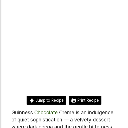
Jump to Recipe
Print Recipe
Guinness
Chocolate
Créme is an indulgence
of quiet sophistication — a velvety dessert
where dark cocoa and the gentle bitterness