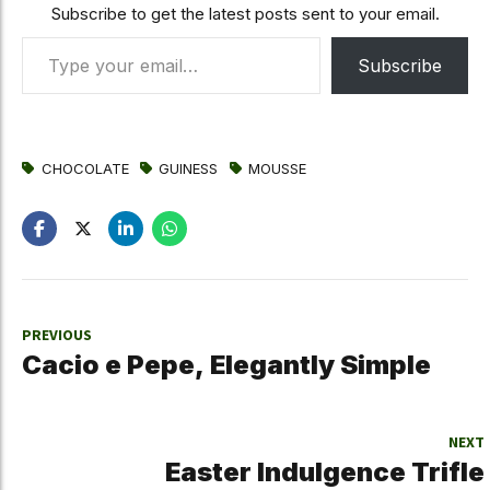
Subscribe to get the latest posts sent to your email.
Type your email…
Subscribe
CHOCOLATE
GUINESS
MOUSSE
PREVIOUS
Cacio e Pepe, Elegantly Simple
NEXT
Easter Indulgence Trifle