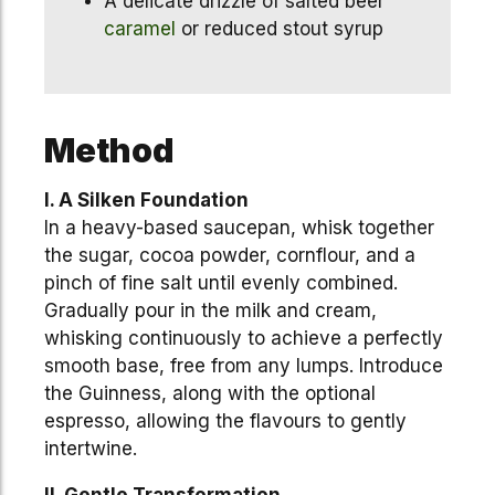
A delicate drizzle of salted beer
caramel
or reduced stout syrup
Method
I. A Silken Foundation
In a heavy-based saucepan, whisk together
the sugar, cocoa powder, cornflour, and a
pinch of fine salt until evenly combined.
Gradually pour in the milk and cream,
whisking continuously to achieve a perfectly
smooth base, free from any lumps. Introduce
the Guinness, along with the optional
espresso, allowing the flavours to gently
intertwine.