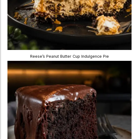
Reese’s Peanut Butter Cup Indulgence Pie