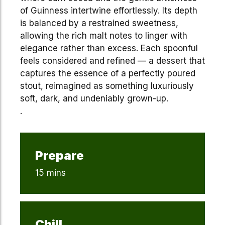
of Guinness intertwine effortlessly. Its depth
is balanced by a restrained sweetness,
allowing the rich malt notes to linger with
elegance rather than excess. Each spoonful
feels considered and refined — a dessert that
captures the essence of a perfectly poured
stout, reimagined as something luxuriously
soft, dark, and undeniably grown-up.
.
Prepare
15 mins
Chill