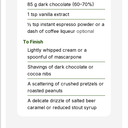
85
g
dark chocolate (60–70%)
1
tsp
vanilla extract
½
tsp
instant espresso powder or a
dash of coffee liqueur
optional
To Finish
Lightly whipped cream or a
spoonful of mascarpone
Shavings of dark chocolate or
cocoa nibs
A scattering of crushed pretzels or
roasted peanuts
A delicate drizzle of salted beer
caramel or reduced stout syrup